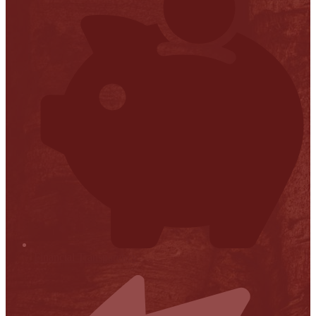
Financial Transparency