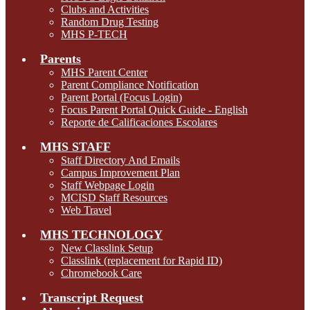
Clubs and Activities
Random Drug Testing
MHS P-TECH
Parents
MHS Parent Center
Parent Compliance Notification
Parent Portal (Focus Login)
Focus Parent Portal Quick Guide - English
Reporte de Calificaciones Escolares
MHS STAFF
Staff Directory And Emails
Campus Improvement Plan
Staff Webpage Login
MCISD Staff Resources
Web Travel
MHS TECHNOLOGY
New Classlink Setup
Classlink (replacement for Rapid ID)
Chromebook Care
Transcript Request