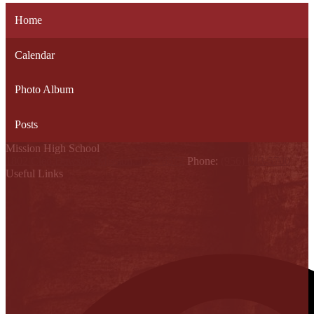
Home
Calendar
Photo Album
Posts
Mission High School
1802 Cleo Dawson, Mission, TX 78572
Phone:
(956) 323-5700
Useful Links