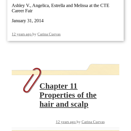
Ashley V., Angelica, Estrella and Melissa at the CTE
Career Fair
January 31, 2014
12 years ago
by
Carina Cuevas
Chapter 11
Properties of the
hair and scalp
12 years ago
by
Carina Cuevas