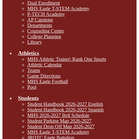
Dual Enrollment
MHS Eagle T-STEM Academy
P-TECH Academy
AP Capstone
Departments
Counseling Center
College Planning
Library
Athletics
MHS Athletic Trainer\ Rank One Sports
Athletic Calendar
Teams
Game Directions
MHS Eagle Football
Pool
Students
Student Handbook 2026-2027 English
Student Handbook 2026-2027 Spanish
MHS 2026-2027 Bell Schedule
Student Parking Map 2026-2027
Student Drop Off Map 2026-2027
MHS Eagle T-STEM Academy
JROTC Eagle Battalion