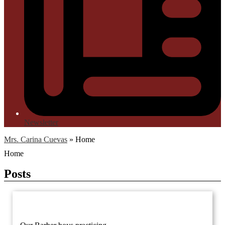
Newsletter
Mrs. Carina Cuevas
»
Home
Home
Posts