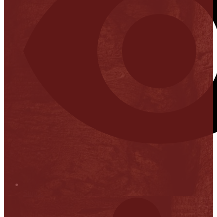
Stop it