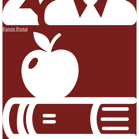
Parent Portal