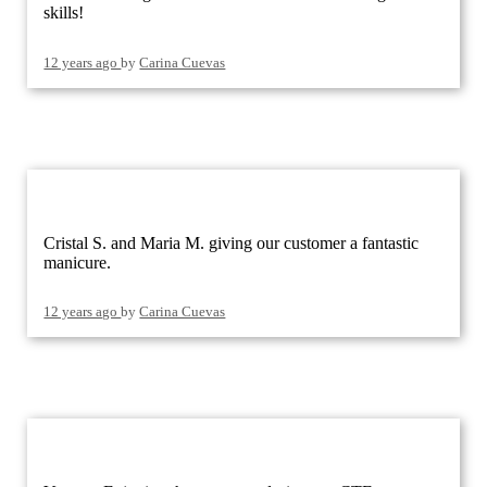
skills!
12 years ago
by
Carina Cuevas
Cristal S. and Maria M. giving our customer a fantastic
manicure.
12 years ago
by
Carina Cuevas