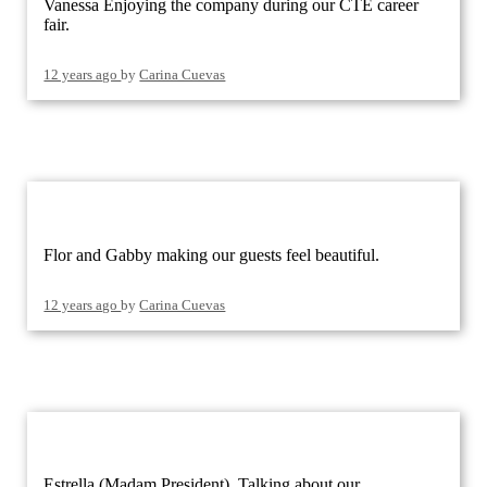
Vanessa Enjoying the company during our CTE career
fair.
12 years ago
by
Carina Cuevas
Flor and Gabby making our guests feel beautiful.
12 years ago
by
Carina Cuevas
Estrella (Madam President), Talking about our