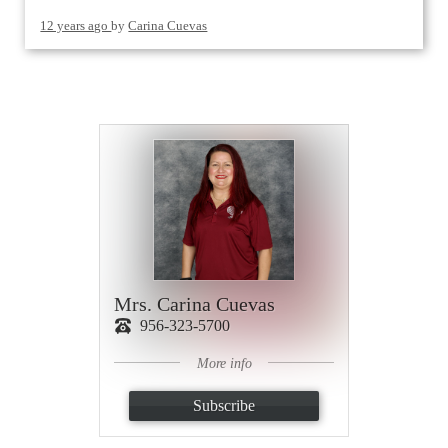
12 years ago
by
Carina Cuevas
Mrs. Carina Cuevas
956-323-5700
More info
Subscribe