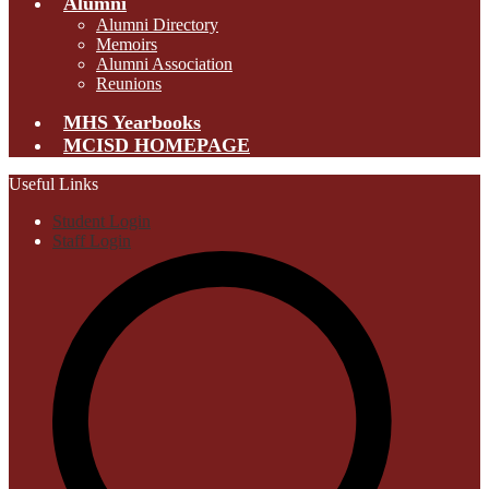
Alumni
Alumni Directory
Memoirs
Alumni Association
Reunions
MHS Yearbooks
MCISD HOMEPAGE
Useful Links
Student Login
Staff Login