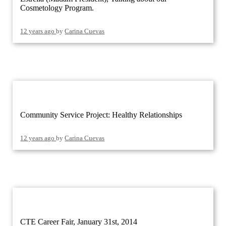
Cosmetology Program.
12 years ago
by
Carina Cuevas
Community Service Project: Healthy Relationships
12 years ago
by
Carina Cuevas
CTE Career Fair, January 31st, 2014