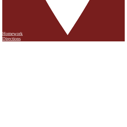
Homework
Directions