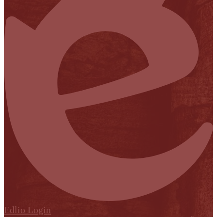
Edlio
Login