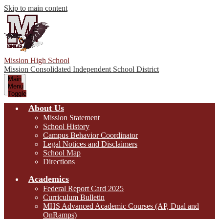
Skip to main content
Mission High School
Mission Consolidated Independent School District
Main
Menu
Toggle
About Us
Mission Statement
School History
Campus Behavior Coordinator
Legal Notices and Disclaimers
School Map
Directions
Academics
Federal Report Card 2025
Curriculum Bulletin
MHS Advanced Academic Courses (AP, Dual and
OnRamps)