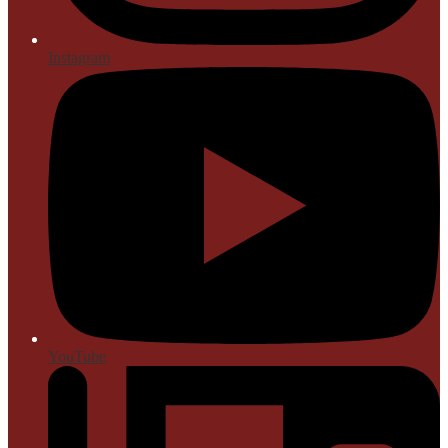
Instagram
YouTube