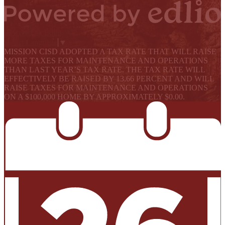
Powered by Edlio
Select Language
▼
MISSION CISD ADOPTED A TAX RATE THAT WILL RAISE
MORE TAXES FOR MAINTENANCE AND OPERATIONS
THAN LAST YEAR’S TAX RATE. THE TAX RATE WILL
EFFECTIVELY BE RAISED BY 13.66 PERCENT AND WILL
RAISE TAXES FOR MAINTENANCE AND OPERATIONS
ON A $100,000 HOME BY APPROXIMATELY $0.00.