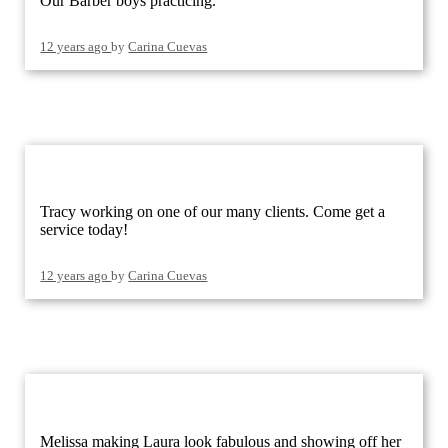
Our Barber boys practicing.
12 years ago
by
Carina Cuevas
Tracy working on one of our many clients. Come get a
service today!
12 years ago
by
Carina Cuevas
Melissa making Laura look fabulous and showing off her