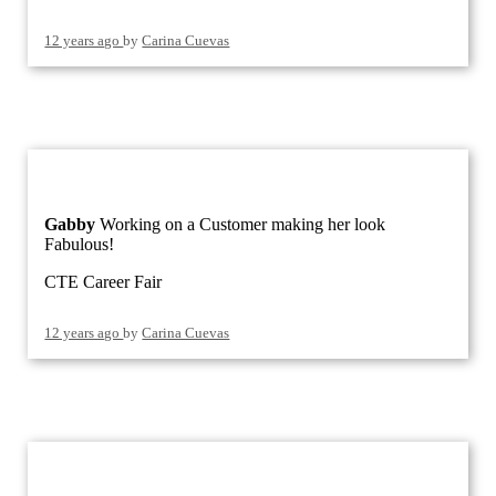
12 years ago
by
Carina Cuevas
Gabby
Working on a Customer making her look
Fabulous!
CTE Career Fair
12 years ago
by
Carina Cuevas