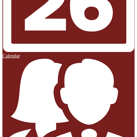
Calendar