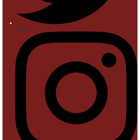
Twitter