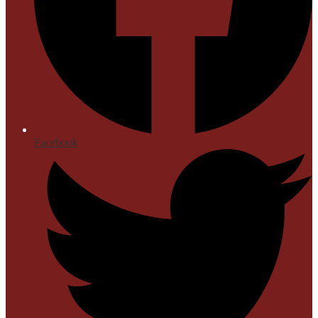
Facebook