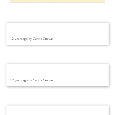
12 years ago
by
Carina Cuevas
12 years ago
by
Carina Cuevas