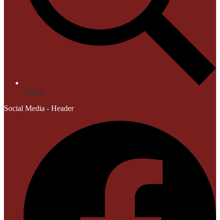
Search
Social Media - Header