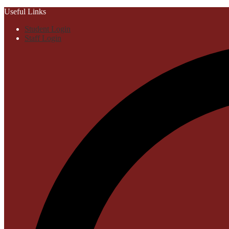
Useful Links
Student Login
Staff Login