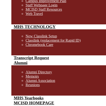
Campus Improvement Plan
Staff Webpage Login
MCISD Staff Resources
Web Travel
MHS TECHNOLOGY
New Classlink Setup
Classlink (replacement for Rapid ID)
Chromebook Care
Transcript Request
Alumni
Alumni Directory
Memoirs
Alumni Association
Reunions
MHS Yearbooks
MCISD HOMEPAGE