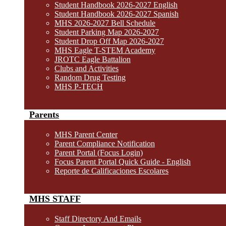
Student Handbook 2026-2027 English
Student Handbook 2026-2027 Spanish
MHS 2026-2027 Bell Schedule
Student Parking Map 2026-2027
Student Drop Off Map 2026-2027
MHS Eagle T-STEM Academy
JROTC Eagle Battalion
Clubs and Activities
Random Drug Testing
MHS P-TECH
Parents
MHS Parent Center
Parent Compliance Notification
Parent Portal (Focus Login)
Focus Parent Portal Quick Guide - English
Reporte de Calificaciones Escolares
MHS STAFF
Staff Directory And Emails