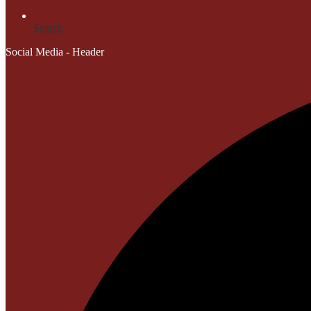
Search
Social Media - Header