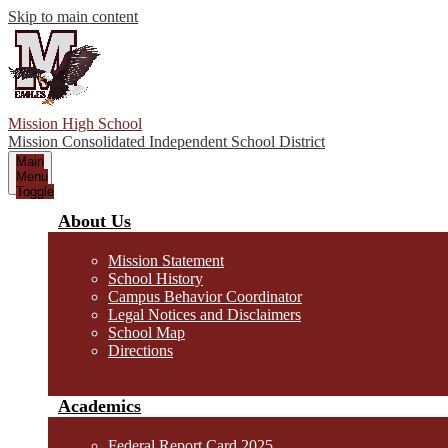
Skip to main content
Mission High School
Mission Consolidated Independent School District
Main
Menu
Toggle
About Us
Mission Statement
School History
Campus Behavior Coordinator
Legal Notices and Disclaimers
School Map
Directions
Academics
Federal Report Card 2025