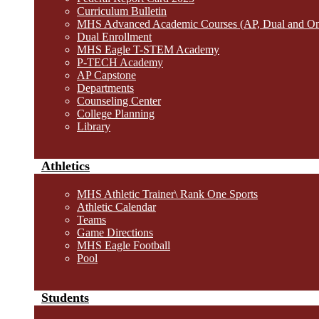
Curriculum Bulletin
MHS Advanced Academic Courses (AP, Dual and O
Dual Enrollment
MHS Eagle T-STEM Academy
P-TECH Academy
AP Capstone
Departments
Counseling Center
College Planning
Library
Athletics
MHS Athletic Trainer\ Rank One Sports
Athletic Calendar
Teams
Game Directions
MHS Eagle Football
Pool
Students