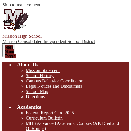
Skip to main content
Mission High School
Mission Consolidated Independent School District
Main
Menu
Toggle
About Us
Mission Statement
School History
Campus Behavior Coordinator
Legal Notices and Disclaimers
School Map
Directions
Academics
Federal Report Card 2025
Curriculum Bulletin
MHS Advanced Academic Courses (AP, Dual and
OnRamps)