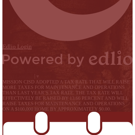
Edlio
Login
Powered by Edlio
Select Language
▼
MISSION CISD ADOPTED A TAX RATE THAT WILL RAISE
MORE TAXES FOR MAINTENANCE AND OPERATIONS
THAN LAST YEAR’S TAX RATE. THE TAX RATE WILL
EFFECTIVELY BE RAISED BY 13.66 PERCENT AND WILL
RAISE TAXES FOR MAINTENANCE AND OPERATIONS
ON A $100,000 HOME BY APPROXIMATELY $0.00.