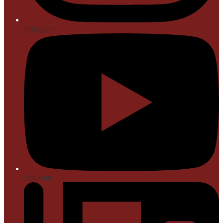
Instagram
YouTube