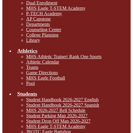
Dual Enrollment
MHS Eagle T-STEM Academy
P-TECH Academy
AP Capstone
Departments
Counseling Center
College Planning
Library
Athletics
MHS Athletic Trainer\ Rank One Sports
Athletic Calendar
Teams
Game Directions
MHS Eagle Football
Pool
Students
Student Handbook 2026-2027 English
Student Handbook 2026-2027 Spanish
MHS 2026-2027 Bell Schedule
Student Parking Map 2026-2027
Student Drop Off Map 2026-2027
MHS Eagle T-STEM Academy
JROTC Eagle Battalion