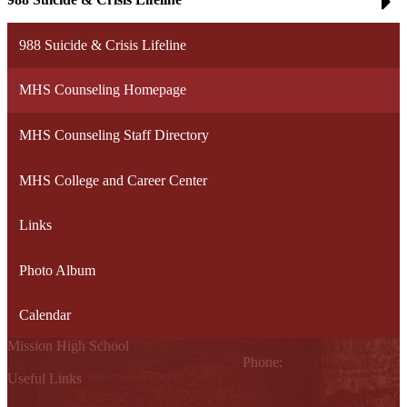
988 Suicide & Crisis Lifeline
MHS Counseling Homepage
MHS Counseling Staff Directory
MHS College and Career Center
Links
Photo Album
Calendar
Mission High School
1802 Cleo Dawson, Mission, TX 78572
Phone:
(956) 323-5700
Useful Links