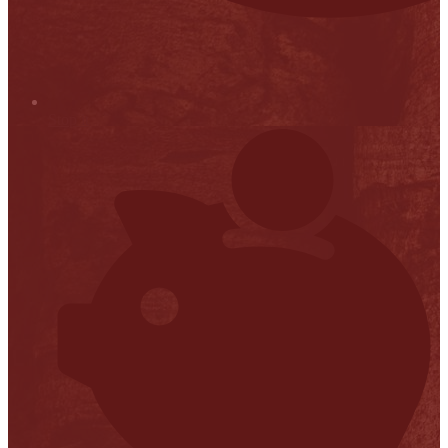
Stop it