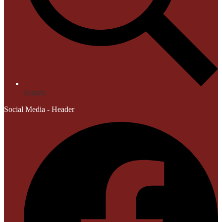
Search
Social Media - Header