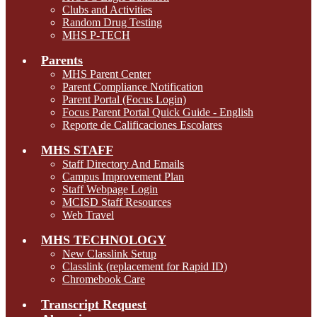
Clubs and Activities
Random Drug Testing
MHS P-TECH
Parents
MHS Parent Center
Parent Compliance Notification
Parent Portal (Focus Login)
Focus Parent Portal Quick Guide - English
Reporte de Calificaciones Escolares
MHS STAFF
Staff Directory And Emails
Campus Improvement Plan
Staff Webpage Login
MCISD Staff Resources
Web Travel
MHS TECHNOLOGY
New Classlink Setup
Classlink (replacement for Rapid ID)
Chromebook Care
Transcript Request