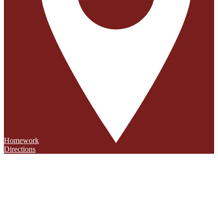
Homework
Directions