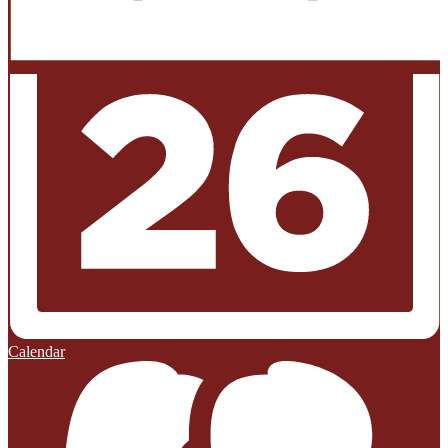
Calendar