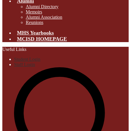
Alumni
Alumni Directory
Memoirs
Alumni Association
Reunions
MHS Yearbooks
MCISD HOMEPAGE
Useful Links
Student Login
Staff Login