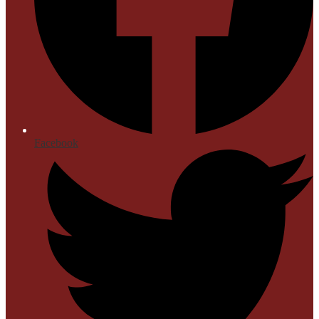
Facebook