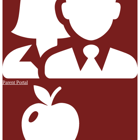
Parent Portal