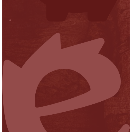
Financial Transparency