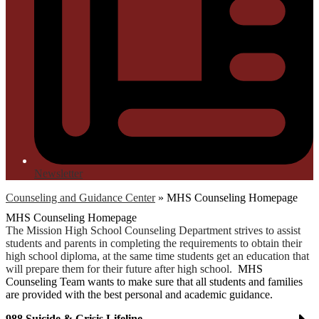
Newsletter
Counseling and Guidance Center
»
MHS Counseling Homepage
MHS Counseling Homepage
The Mission High School Counseling Department strives to assist
students and parents in completing the requirements to obtain their
high school diploma, at the same time students get an education that
will prepare them for their future after high school.
MHS
Counseling Team wants to make sure that all students and families
are provided with the best personal and academic guidance.
988 Suicide & Crisis Lifeline