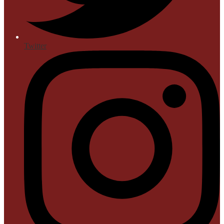
Twitter