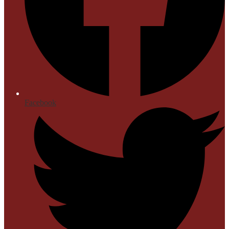
Facebook