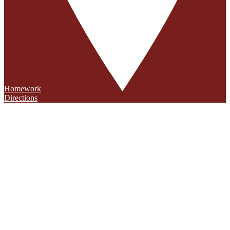
Homework
Directions