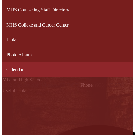
MHS Counseling Staff Directory
MHS College and Career Center
Links
Photo Album
Calendar
Mission High School
1802 Cleo Dawson, Mission, TX 78572
Phone:
(956) 323-5700
Useful Links