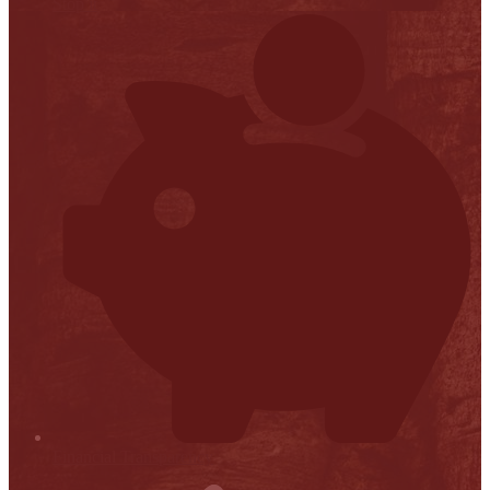
Stop it
Financial Transparency