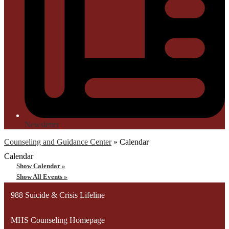
Newsletter
Counseling and Guidance Center
»
Calendar
Calendar
Show Calendar »
Show All Events »
988 Suicide & Crisis Lifeline
MHS Counseling Homepage