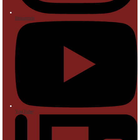
Instagram
YouTube