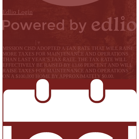
Edlio
Login
Powered by Edlio
Select Language
▼
MISSION CISD ADOPTED A TAX RATE THAT WILL RAISE
MORE TAXES FOR MAINTENANCE AND OPERATIONS
THAN LAST YEAR’S TAX RATE. THE TAX RATE WILL
EFFECTIVELY BE RAISED BY 13.66 PERCENT AND WILL
RAISE TAXES FOR MAINTENANCE AND OPERATIONS
ON A $100,000 HOME BY APPROXIMATELY $0.00.