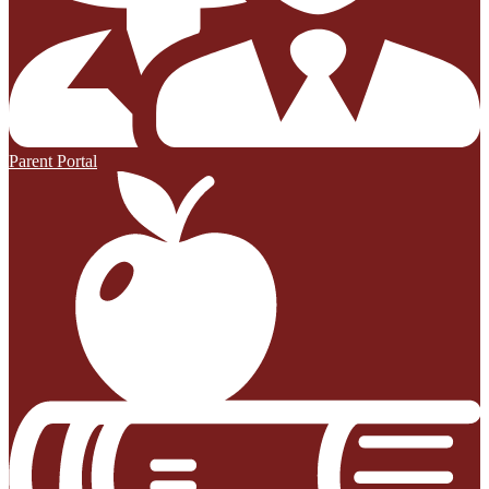
Parent Portal