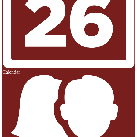
Calendar