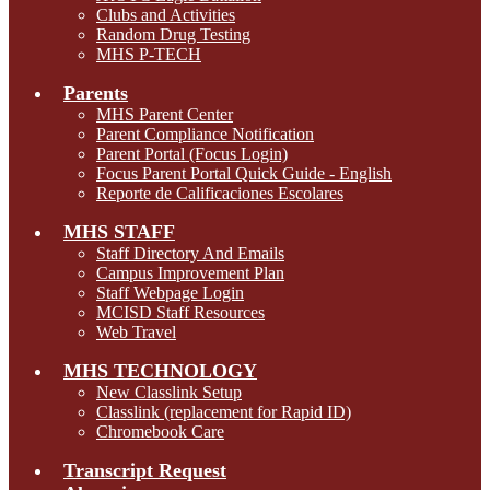
Clubs and Activities
Random Drug Testing
MHS P-TECH
Parents
MHS Parent Center
Parent Compliance Notification
Parent Portal (Focus Login)
Focus Parent Portal Quick Guide - English
Reporte de Calificaciones Escolares
MHS STAFF
Staff Directory And Emails
Campus Improvement Plan
Staff Webpage Login
MCISD Staff Resources
Web Travel
MHS TECHNOLOGY
New Classlink Setup
Classlink (replacement for Rapid ID)
Chromebook Care
Transcript Request