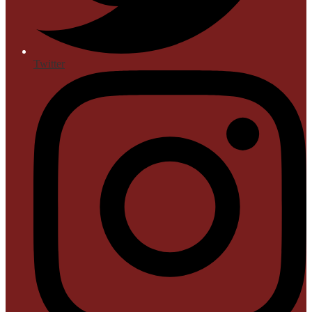
Twitter