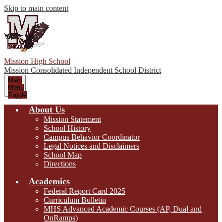
Skip to main content
Mission High School
Mission Consolidated Independent School District
Main
Menu
Toggle
About Us
Mission Statement
School History
Campus Behavior Coordinator
Legal Notices and Disclaimers
School Map
Directions
Academics
Federal Report Card 2025
Curriculum Bulletin
MHS Advanced Academic Courses (AP, Dual and
OnRamps)