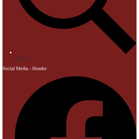
Search
Social Media - Header