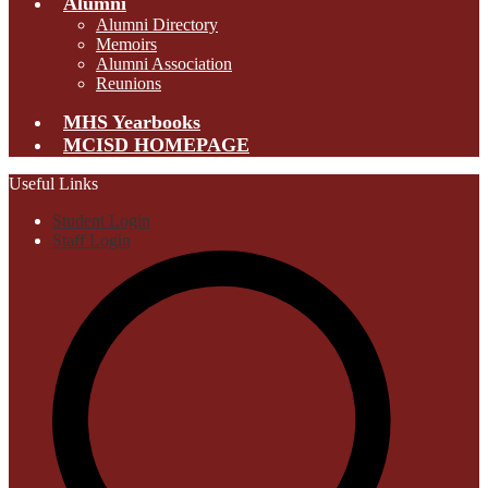
Alumni
Alumni Directory
Memoirs
Alumni Association
Reunions
MHS Yearbooks
MCISD HOMEPAGE
Useful Links
Student Login
Staff Login