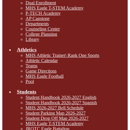
Dual Enrollment
MHS Eagle T-STEM Academy
P-TECH Academy
AP Capstone
Departments
Counseling Center
College Planning
Library
Athletics
MHS Athletic Trainer\ Rank One Sports
Athletic Calendar
Teams
Game Directions
MHS Eagle Football
Pool
Students
Student Handbook 2026-2027 English
Student Handbook 2026-2027 Spanish
MHS 2026-2027 Bell Schedule
Student Parking Map 2026-2027
Student Drop Off Map 2026-2027
MHS Eagle T-STEM Academy
JROTC Eagle Battalion