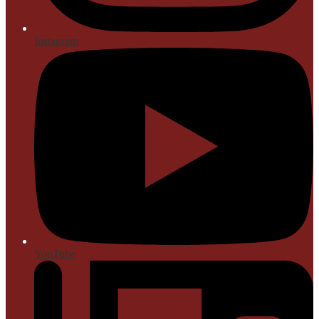
Instagram
YouTube