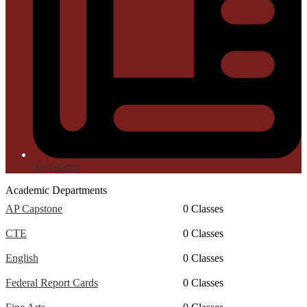
Newsletter
Academic Departments
AP Capstone
0 Classes
CTE
0 Classes
English
0 Classes
Federal Report Cards
0 Classes