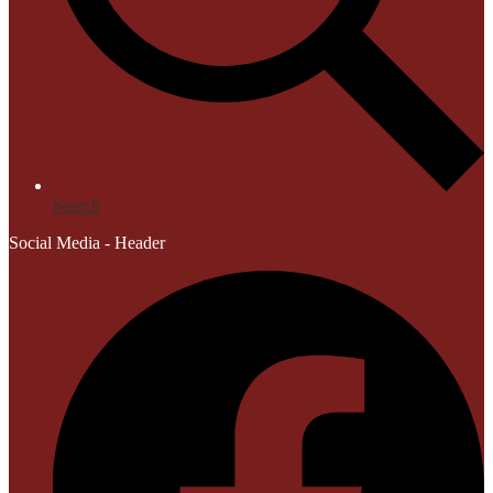
Search
Social Media - Header