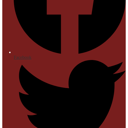
Facebook