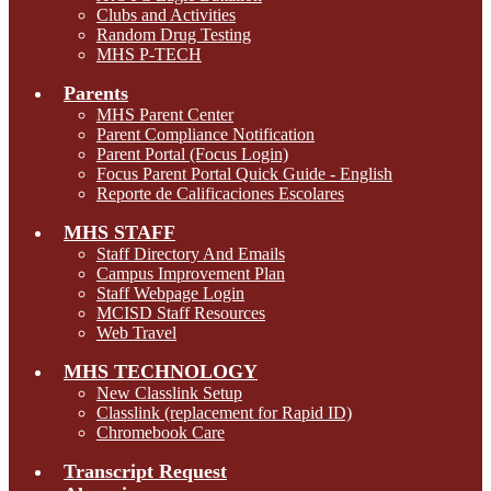
Clubs and Activities
Random Drug Testing
MHS P-TECH
Parents
MHS Parent Center
Parent Compliance Notification
Parent Portal (Focus Login)
Focus Parent Portal Quick Guide - English
Reporte de Calificaciones Escolares
MHS STAFF
Staff Directory And Emails
Campus Improvement Plan
Staff Webpage Login
MCISD Staff Resources
Web Travel
MHS TECHNOLOGY
New Classlink Setup
Classlink (replacement for Rapid ID)
Chromebook Care
Transcript Request