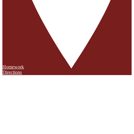
Homework
Directions