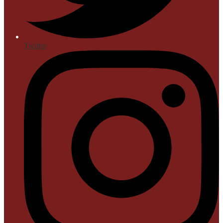
Twitter