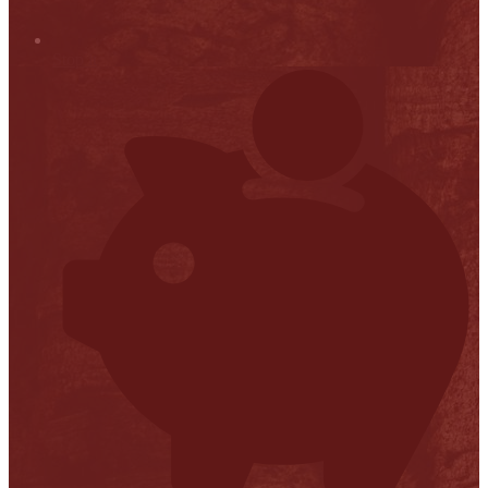
Stop it