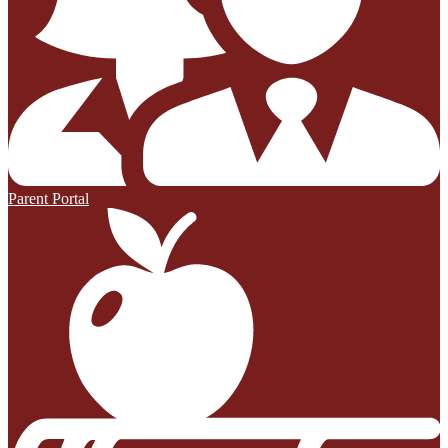
Parent Portal