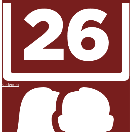
Calendar