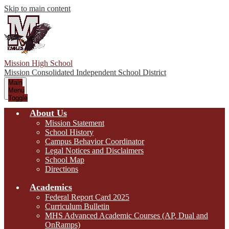
Skip to main content
Mission High School
Mission Consolidated Independent School District
Main
Menu
Toggle
About Us
Mission Statement
School History
Campus Behavior Coordinator
Legal Notices and Disclaimers
School Map
Directions
Academics
Federal Report Card 2025
Curriculum Bulletin
MHS Advanced Academic Courses (AP, Dual and
OnRamps)