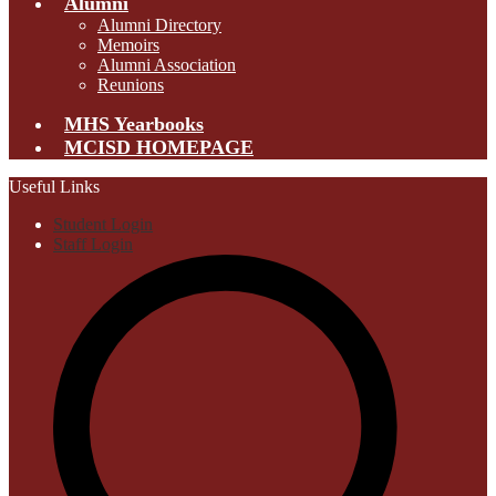
Alumni
Alumni Directory
Memoirs
Alumni Association
Reunions
MHS Yearbooks
MCISD HOMEPAGE
Useful Links
Student Login
Staff Login