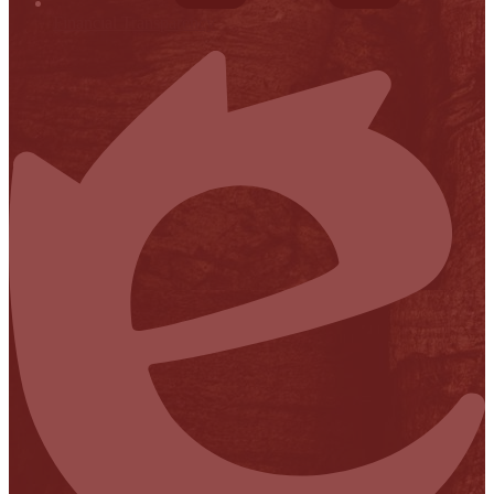
Financial Transparency