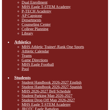
Dual Enrollment
MHS Eagle T-STEM Academy
P-TECH Academy
AP Capstone
Departments
Counseling Center
College Planning
Library
Athletics
MHS Athletic Trainer\ Rank One Sports
Athletic Calendar
Teams
Game Directions
MHS Eagle Football
Pool
Students
Student Handbook 2026-2027 English
Student Handbook 2026-2027 Spanish
MHS 2026-2027 Bell Schedule
Student Parking Map 2026-2027
Student Drop Off Map 2026-2027
MHS Eagle T-STEM Academy
JROTC Eagle Battalion