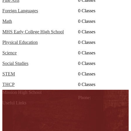
Fine Arts
0 Classes
Foreign Languages
0 Classes
Math
0 Classes
MHS Early College High School
0 Classes
Physical Education
0 Classes
Science
0 Classes
Social Studies
0 Classes
STEM
0 Classes
THCP
0 Classes
Mission High School
1802 Cleo Dawson, Mission, TX 78572
Phone:
(956) 323-5700
Useful Links