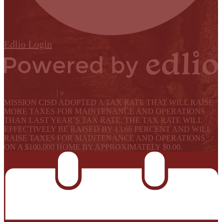
Edlio
Login
Powered by Edlio
Select Language
▼
MISSION CISD ADOPTED A TAX RATE THAT WILL RAISE
MORE TAXES FOR MAINTENANCE AND OPERATIONS
THAN LAST YEAR’S TAX RATE. THE TAX RATE WILL
EFFECTIVELY BE RAISED BY 13.66 PERCENT AND WILL
RAISE TAXES FOR MAINTENANCE AND OPERATIONS
ON A $100,000 HOME BY APPROXIMATELY $0.00.