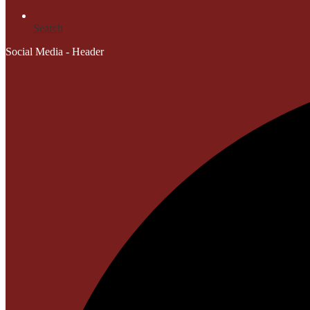
Search
Social Media - Header