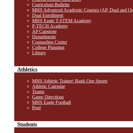
Curriculum Bulletin
MHS Advanced Academic Courses (AP, Dual and O
Dual Enrollment
MHS Eagle T-STEM Academy
P-TECH Academy
AP Capstone
Departments
Counseling Center
College Planning
Library
Athletics
MHS Athletic Trainer\ Rank One Sports
Athletic Calendar
Teams
Game Directions
MHS Eagle Football
Pool
Students