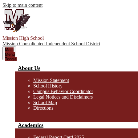
Skip to main content
Mission High School
Mission Consolidated Independent School District
Main
Menu
Toggle
About Us
Mission Statement
School History
Campus Behavior Coordinator
Legal Notices and Disclaimers
School Map
Directions
Academics
Federal Report Card 2025