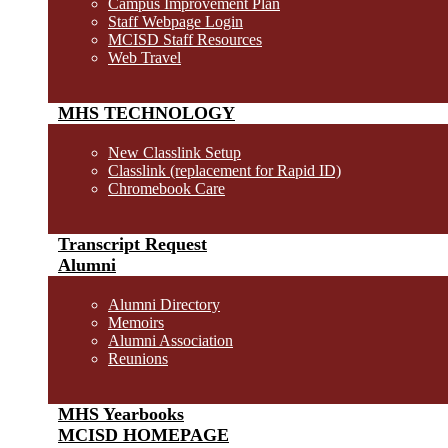
Campus Improvement Plan
Staff Webpage Login
MCISD Staff Resources
Web Travel
MHS TECHNOLOGY
New Classlink Setup
Classlink (replacement for Rapid ID)
Chromebook Care
Transcript Request
Alumni
Alumni Directory
Memoirs
Alumni Association
Reunions
MHS Yearbooks
MCISD HOMEPAGE