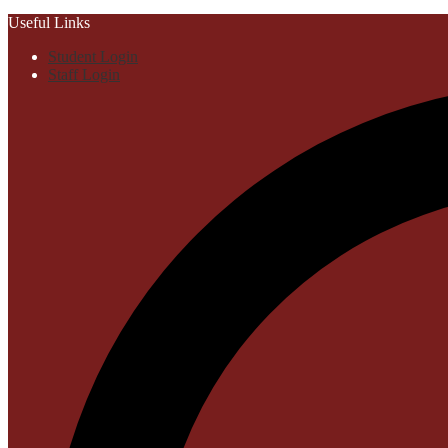
Useful Links
Student Login
Staff Login