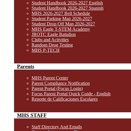
Student Handbook 2026-2027 English
Student Handbook 2026-2027 Spanish
MHS 2026-2027 Bell Schedule
Student Parking Map 2026-2027
Student Drop Off Map 2026-2027
MHS Eagle T-STEM Academy
JROTC Eagle Battalion
Clubs and Activities
Random Drug Testing
MHS P-TECH
Parents
MHS Parent Center
Parent Compliance Notification
Parent Portal (Focus Login)
Focus Parent Portal Quick Guide - English
Reporte de Calificaciones Escolares
MHS STAFF
Staff Directory And Emails