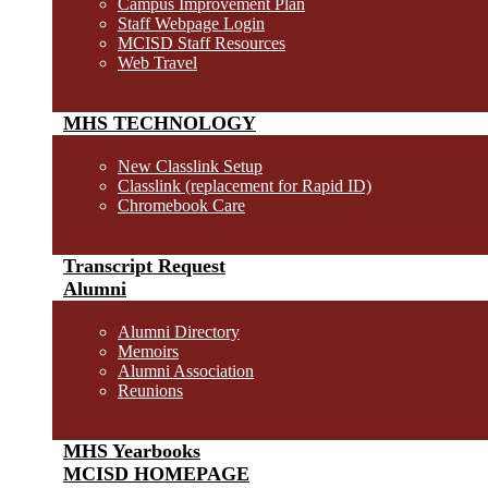
Campus Improvement Plan
Staff Webpage Login
MCISD Staff Resources
Web Travel
MHS TECHNOLOGY
New Classlink Setup
Classlink (replacement for Rapid ID)
Chromebook Care
Transcript Request
Alumni
Alumni Directory
Memoirs
Alumni Association
Reunions
MHS Yearbooks
MCISD HOMEPAGE