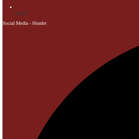
Search
Social Media - Header