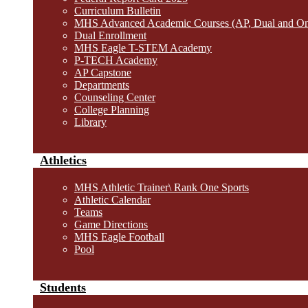
Curriculum Bulletin
MHS Advanced Academic Courses (AP, Dual and O
Dual Enrollment
MHS Eagle T-STEM Academy
P-TECH Academy
AP Capstone
Departments
Counseling Center
College Planning
Library
Athletics
MHS Athletic Trainer\ Rank One Sports
Athletic Calendar
Teams
Game Directions
MHS Eagle Football
Pool
Students