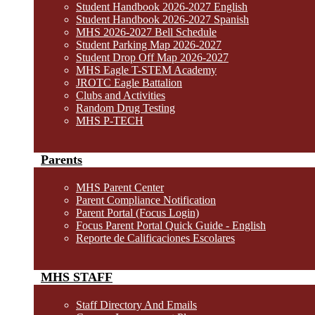
Student Handbook 2026-2027 English
Student Handbook 2026-2027 Spanish
MHS 2026-2027 Bell Schedule
Student Parking Map 2026-2027
Student Drop Off Map 2026-2027
MHS Eagle T-STEM Academy
JROTC Eagle Battalion
Clubs and Activities
Random Drug Testing
MHS P-TECH
Parents
MHS Parent Center
Parent Compliance Notification
Parent Portal (Focus Login)
Focus Parent Portal Quick Guide - English
Reporte de Calificaciones Escolares
MHS STAFF
Staff Directory And Emails