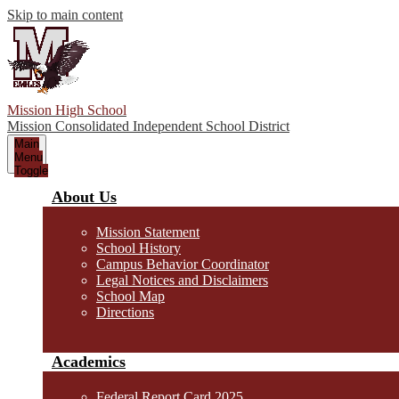
Skip to main content
Mission High School
Mission Consolidated Independent School District
Main
Menu
Toggle
About Us
Mission Statement
School History
Campus Behavior Coordinator
Legal Notices and Disclaimers
School Map
Directions
Academics
Federal Report Card 2025