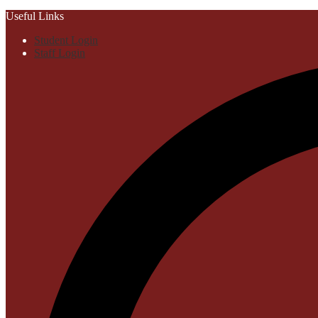
Useful Links
Student Login
Staff Login