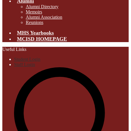
Alumni
Alumni Directory
Memoirs
Alumni Association
Reunions
MHS Yearbooks
MCISD HOMEPAGE
Useful Links
Student Login
Staff Login