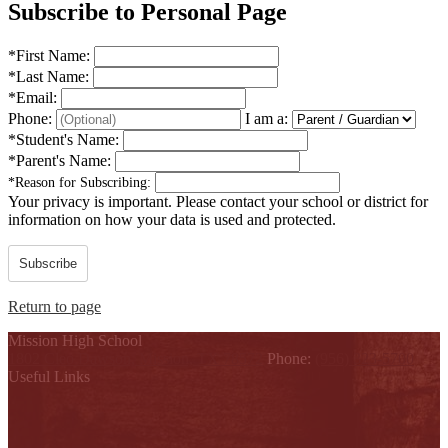
Subscribe to Personal Page
*
First Name:
*
Last Name:
*
Email:
Phone:
I am a:
*
Student's Name:
*
Parent's Name:
*
Reason for Subscribing:
Your privacy is important.
Please contact your school or district for
information on how your data is used and protected.
Subscribe
Return to page
Mission High School
1802 Cleo Dawson, Mission, TX 78572
Phone:
(956) 323-5700
Useful Links