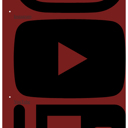
Instagram
YouTube