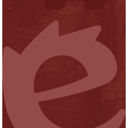
Financial Transparency