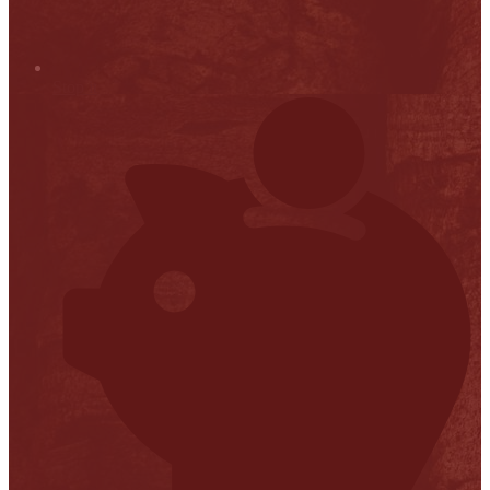
Stop it