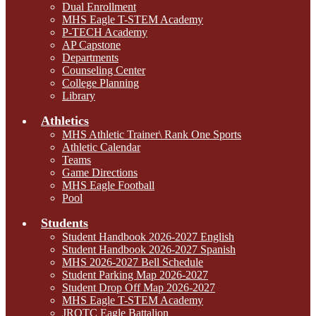
Dual Enrollment
MHS Eagle T-STEM Academy
P-TECH Academy
AP Capstone
Departments
Counseling Center
College Planning
Library
Athletics
MHS Athletic Trainer\ Rank One Sports
Athletic Calendar
Teams
Game Directions
MHS Eagle Football
Pool
Students
Student Handbook 2026-2027 English
Student Handbook 2026-2027 Spanish
MHS 2026-2027 Bell Schedule
Student Parking Map 2026-2027
Student Drop Off Map 2026-2027
MHS Eagle T-STEM Academy
JROTC Eagle Battalion