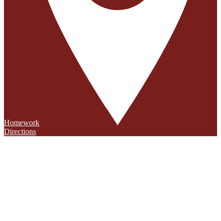
Homework
Directions