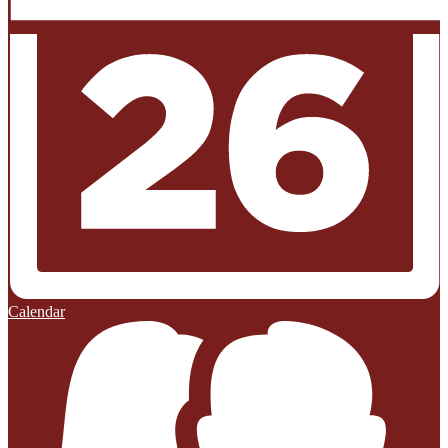
Calendar