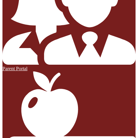
Parent Portal