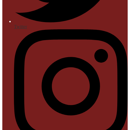
Twitter