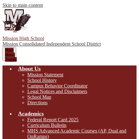
Skip to main content
Mission High School
Mission Consolidated Independent School District
Main
Menu
Toggle
About Us
Mission Statement
School History
Campus Behavior Coordinator
Legal Notices and Disclaimers
School Map
Directions
Academics
Federal Report Card 2025
Curriculum Bulletin
MHS Advanced Academic Courses (AP, Dual and
OnRamps)