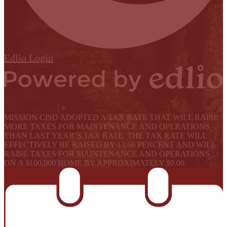
Edlio
Login
Powered by Edlio
Select Language
▼
MISSION CISD ADOPTED A TAX RATE THAT WILL RAISE
MORE TAXES FOR MAINTENANCE AND OPERATIONS
THAN LAST YEAR’S TAX RATE. THE TAX RATE WILL
EFFECTIVELY BE RAISED BY 13.66 PERCENT AND WILL
RAISE TAXES FOR MAINTENANCE AND OPERATIONS
ON A $100,000 HOME BY APPROXIMATELY $0.00.