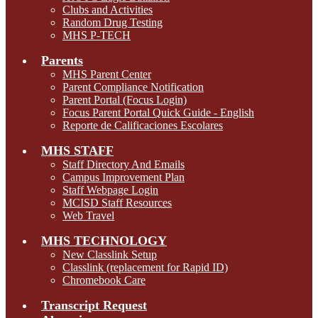
Clubs and Activities
Random Drug Testing
MHS P-TECH
Parents
MHS Parent Center
Parent Compliance Notification
Parent Portal (Focus Login)
Focus Parent Portal Quick Guide - English
Reporte de Calificaciones Escolares
MHS STAFF
Staff Directory And Emails
Campus Improvement Plan
Staff Webpage Login
MCISD Staff Resources
Web Travel
MHS TECHNOLOGY
New Classlink Setup
Classlink (replacement for Rapid ID)
Chromebook Care
Transcript Request