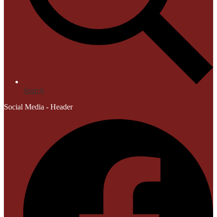
Search
Social Media - Header