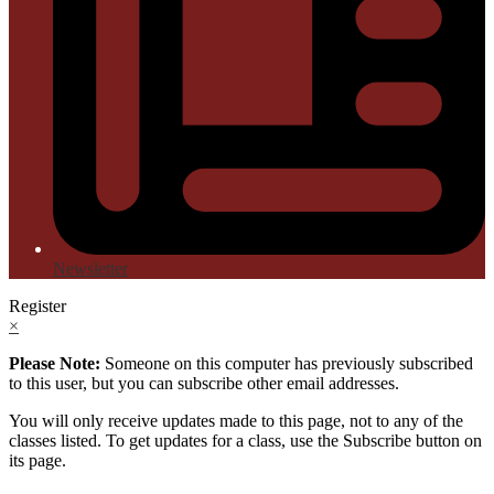
Newsletter
Register
×
Please Note:
Someone on this computer has previously subscribed
to this user, but you can subscribe other email addresses.
You will only receive updates made to this page, not to any of the
classes listed. To get updates for a class, use the Subscribe button on
its page.