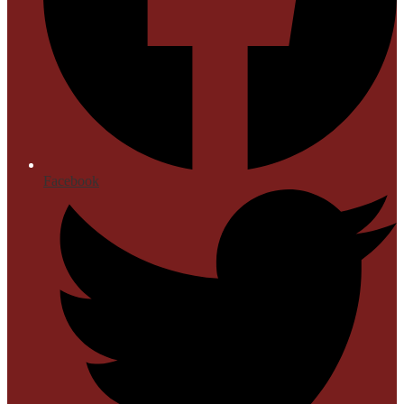
Facebook