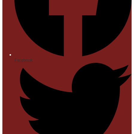
Facebook