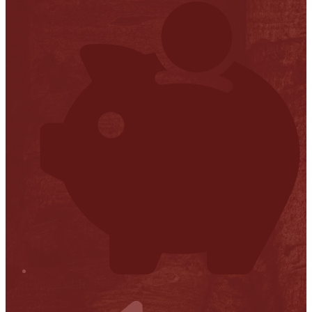
Financial Transparency