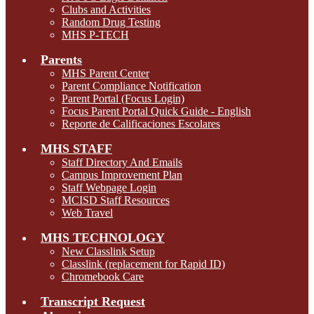
Clubs and Activities
Random Drug Testing
MHS P-TECH
Parents
MHS Parent Center
Parent Compliance Notification
Parent Portal (Focus Login)
Focus Parent Portal Quick Guide - English
Reporte de Calificaciones Escolares
MHS STAFF
Staff Directory And Emails
Campus Improvement Plan
Staff Webpage Login
MCISD Staff Resources
Web Travel
MHS TECHNOLOGY
New Classlink Setup
Classlink (replacement for Rapid ID)
Chromebook Care
Transcript Request