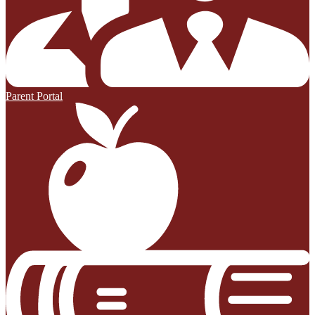
Parent Portal