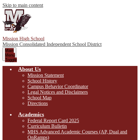
Skip to main content
Mission High School
Mission Consolidated Independent School District
Main
Menu
Toggle
About Us
Mission Statement
School History
Campus Behavior Coordinator
Legal Notices and Disclaimers
School Map
Directions
Academics
Federal Report Card 2025
Curriculum Bulletin
MHS Advanced Academic Courses (AP, Dual and
OnRamps)