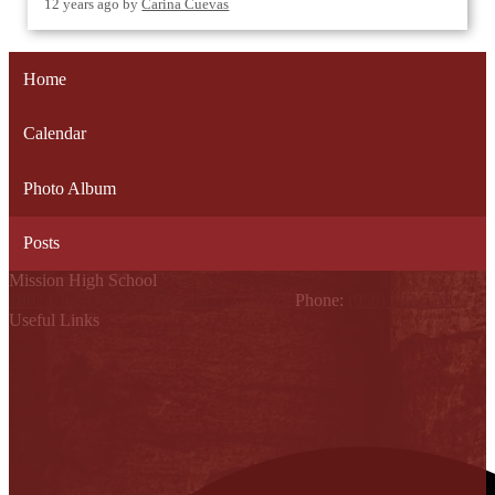
12 years ago
by
Carina Cuevas
Home
Calendar
Photo Album
Posts
Mission High School
1802 Cleo Dawson, Mission, TX 78572
Phone:
(956) 323-5700
Useful Links