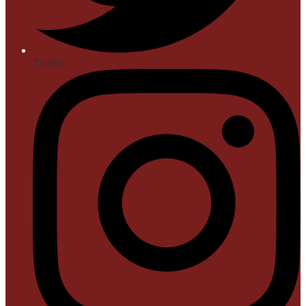
Twitter