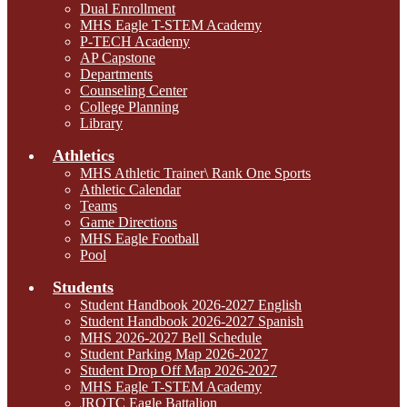
Dual Enrollment
MHS Eagle T-STEM Academy
P-TECH Academy
AP Capstone
Departments
Counseling Center
College Planning
Library
Athletics
MHS Athletic Trainer\ Rank One Sports
Athletic Calendar
Teams
Game Directions
MHS Eagle Football
Pool
Students
Student Handbook 2026-2027 English
Student Handbook 2026-2027 Spanish
MHS 2026-2027 Bell Schedule
Student Parking Map 2026-2027
Student Drop Off Map 2026-2027
MHS Eagle T-STEM Academy
JROTC Eagle Battalion