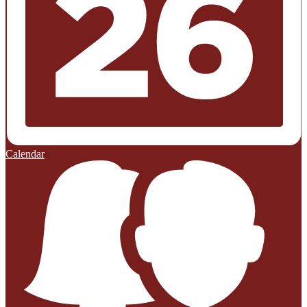
Calendar