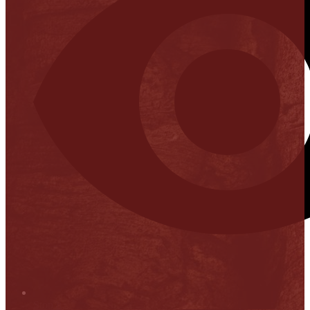
Stop it