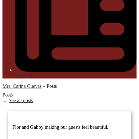
Newsletter
Mrs. Carina Cuevas
»
Posts
Posts
←
See all posts
Flor and Gabby making our guests feel beautiful.