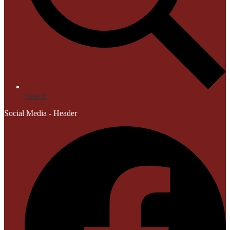
Search
Social Media - Header