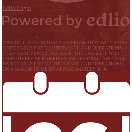
Edlio
Login
Powered by Edlio
Select Language
▼
MISSION CISD ADOPTED A TAX RATE THAT WILL RAISE
MORE TAXES FOR MAINTENANCE AND OPERATIONS
THAN LAST YEAR’S TAX RATE. THE TAX RATE WILL
EFFECTIVELY BE RAISED BY 13.66 PERCENT AND WILL
RAISE TAXES FOR MAINTENANCE AND OPERATIONS
ON A $100,000 HOME BY APPROXIMATELY $0.00.