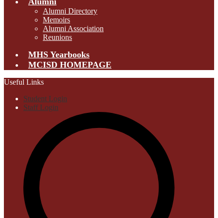
Alumni
Alumni Directory
Memoirs
Alumni Association
Reunions
MHS Yearbooks
MCISD HOMEPAGE
Useful Links
Student Login
Staff Login