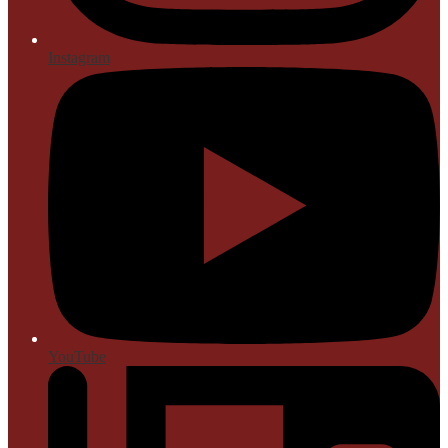
Instagram
YouTube