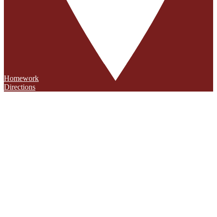
Homework
Directions