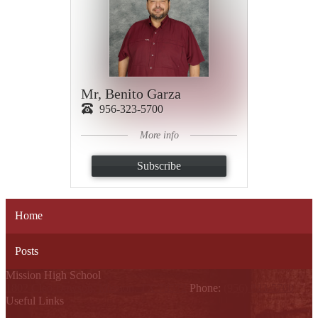
Mr, Benito Garza
956-323-5700
More info
Subscribe
Home
Posts
Mission High School
1802 Cleo Dawson, Mission, TX 78572
Phone:
(956) 323-5700
Useful Links