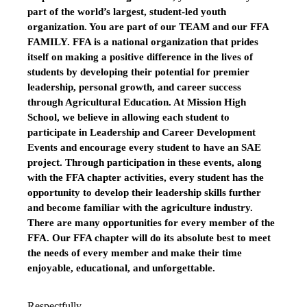
part of the world’s largest, student-led youth
organization. You are part of our TEAM and our FFA
FAMILY. FFA is a national organization that prides
itself on making a positive difference in the lives of
students by developing their potential for premier
leadership, personal growth, and career success
through Agricultural Education. At Mission High
School, we believe in allowing each student to
participate in Leadership and Career Development
Events and encourage every student to have an SAE
project. Through participation in these events, along
with the FFA chapter activities, every student has the
opportunity to develop their leadership skills further
and become familiar with the agriculture industry.
There are many opportunities for every member of the
FFA. Our FFA chapter will do its absolute best to meet
the needs of every member and make their time
enjoyable, educational, and unforgettable.
Respectfully,