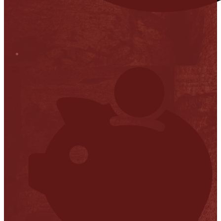
Stop it