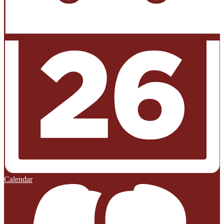
Calendar