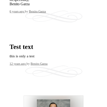
Benito Garza
6 years ago
by
Benito Garza
Test text
this is only a test
12 years ago
by
Benito Garza