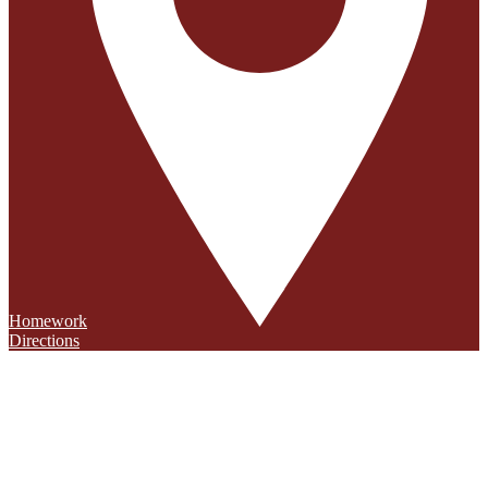
Homework
Directions