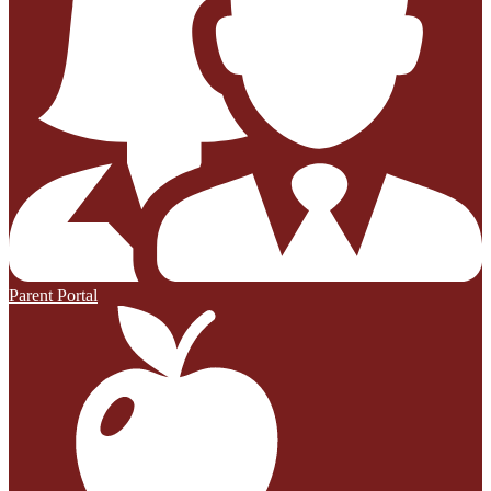
Parent Portal