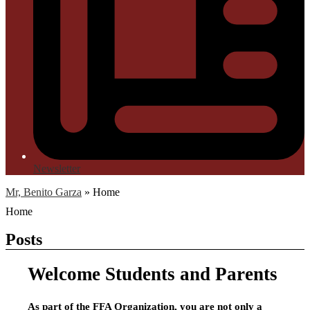
Newsletter
Mr, Benito Garza
»
Home
Home
Posts
Welcome Students and Parents
As part of the FFA Organization, you are not only a