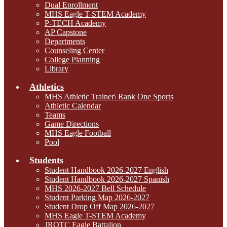
Dual Enrollment
MHS Eagle T-STEM Academy
P-TECH Academy
AP Capstone
Departments
Counseling Center
College Planning
Library
Athletics
MHS Athletic Trainer\ Rank One Sports
Athletic Calendar
Teams
Game Directions
MHS Eagle Football
Pool
Students
Student Handbook 2026-2027 English
Student Handbook 2026-2027 Spanish
MHS 2026-2027 Bell Schedule
Student Parking Map 2026-2027
Student Drop Off Map 2026-2027
MHS Eagle T-STEM Academy
JROTC Eagle Battalion