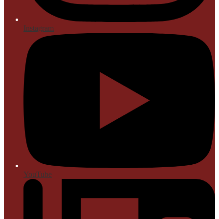
Instagram
YouTube