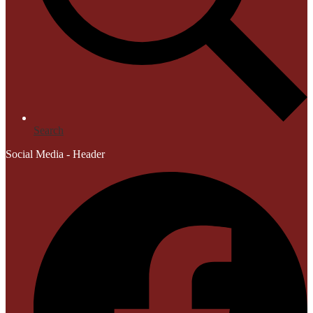
Search
Social Media - Header