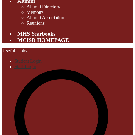
Alumni
Alumni Directory
Memoirs
Alumni Association
Reunions
MHS Yearbooks
MCISD HOMEPAGE
Useful Links
Student Login
Staff Login