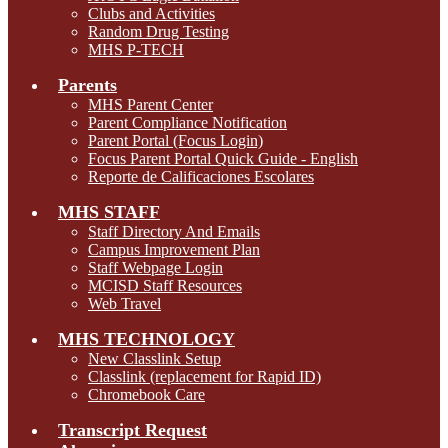
Clubs and Activities
Random Drug Testing
MHS P-TECH
Parents
MHS Parent Center
Parent Compliance Notification
Parent Portal (Focus Login)
Focus Parent Portal Quick Guide - English
Reporte de Calificaciones Escolares
MHS STAFF
Staff Directory And Emails
Campus Improvement Plan
Staff Webpage Login
MCISD Staff Resources
Web Travel
MHS TECHNOLOGY
New Classlink Setup
Classlink (replacement for Rapid ID)
Chromebook Care
Transcript Request