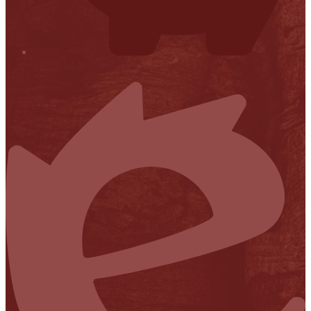
Financial Transparency