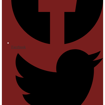
Facebook