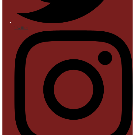
Twitter