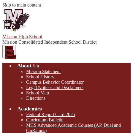
Skip to main content
Mission High School
Mission Consolidated Independent School District
Main
Menu
Toggle
About Us
Mission Statement
School History
Campus Behavior Coordinator
Legal Notices and Disclaimers
School Map
Directions
Academics
Federal Report Card 2025
Curriculum Bulletin
MHS Advanced Academic Courses (AP, Dual and
OnRamps)