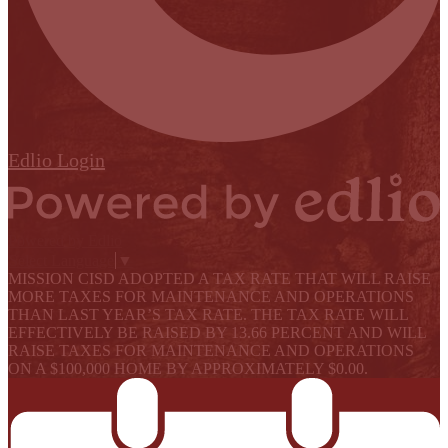
Edlio
Login
Powered by Edlio
Select Language
▼
MISSION CISD ADOPTED A TAX RATE THAT WILL RAISE
MORE TAXES FOR MAINTENANCE AND OPERATIONS
THAN LAST YEAR’S TAX RATE. THE TAX RATE WILL
EFFECTIVELY BE RAISED BY 13.66 PERCENT AND WILL
RAISE TAXES FOR MAINTENANCE AND OPERATIONS
ON A $100,000 HOME BY APPROXIMATELY $0.00.