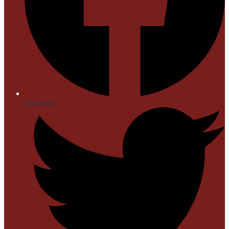
Facebook