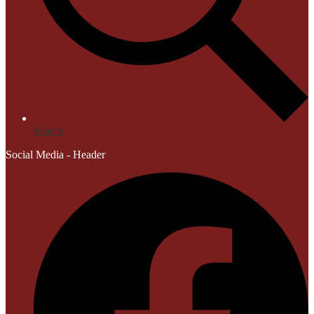
Search
Social Media - Header