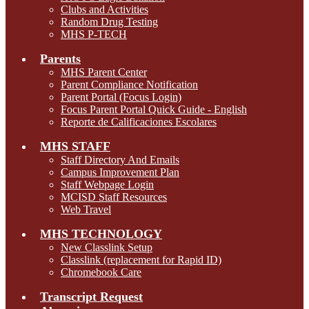
Clubs and Activities
Random Drug Testing
MHS P-TECH
Parents
MHS Parent Center
Parent Compliance Notification
Parent Portal (Focus Login)
Focus Parent Portal Quick Guide - English
Reporte de Calificaciones Escolares
MHS STAFF
Staff Directory And Emails
Campus Improvement Plan
Staff Webpage Login
MCISD Staff Resources
Web Travel
MHS TECHNOLOGY
New Classlink Setup
Classlink (replacement for Rapid ID)
Chromebook Care
Transcript Request