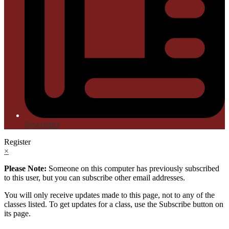
Newsletter
Register
×
Please Note:
Someone on this computer has previously subscribed
to this user, but you can subscribe other email addresses.
You will only receive updates made to this page, not to any of the
classes listed. To get updates for a class, use the Subscribe button on
its page.