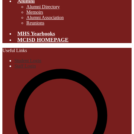
Alumni
Alumni Directory
Memoirs
Alumni Association
Reunions
MHS Yearbooks
MCISD HOMEPAGE
Useful Links
Student Login
Staff Login