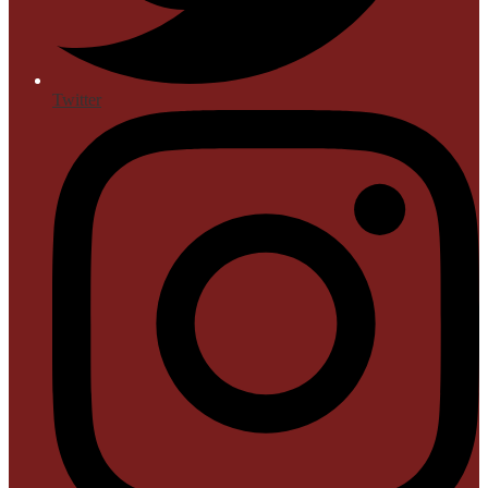
Twitter