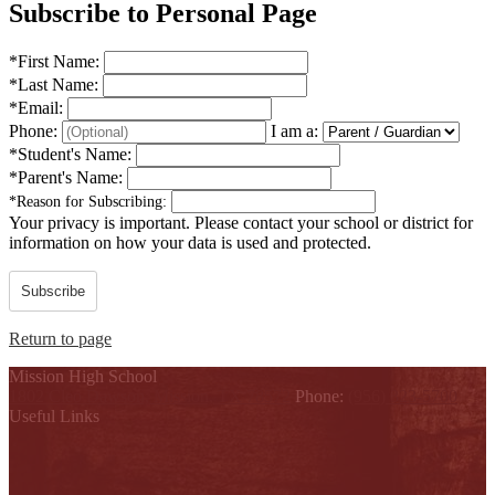
Subscribe to Personal Page
*
First Name:
*
Last Name:
*
Email:
Phone:
I am a:
*
Student's Name:
*
Parent's Name:
*
Reason for Subscribing:
Your privacy is important.
Please contact your school or district for
information on how your data is used and protected.
Subscribe
Return to page
Mission High School
1802 Cleo Dawson, Mission, TX 78572
Phone:
(956) 323-5700
Useful Links