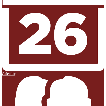
Calendar