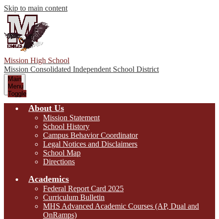
Skip to main content
Mission High School
Mission Consolidated Independent School District
Main
Menu
Toggle
About Us
Mission Statement
School History
Campus Behavior Coordinator
Legal Notices and Disclaimers
School Map
Directions
Academics
Federal Report Card 2025
Curriculum Bulletin
MHS Advanced Academic Courses (AP, Dual and
OnRamps)