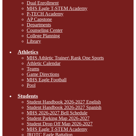
Dual Enrollment
MHS Eagle T-STEM Academy
P-TECH Academy
AP Capstone
Departments
Counseling Center
College Planning
Library
Athletics
MHS Athletic Trainer\ Rank One Sports
Athletic Calendar
Teams
Game Directions
MHS Eagle Football
Pool
Students
Student Handbook 2026-2027 English
Student Handbook 2026-2027 Spanish
MHS 2026-2027 Bell Schedule
Student Parking Map 2026-2027
Student Drop Off Map 2026-2027
MHS Eagle T-STEM Academy
JROTC Eagle Battalion