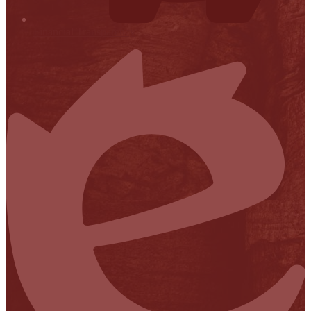
Financial Transparency