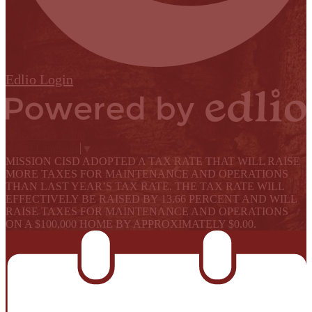
Edlio
Login
Powered by Edlio
Select Language
▼
MISSION CISD ADOPTED A TAX RATE THAT WILL RAISE
MORE TAXES FOR MAINTENANCE AND OPERATIONS
THAN LAST YEAR’S TAX RATE. THE TAX RATE WILL
EFFECTIVELY BE RAISED BY 13.66 PERCENT AND WILL
RAISE TAXES FOR MAINTENANCE AND OPERATIONS
ON A $100,000 HOME BY APPROXIMATELY $0.00.