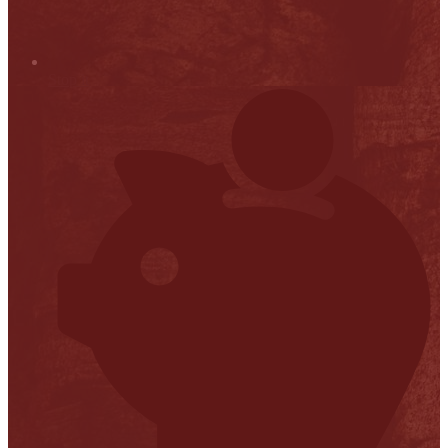
Stop it