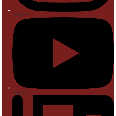
Instagram
YouTube