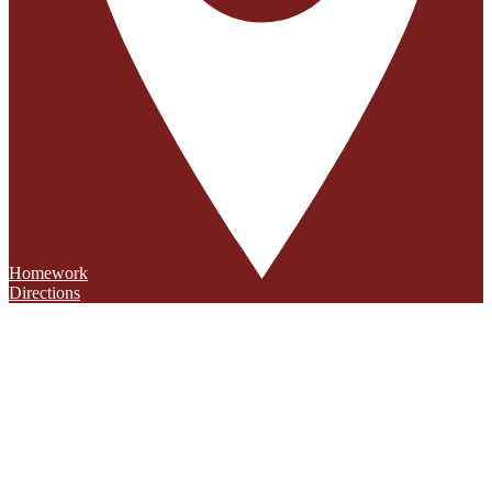
Homework
Directions