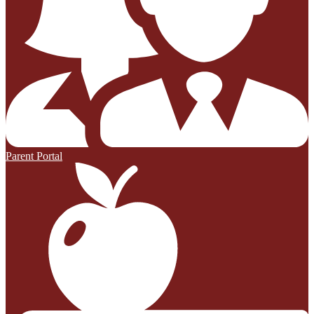
Parent Portal