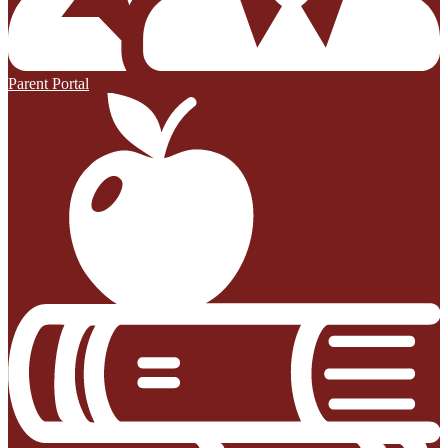
Parent Portal