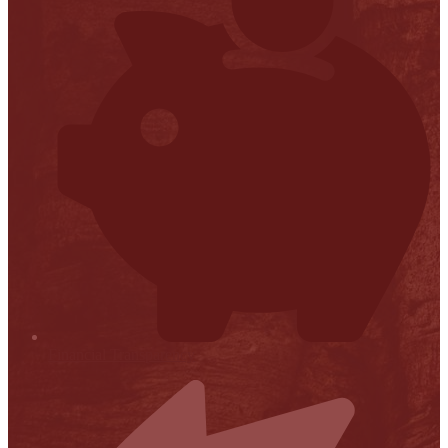
Financial Transparency