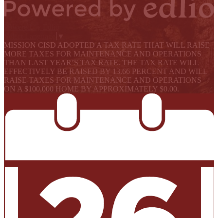
Powered by Edlio
Select Language
▼
MISSION CISD ADOPTED A TAX RATE THAT WILL RAISE
MORE TAXES FOR MAINTENANCE AND OPERATIONS
THAN LAST YEAR’S TAX RATE. THE TAX RATE WILL
EFFECTIVELY BE RAISED BY 13.66 PERCENT AND WILL
RAISE TAXES FOR MAINTENANCE AND OPERATIONS
ON A $100,000 HOME BY APPROXIMATELY $0.00.