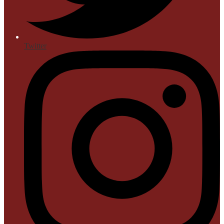
Twitter