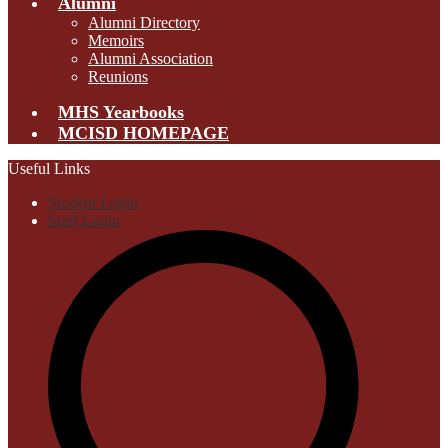
Alumni
Alumni Directory
Memoirs
Alumni Association
Reunions
MHS Yearbooks
MCISD HOMEPAGE
Useful Links
Student Login
Staff Login