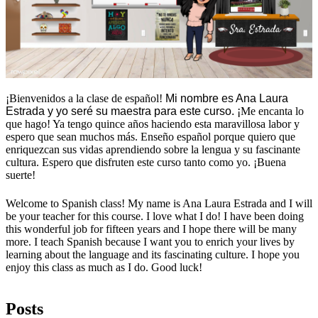
¡Bienvenidos a la clase de español!
Mi nombre es Ana Laura 
Estrada y yo seré su maestra para este curso. ¡
Me encanta lo 
que hago! Ya tengo quince años haciendo esta maravillosa labor y 
espero que sean muchos más. Enseño español porque quiero que 
enriquezcan sus vidas aprendiendo sobre la lengua y su fascinante 
cultura. Espero que disfruten este curso tanto como yo. ¡Buena 
suerte!
Welcome to Spanish class! My name is Ana Laura Estrada and I will
be your teacher for this course. I love what I do! I have been doing
this wonderful job for fifteen years and I hope there will be many
more. I teach Spanish because I want you to enrich your lives by
learning about the language and its fascinating culture. I hope you
enjoy this class as much as I do. Good luck!
Posts