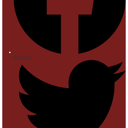
Facebook