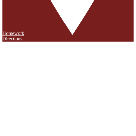
Homework
Directions