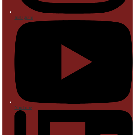
Instagram
YouTube