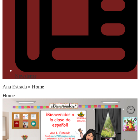
Newsletter
Ana Estrada
»
Home
Home