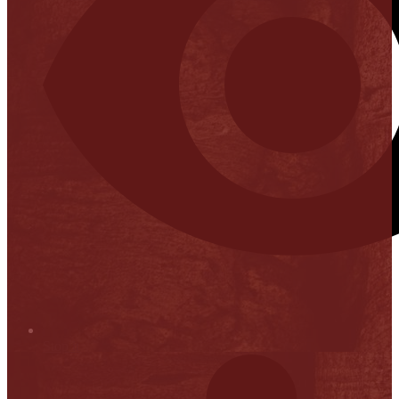
Stop it