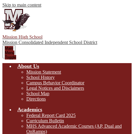
Skip to main content
Mission High School
Mission Consolidated Independent School District
Main
Menu
Toggle
About Us
Mission Statement
School History
Campus Behavior Coordinator
Legal Notices and Disclaimers
School Map
Directions
Academics
Federal Report Card 2025
Curriculum Bulletin
MHS Advanced Academic Courses (AP, Dual and
OnRamps)