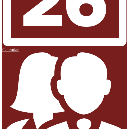
Calendar