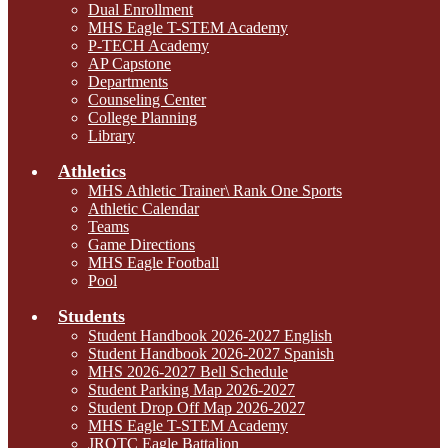
Dual Enrollment
MHS Eagle T-STEM Academy
P-TECH Academy
AP Capstone
Departments
Counseling Center
College Planning
Library
Athletics
MHS Athletic Trainer\ Rank One Sports
Athletic Calendar
Teams
Game Directions
MHS Eagle Football
Pool
Students
Student Handbook 2026-2027 English
Student Handbook 2026-2027 Spanish
MHS 2026-2027 Bell Schedule
Student Parking Map 2026-2027
Student Drop Off Map 2026-2027
MHS Eagle T-STEM Academy
JROTC Eagle Battalion