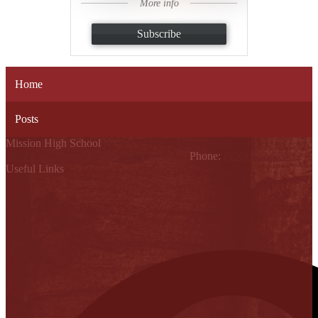
More info
Subscribe
Home
Posts
Mission High School
1802 Cleo Dawson, Mission, TX 78572
Phone:
(956) 323-5700
Useful Links