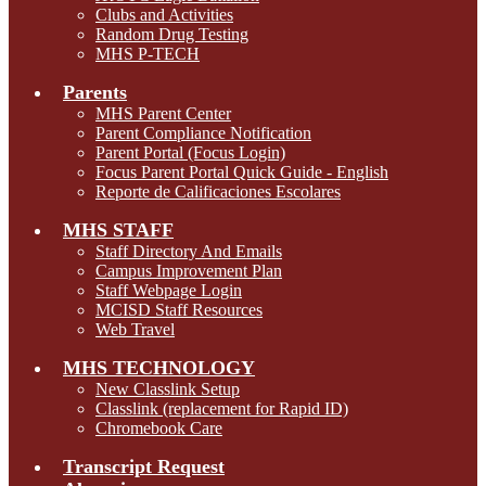
Clubs and Activities
Random Drug Testing
MHS P-TECH
Parents
MHS Parent Center
Parent Compliance Notification
Parent Portal (Focus Login)
Focus Parent Portal Quick Guide - English
Reporte de Calificaciones Escolares
MHS STAFF
Staff Directory And Emails
Campus Improvement Plan
Staff Webpage Login
MCISD Staff Resources
Web Travel
MHS TECHNOLOGY
New Classlink Setup
Classlink (replacement for Rapid ID)
Chromebook Care
Transcript Request