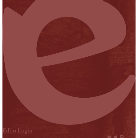
Edlio
Login