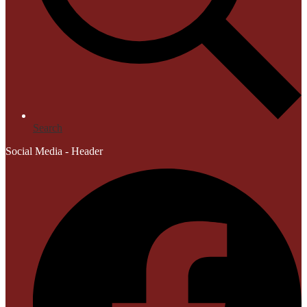
Search
Social Media - Header