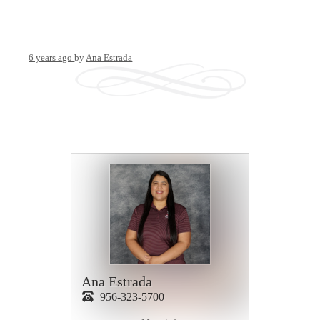
6 years ago
by
Ana Estrada
Ana Estrada
956-323-5700