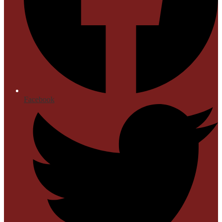
Facebook