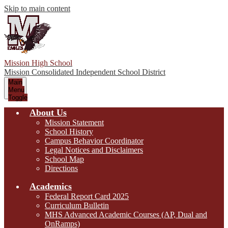
Skip to main content
Mission High School
Mission Consolidated Independent School District
Main
Menu
Toggle
About Us
Mission Statement
School History
Campus Behavior Coordinator
Legal Notices and Disclaimers
School Map
Directions
Academics
Federal Report Card 2025
Curriculum Bulletin
MHS Advanced Academic Courses (AP, Dual and
OnRamps)