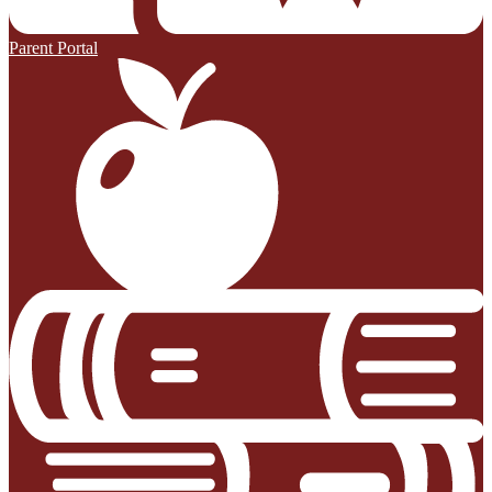
Parent Portal