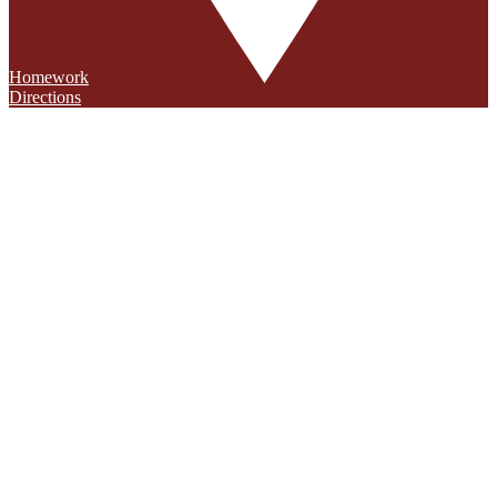
Homework
Directions