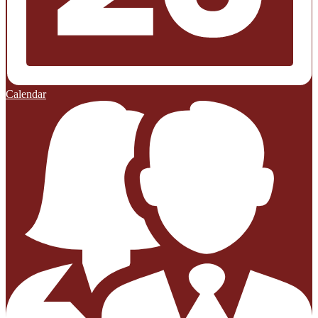
Calendar