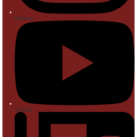
Instagram
YouTube