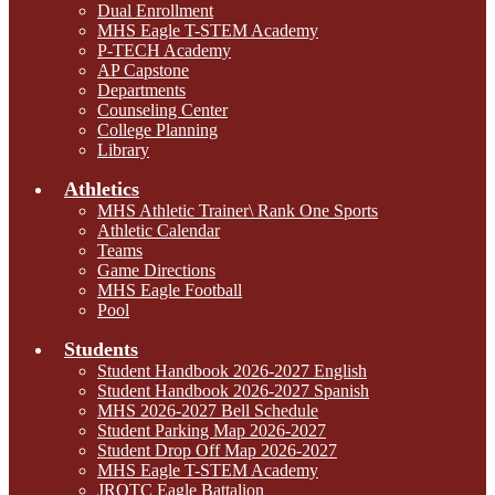
Dual Enrollment
MHS Eagle T-STEM Academy
P-TECH Academy
AP Capstone
Departments
Counseling Center
College Planning
Library
Athletics
MHS Athletic Trainer\ Rank One Sports
Athletic Calendar
Teams
Game Directions
MHS Eagle Football
Pool
Students
Student Handbook 2026-2027 English
Student Handbook 2026-2027 Spanish
MHS 2026-2027 Bell Schedule
Student Parking Map 2026-2027
Student Drop Off Map 2026-2027
MHS Eagle T-STEM Academy
JROTC Eagle Battalion