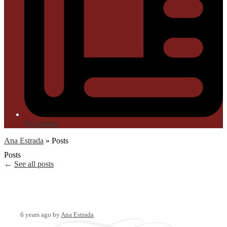
Newsletter
Ana Estrada
»
Posts
Posts
←
See all posts
6 years ago
by
Ana Estrada