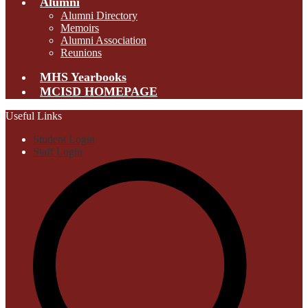
Alumni
Alumni Directory
Memoirs
Alumni Association
Reunions
MHS Yearbooks
MCISD HOMEPAGE
Useful Links
Student Login
Staff Login