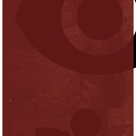
Stop it