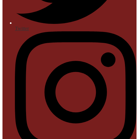
Twitter