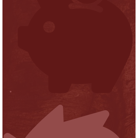
Financial Transparency