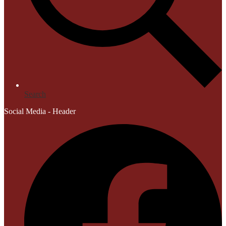
Search
Social Media - Header