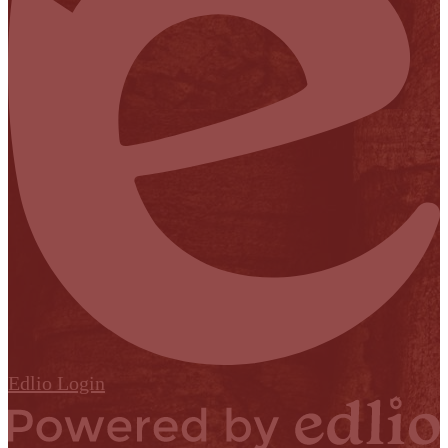
Edlio
Login