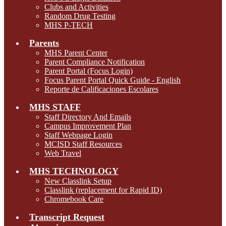
Clubs and Activities
Random Drug Testing
MHS P-TECH
Parents
MHS Parent Center
Parent Compliance Notification
Parent Portal (Focus Login)
Focus Parent Portal Quick Guide - English
Reporte de Calificaciones Escolares
MHS STAFF
Staff Directory And Emails
Campus Improvement Plan
Staff Webpage Login
MCISD Staff Resources
Web Travel
MHS TECHNOLOGY
New Classlink Setup
Classlink (replacement for Rapid ID)
Chromebook Care
Transcript Request