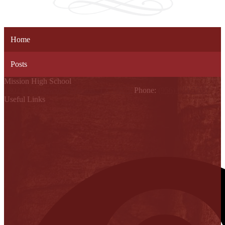
Home
Posts
Mission High School
1802 Cleo Dawson, Mission, TX 78572
Phone:
(956) 323-5700
Useful Links