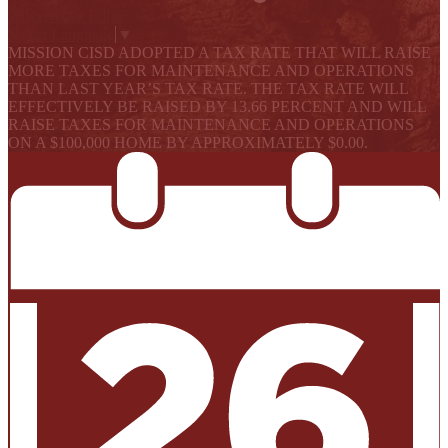
Powered by Edlio
Select Language
▼
MISSION CISD ADOPTED A TAX RATE THAT WILL RAISE
MORE TAXES FOR MAINTENANCE AND OPERATIONS
THAN LAST YEAR’S TAX RATE. THE TAX RATE WILL
EFFECTIVELY BE RAISED BY 13.66 PERCENT AND WILL
RAISE TAXES FOR MAINTENANCE AND OPERATIONS
ON A $100,000 HOME BY APPROXIMATELY $0.00.