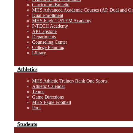
Curriculum Bulletin
MHS Advanced Academic Courses (AP, Dual and O
Dual Enrollment
MHS Eagle T-STEM Academy
P-TECH Academy
AP Capstone
Departments
Counseling Center
College Planning
Library
Athletics
MHS Athletic Trainer\ Rank One Sports
Athletic Calendar
Teams
Game Directions
MHS Eagle Football
Pool
Students