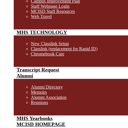
Campus Improvement Plan
Staff Webpage Login
MCISD Staff Resources
Web Travel
MHS TECHNOLOGY
New Classlink Setup
Classlink (replacement for Rapid ID)
Chromebook Care
Transcript Request
Alumni
Alumni Directory
Memoirs
Alumni Association
Reunions
MHS Yearbooks
MCISD HOMEPAGE