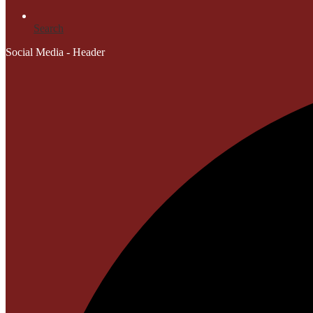
Search
Social Media - Header