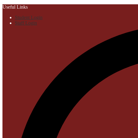
Useful Links
Student Login
Staff Login