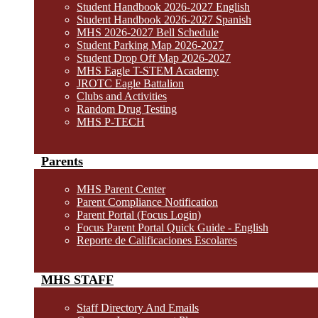
Student Handbook 2026-2027 English
Student Handbook 2026-2027 Spanish
MHS 2026-2027 Bell Schedule
Student Parking Map 2026-2027
Student Drop Off Map 2026-2027
MHS Eagle T-STEM Academy
JROTC Eagle Battalion
Clubs and Activities
Random Drug Testing
MHS P-TECH
Parents
MHS Parent Center
Parent Compliance Notification
Parent Portal (Focus Login)
Focus Parent Portal Quick Guide - English
Reporte de Calificaciones Escolares
MHS STAFF
Staff Directory And Emails