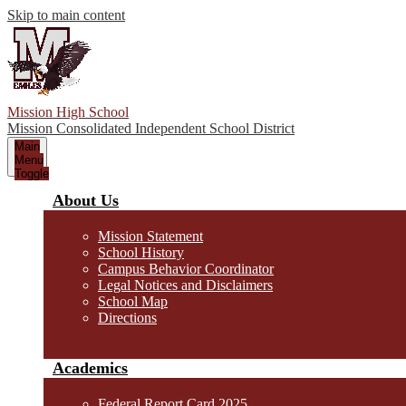
Skip to main content
Mission High School
Mission Consolidated Independent School District
Main
Menu
Toggle
About Us
Mission Statement
School History
Campus Behavior Coordinator
Legal Notices and Disclaimers
School Map
Directions
Academics
Federal Report Card 2025