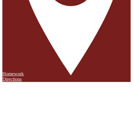
Homework
Directions