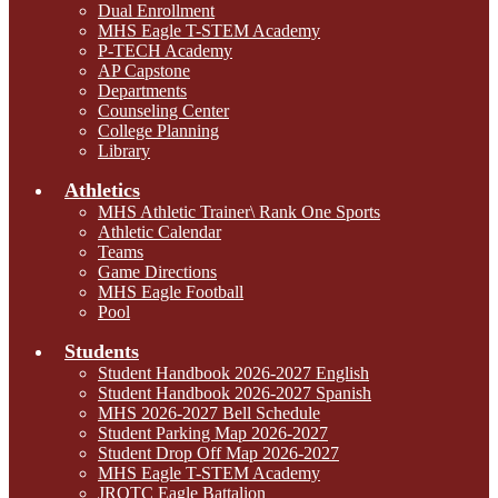
Dual Enrollment
MHS Eagle T-STEM Academy
P-TECH Academy
AP Capstone
Departments
Counseling Center
College Planning
Library
Athletics
MHS Athletic Trainer\ Rank One Sports
Athletic Calendar
Teams
Game Directions
MHS Eagle Football
Pool
Students
Student Handbook 2026-2027 English
Student Handbook 2026-2027 Spanish
MHS 2026-2027 Bell Schedule
Student Parking Map 2026-2027
Student Drop Off Map 2026-2027
MHS Eagle T-STEM Academy
JROTC Eagle Battalion