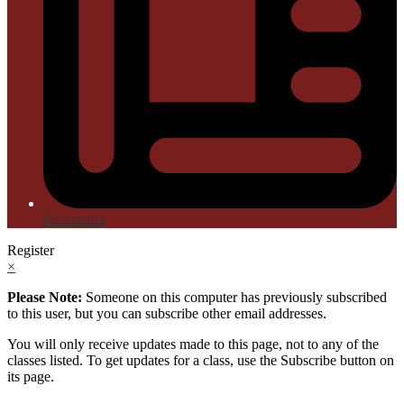
Newsletter
Register
×
Please Note:
Someone on this computer has previously subscribed
to this user, but you can subscribe other email addresses.
You will only receive updates made to this page, not to any of the
classes listed. To get updates for a class, use the Subscribe button on
its page.