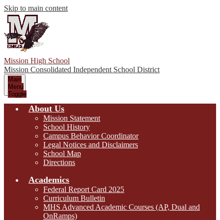
Skip to main content
Mission High School
Mission Consolidated Independent School District
Main
Menu
Toggle
About Us
Mission Statement
School History
Campus Behavior Coordinator
Legal Notices and Disclaimers
School Map
Directions
Academics
Federal Report Card 2025
Curriculum Bulletin
MHS Advanced Academic Courses (AP, Dual and
OnRamps)