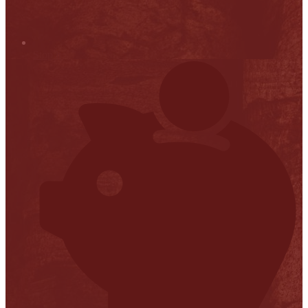
Stop it