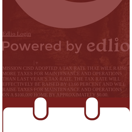
Edlio
Login
Powered by Edlio
Select Language
▼
MISSION CISD ADOPTED A TAX RATE THAT WILL RAISE
MORE TAXES FOR MAINTENANCE AND OPERATIONS
THAN LAST YEAR’S TAX RATE. THE TAX RATE WILL
EFFECTIVELY BE RAISED BY 13.66 PERCENT AND WILL
RAISE TAXES FOR MAINTENANCE AND OPERATIONS
ON A $100,000 HOME BY APPROXIMATELY $0.00.