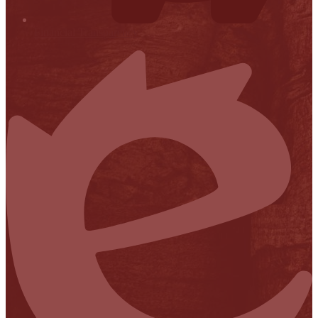
Financial Transparency