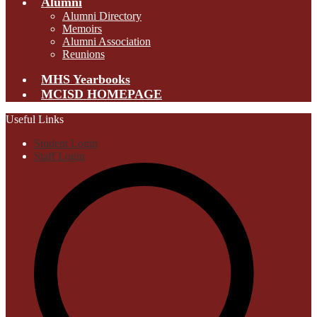
Alumni
Alumni Directory
Memoirs
Alumni Association
Reunions
MHS Yearbooks
MCISD HOMEPAGE
Useful Links
Student Login
Staff Login