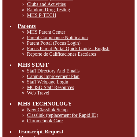
Clubs and Activities
Random Drug Testing
MHS P-TECH
Parents
MHS Parent Center
Parent Compliance Notification
Parent Portal (Focus Login)
Focus Parent Portal Quick Guide - English
Reporte de Calificaciones Escolares
MHS STAFF
Staff Directory And Emails
Campus Improvement Plan
Staff Webpage Login
MCISD Staff Resources
Web Travel
MHS TECHNOLOGY
New Classlink Setup
Classlink (replacement for Rapid ID)
Chromebook Care
Transcript Request