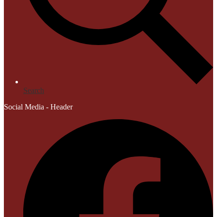
Search
Social Media - Header