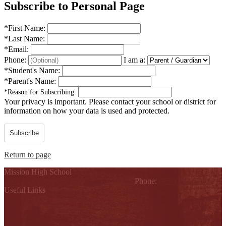
Subscribe to Personal Page
*
First Name:
*
Last Name:
*
Email:
Phone:
I am a:
*
Student's Name:
*
Parent's Name:
*
Reason for Subscribing:
Your privacy is important.
Please contact your school or district for
information on how your data is used and protected.
Subscribe
Return to page
Mission High School
1802 Cleo Dawson, Mission, TX 78572
Phone:
(956) 323-5700
Useful Links