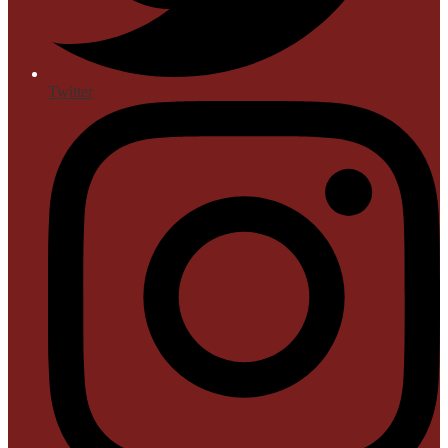
Twitter