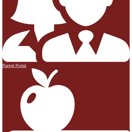
Parent Portal