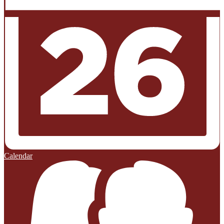
Calendar