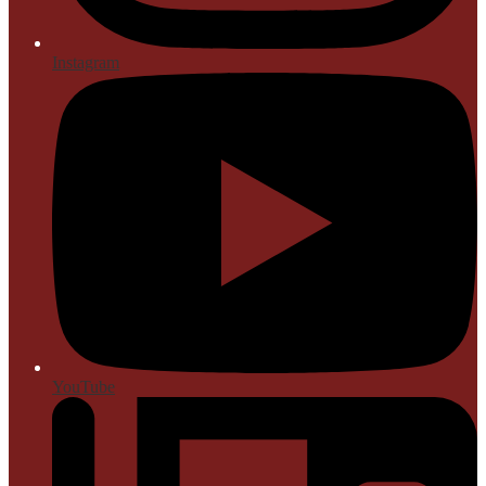
Instagram
YouTube