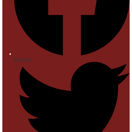
Facebook