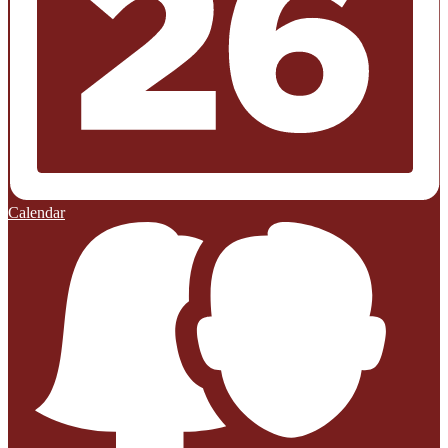
Calendar