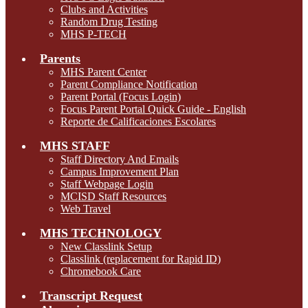
Clubs and Activities
Random Drug Testing
MHS P-TECH
Parents
MHS Parent Center
Parent Compliance Notification
Parent Portal (Focus Login)
Focus Parent Portal Quick Guide - English
Reporte de Calificaciones Escolares
MHS STAFF
Staff Directory And Emails
Campus Improvement Plan
Staff Webpage Login
MCISD Staff Resources
Web Travel
MHS TECHNOLOGY
New Classlink Setup
Classlink (replacement for Rapid ID)
Chromebook Care
Transcript Request