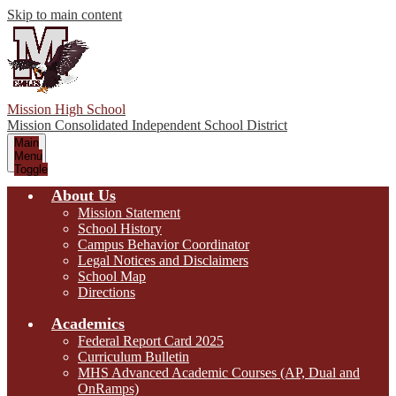
Skip to main content
Mission High School
Mission Consolidated Independent School District
Main
Menu
Toggle
About Us
Mission Statement
School History
Campus Behavior Coordinator
Legal Notices and Disclaimers
School Map
Directions
Academics
Federal Report Card 2025
Curriculum Bulletin
MHS Advanced Academic Courses (AP, Dual and
OnRamps)