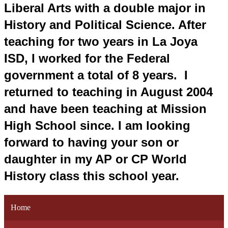
Liberal Arts with a double major in 
History and Political Science. After 
teaching for two years in La Joya 
ISD, I worked for the Federal 
government a total of 8 years.  I 
returned to teaching in August 2004 
and have been teaching at Mission 
High School since. I am looking 
forward to having your son or 
daughter in my AP or CP World 
History class this school year.
Home