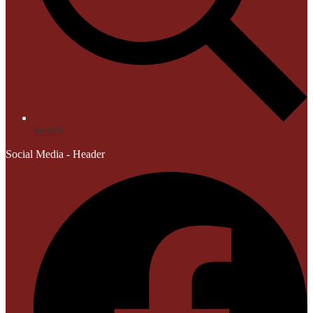
Search
Social Media - Header