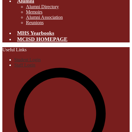
Alumni
Alumni Directory
Memoirs
Alumni Association
Reunions
MHS Yearbooks
MCISD HOMEPAGE
Useful Links
Student Login
Staff Login