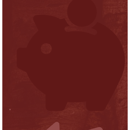
Financial Transparency