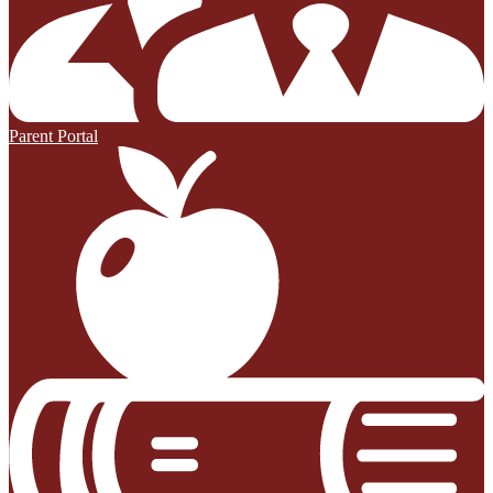
Parent Portal