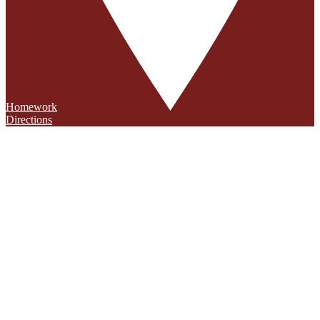
Homework
Directions