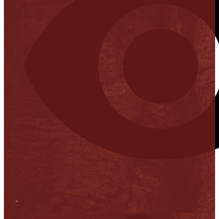
Stop it