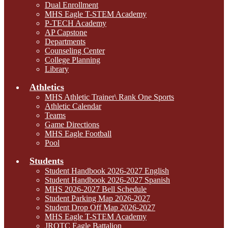
Dual Enrollment
MHS Eagle T-STEM Academy
P-TECH Academy
AP Capstone
Departments
Counseling Center
College Planning
Library
Athletics
MHS Athletic Trainer\ Rank One Sports
Athletic Calendar
Teams
Game Directions
MHS Eagle Football
Pool
Students
Student Handbook 2026-2027 English
Student Handbook 2026-2027 Spanish
MHS 2026-2027 Bell Schedule
Student Parking Map 2026-2027
Student Drop Off Map 2026-2027
MHS Eagle T-STEM Academy
JROTC Eagle Battalion