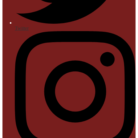
Twitter