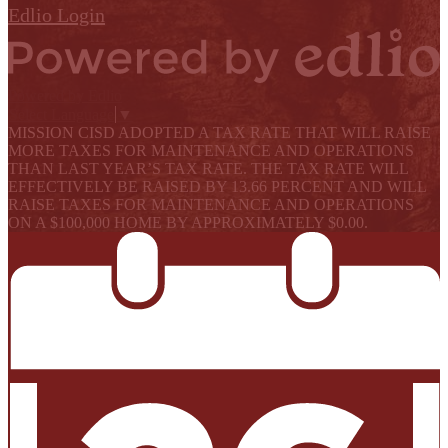
Edlio
Login
Powered by Edlio
Select Language
▼
MISSION CISD ADOPTED A TAX RATE THAT WILL RAISE
MORE TAXES FOR MAINTENANCE AND OPERATIONS
THAN LAST YEAR’S TAX RATE. THE TAX RATE WILL
EFFECTIVELY BE RAISED BY 13.66 PERCENT AND WILL
RAISE TAXES FOR MAINTENANCE AND OPERATIONS
ON A $100,000 HOME BY APPROXIMATELY $0.00.