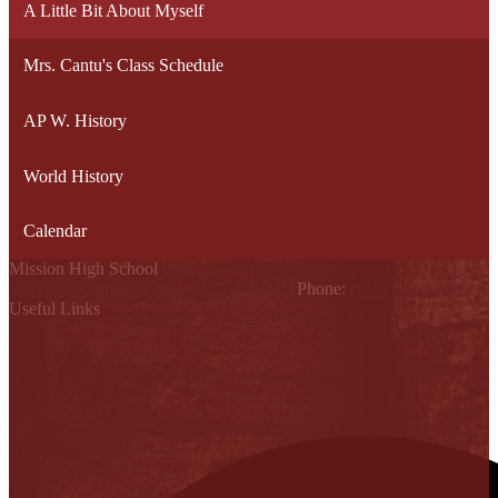
A Little Bit About Myself
Mrs. Cantu's Class Schedule
AP W. History
World History
Calendar
Mission High School
1802 Cleo Dawson, Mission, TX 78572
Phone:
(956) 323-5700
Useful Links