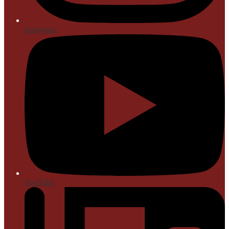
Instagram
YouTube