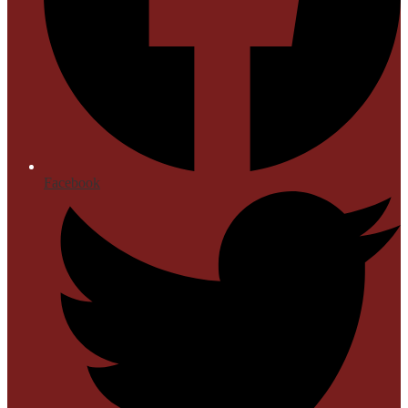
Facebook