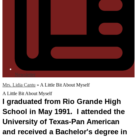
Newsletter
Mrs. Lidia Cantu
»
A Little Bit About Myself
A Little Bit About Myself
I graduated from Rio Grande High 
School in May 1991.  I attended the 
University of Texas-Pan American 
and received a Bachelor's degree in 