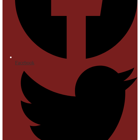
Facebook