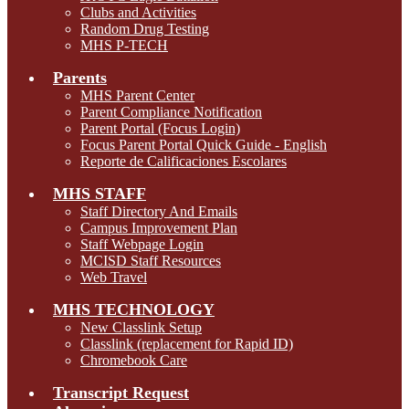
Clubs and Activities
Random Drug Testing
MHS P-TECH
Parents
MHS Parent Center
Parent Compliance Notification
Parent Portal (Focus Login)
Focus Parent Portal Quick Guide - English
Reporte de Calificaciones Escolares
MHS STAFF
Staff Directory And Emails
Campus Improvement Plan
Staff Webpage Login
MCISD Staff Resources
Web Travel
MHS TECHNOLOGY
New Classlink Setup
Classlink (replacement for Rapid ID)
Chromebook Care
Transcript Request