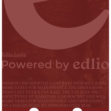
Edlio
Login
Powered by Edlio
Select Language
▼
MISSION CISD ADOPTED A TAX RATE THAT WILL RAISE
MORE TAXES FOR MAINTENANCE AND OPERATIONS
THAN LAST YEAR’S TAX RATE. THE TAX RATE WILL
EFFECTIVELY BE RAISED BY 13.66 PERCENT AND WILL
RAISE TAXES FOR MAINTENANCE AND OPERATIONS
ON A $100,000 HOME BY APPROXIMATELY $0.00.