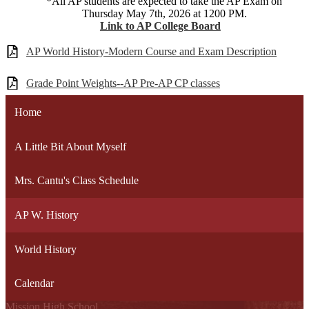
*All AP students are expected to take the AP Exam on
Thursday May 7th, 2026 at 1200 PM.
Link to AP College Board
AP World History-Modern Course and Exam Description
Grade Point Weights--AP Pre-AP CP classes
Home
A Little Bit About Myself
Mrs. Cantu's Class Schedule
AP W. History
World History
Calendar
Mission High School