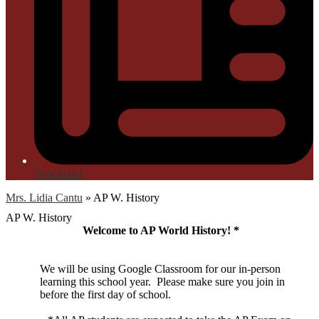
Newsletter
Mrs. Lidia Cantu
»
AP W. History
AP W. History
Welcome to AP World History! *
We will be using Google Classroom for our in-person
learning this school year. Please make sure you join in
before the first day of school.