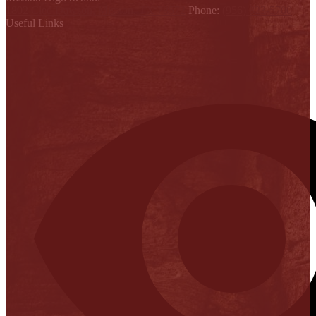
1802 Cleo Dawson, Mission, TX 78572
Phone:
(956) 323-5700
Useful Links