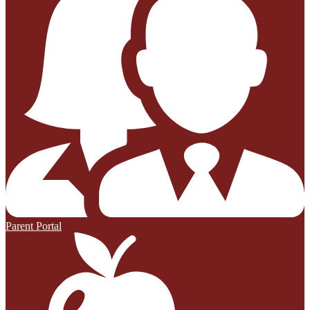
Parent Portal