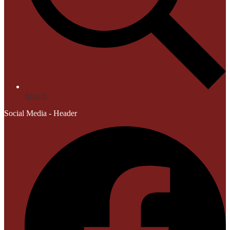
Search
Social Media - Header