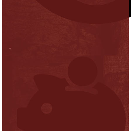
Stop it