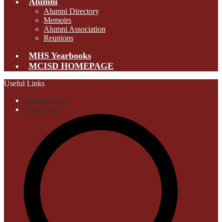
Alumni
Alumni Directory
Memoirs
Alumni Association
Reunions
MHS Yearbooks
MCISD HOMEPAGE
Useful Links
Student Login
Staff Login