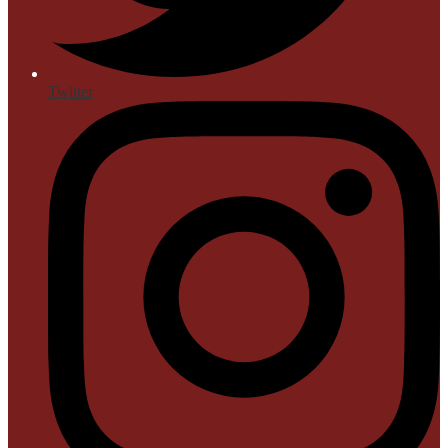
Twitter