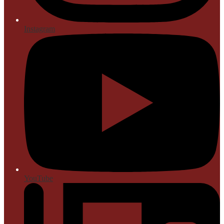
Instagram
YouTube