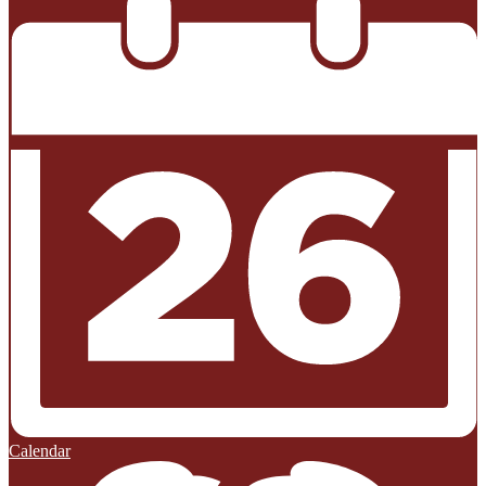
Calendar