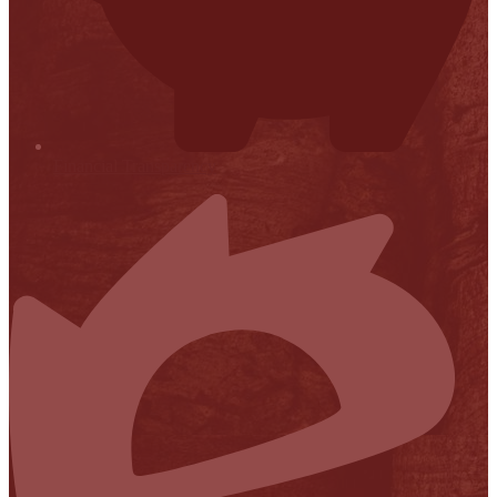
Financial Transparency