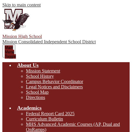
Skip to main content
Mission High School
Mission Consolidated Independent School District
Main
Menu
Toggle
About Us
Mission Statement
School History
Campus Behavior Coordinator
Legal Notices and Disclaimers
School Map
Directions
Academics
Federal Report Card 2025
Curriculum Bulletin
MHS Advanced Academic Courses (AP, Dual and
OnRamps)