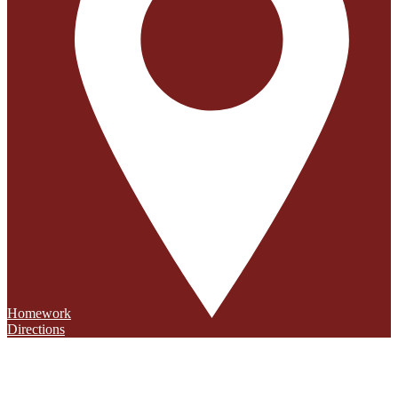
Homework
Directions