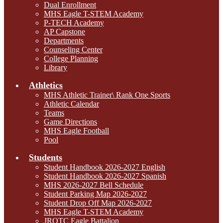
Dual Enrollment
MHS Eagle T-STEM Academy
P-TECH Academy
AP Capstone
Departments
Counseling Center
College Planning
Library
Athletics
MHS Athletic Trainer\ Rank One Sports
Athletic Calendar
Teams
Game Directions
MHS Eagle Football
Pool
Students
Student Handbook 2026-2027 English
Student Handbook 2026-2027 Spanish
MHS 2026-2027 Bell Schedule
Student Parking Map 2026-2027
Student Drop Off Map 2026-2027
MHS Eagle T-STEM Academy
JROTC Eagle Battalion