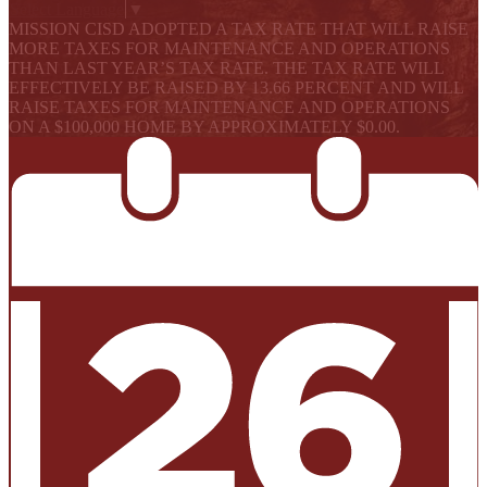
Select Language
▼
MISSION CISD ADOPTED A TAX RATE THAT WILL RAISE
MORE TAXES FOR MAINTENANCE AND OPERATIONS
THAN LAST YEAR’S TAX RATE. THE TAX RATE WILL
EFFECTIVELY BE RAISED BY 13.66 PERCENT AND WILL
RAISE TAXES FOR MAINTENANCE AND OPERATIONS
ON A $100,000 HOME BY APPROXIMATELY $0.00.