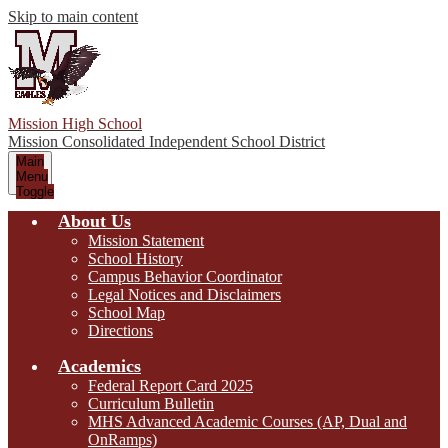
Skip to main content
Mission High School
Mission Consolidated Independent School District
Main
Menu
Toggle
About Us
Mission Statement
School History
Campus Behavior Coordinator
Legal Notices and Disclaimers
School Map
Directions
Academics
Federal Report Card 2025
Curriculum Bulletin
MHS Advanced Academic Courses (AP, Dual and
OnRamps)