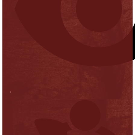
Stop it