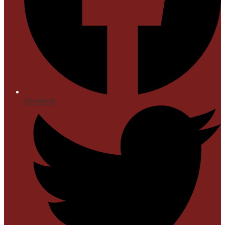
Facebook