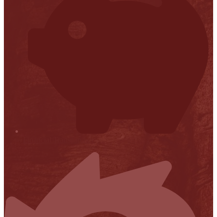
Financial Transparency