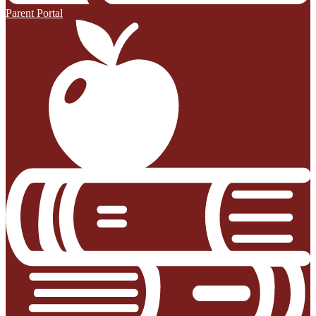
Parent Portal