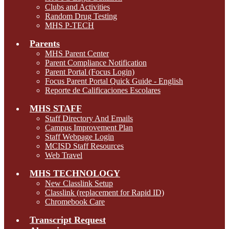
Clubs and Activities
Random Drug Testing
MHS P-TECH
Parents
MHS Parent Center
Parent Compliance Notification
Parent Portal (Focus Login)
Focus Parent Portal Quick Guide - English
Reporte de Calificaciones Escolares
MHS STAFF
Staff Directory And Emails
Campus Improvement Plan
Staff Webpage Login
MCISD Staff Resources
Web Travel
MHS TECHNOLOGY
New Classlink Setup
Classlink (replacement for Rapid ID)
Chromebook Care
Transcript Request