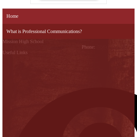
Home
What is Professional Communications?
Mission High School
1802 Cleo Dawson, Mission, TX 78572
Phone:
(956) 323-5700
Useful Links