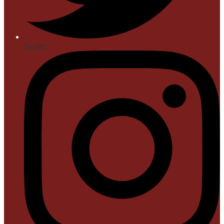
Twitter