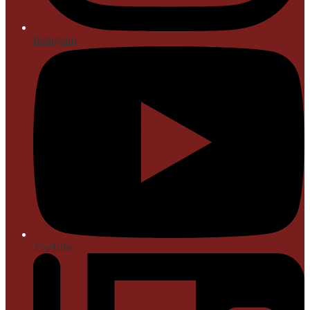
Instagram
YouTube