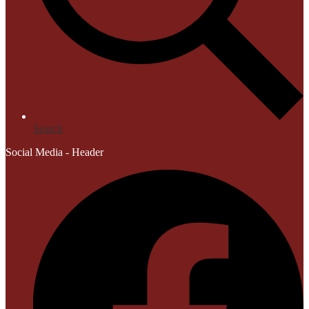
Search
Social Media - Header