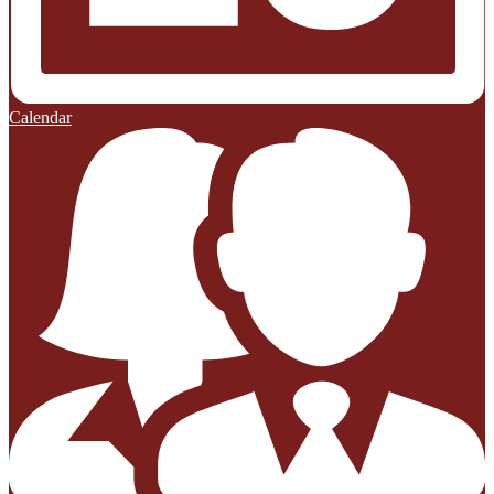
Calendar