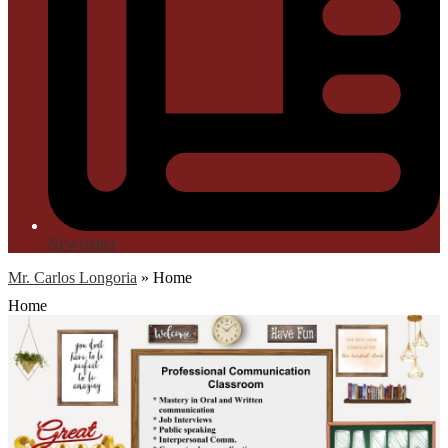
Newsletter
Mr. Carlos Longoria
»
Home
Home