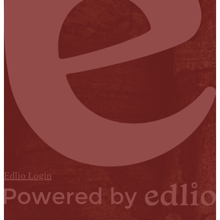
Edlio
Login
Powered by Edlio