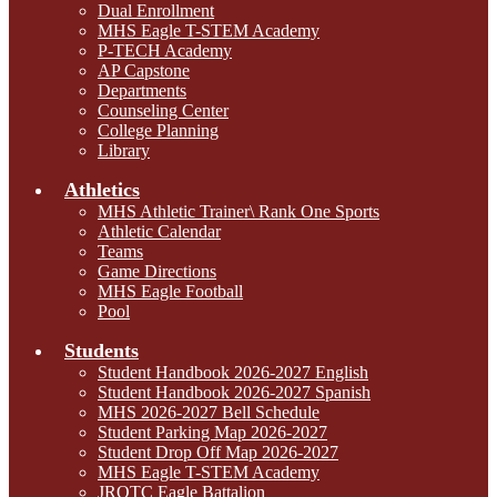
Dual Enrollment
MHS Eagle T-STEM Academy
P-TECH Academy
AP Capstone
Departments
Counseling Center
College Planning
Library
Athletics
MHS Athletic Trainer\ Rank One Sports
Athletic Calendar
Teams
Game Directions
MHS Eagle Football
Pool
Students
Student Handbook 2026-2027 English
Student Handbook 2026-2027 Spanish
MHS 2026-2027 Bell Schedule
Student Parking Map 2026-2027
Student Drop Off Map 2026-2027
MHS Eagle T-STEM Academy
JROTC Eagle Battalion