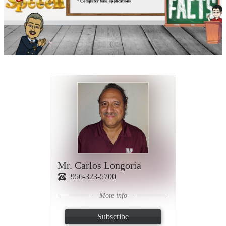
Mr. Carlos Longoria
956-323-5700
More info
Subscribe