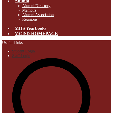
Alumni
Alumni Directory
Memoirs
Alumni Association
Reunions
MHS Yearbooks
MCISD HOMEPAGE
Useful Links
Student Login
Staff Login