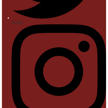
Twitter