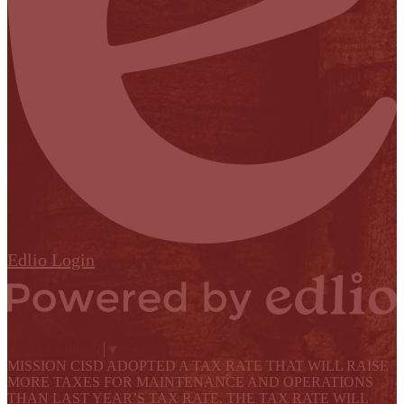
Edlio
Login
Powered by Edlio
Select Language
▼
MISSION CISD ADOPTED A TAX RATE THAT WILL RAISE
MORE TAXES FOR MAINTENANCE AND OPERATIONS
THAN LAST YEAR’S TAX RATE. THE TAX RATE WILL