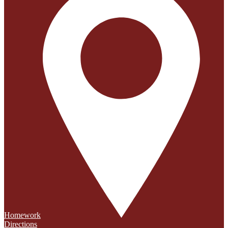
Homework
Directions