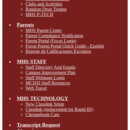
Clubs and Activities
Random Drug Testing
MHS P-TECH
Parents
MHS Parent Center
Parent Compliance Notification
Parent Portal (Focus Login)
Focus Parent Portal Quick Guide - English
Reporte de Calificaciones Escolares
MHS STAFF
Staff Directory And Emails
Campus Improvement Plan
Staff Webpage Login
MCISD Staff Resources
Web Travel
MHS TECHNOLOGY
New Classlink Setup
Classlink (replacement for Rapid ID)
Chromebook Care
Transcript Request