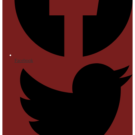
Facebook