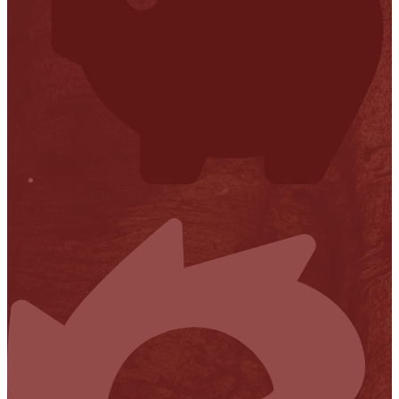
Financial Transparency