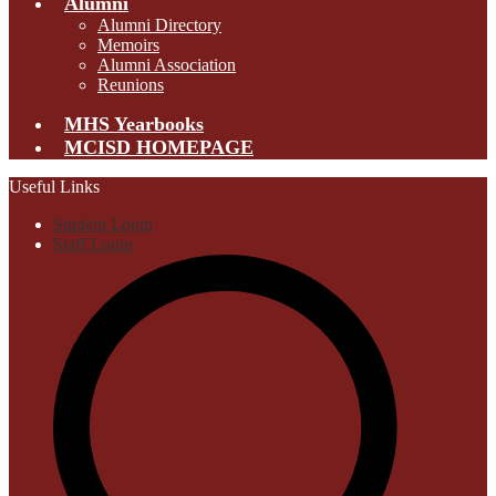
Alumni
Alumni Directory
Memoirs
Alumni Association
Reunions
MHS Yearbooks
MCISD HOMEPAGE
Useful Links
Student Login
Staff Login