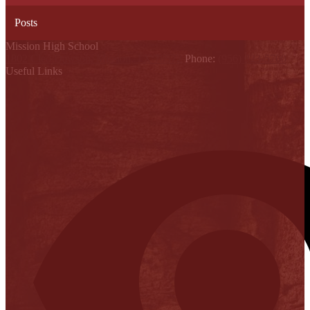
Posts
Mission High School
1802 Cleo Dawson, Mission, TX 78572
Phone:
(956) 323-5700
Useful Links