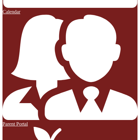
Calendar
Parent Portal