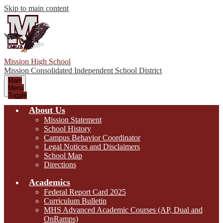
Skip to main content
Mission High School
Mission Consolidated Independent School District
Main
Menu
Toggle
About Us
Mission Statement
School History
Campus Behavior Coordinator
Legal Notices and Disclaimers
School Map
Directions
Academics
Federal Report Card 2025
Curriculum Bulletin
MHS Advanced Academic Courses (AP, Dual and
OnRamps)