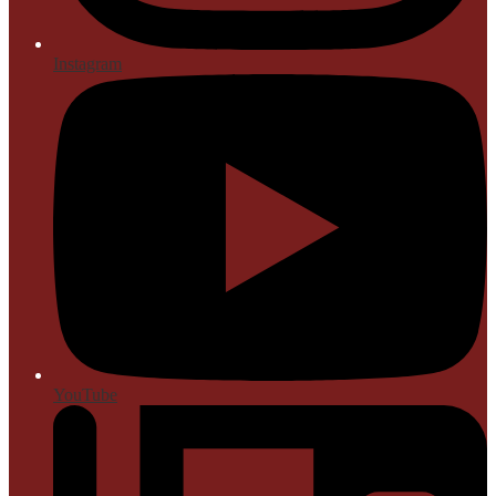
Instagram
YouTube