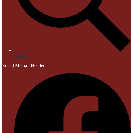
Search
Social Media - Header