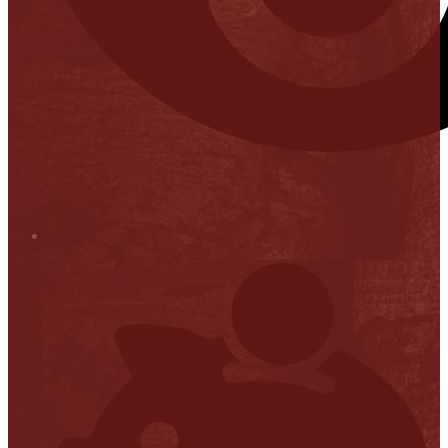
Stop it