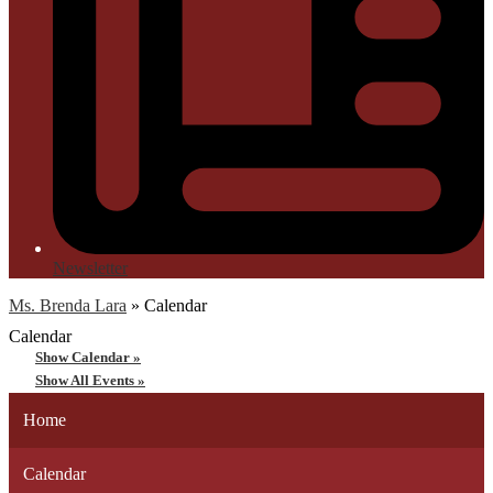
Newsletter
Ms. Brenda Lara
»
Calendar
Calendar
Show Calendar »
Show All Events »
Home
Calendar