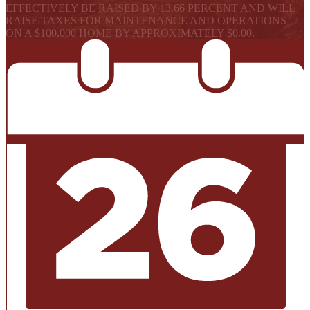
EFFECTIVELY BE RAISED BY 13.66 PERCENT AND WILL
RAISE TAXES FOR MAINTENANCE AND OPERATIONS
ON A $100,000 HOME BY APPROXIMATELY $0.00.