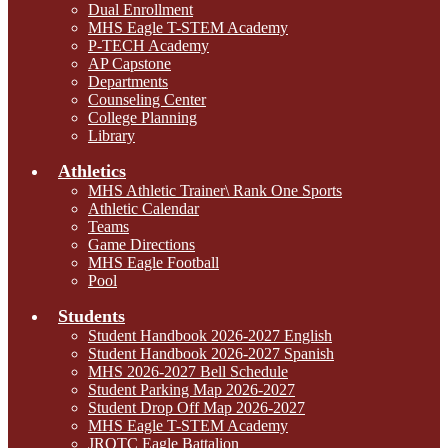
Dual Enrollment
MHS Eagle T-STEM Academy
P-TECH Academy
AP Capstone
Departments
Counseling Center
College Planning
Library
Athletics
MHS Athletic Trainer\ Rank One Sports
Athletic Calendar
Teams
Game Directions
MHS Eagle Football
Pool
Students
Student Handbook 2026-2027 English
Student Handbook 2026-2027 Spanish
MHS 2026-2027 Bell Schedule
Student Parking Map 2026-2027
Student Drop Off Map 2026-2027
MHS Eagle T-STEM Academy
JROTC Eagle Battalion