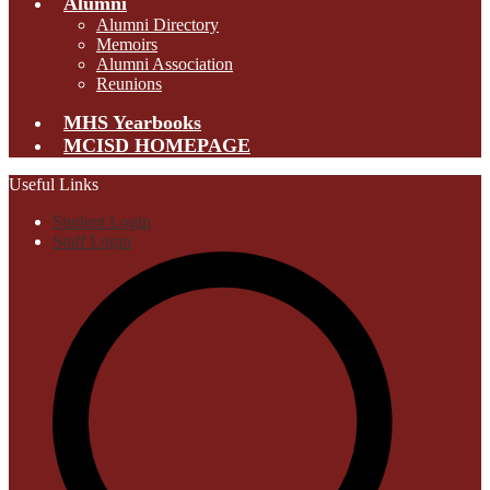
Alumni
Alumni Directory
Memoirs
Alumni Association
Reunions
MHS Yearbooks
MCISD HOMEPAGE
Useful Links
Student Login
Staff Login