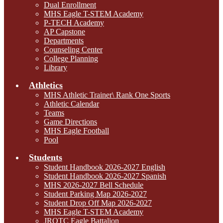
Dual Enrollment
MHS Eagle T-STEM Academy
P-TECH Academy
AP Capstone
Departments
Counseling Center
College Planning
Library
Athletics
MHS Athletic Trainer\ Rank One Sports
Athletic Calendar
Teams
Game Directions
MHS Eagle Football
Pool
Students
Student Handbook 2026-2027 English
Student Handbook 2026-2027 Spanish
MHS 2026-2027 Bell Schedule
Student Parking Map 2026-2027
Student Drop Off Map 2026-2027
MHS Eagle T-STEM Academy
JROTC Eagle Battalion