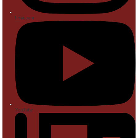
Instagram
YouTube