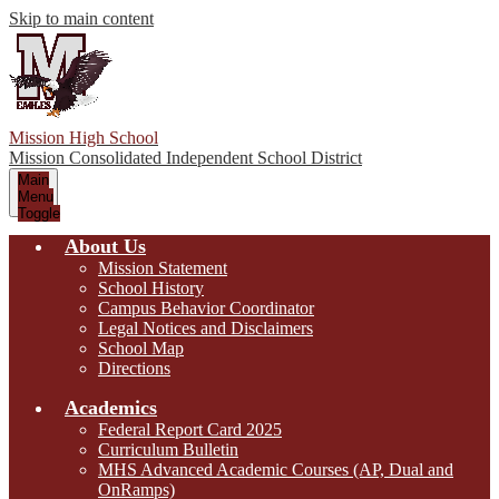
Skip to main content
Mission High School
Mission Consolidated Independent School District
Main
Menu
Toggle
About Us
Mission Statement
School History
Campus Behavior Coordinator
Legal Notices and Disclaimers
School Map
Directions
Academics
Federal Report Card 2025
Curriculum Bulletin
MHS Advanced Academic Courses (AP, Dual and
OnRamps)