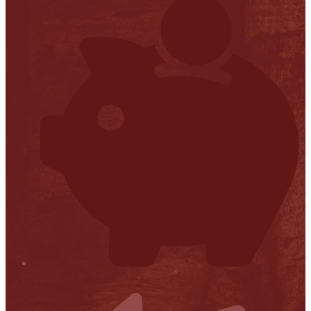
Financial Transparency