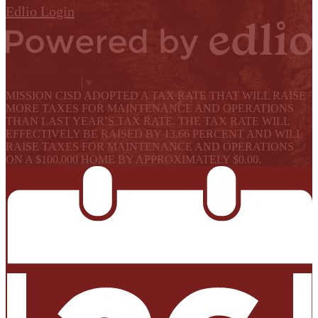
Edlio
Login
Powered by Edlio
Select Language
▼
MISSION CISD ADOPTED A TAX RATE THAT WILL RAISE
MORE TAXES FOR MAINTENANCE AND OPERATIONS
THAN LAST YEAR’S TAX RATE. THE TAX RATE WILL
EFFECTIVELY BE RAISED BY 13.66 PERCENT AND WILL
RAISE TAXES FOR MAINTENANCE AND OPERATIONS
ON A $100,000 HOME BY APPROXIMATELY $0.00.