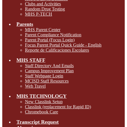
Clubs and Activities
Random Drug Testing
MHS P-TECH
Parents
MHS Parent Center
Parent Compliance Notification
Parent Portal (Focus Login)
Focus Parent Portal Quick Guide - English
Reporte de Calificaciones Escolares
MHS STAFF
Staff Directory And Emails
Campus Improvement Plan
Staff Webpage Login
MCISD Staff Resources
Web Travel
MHS TECHNOLOGY
New Classlink Setup
Classlink (replacement for Rapid ID)
Chromebook Care
Transcript Request