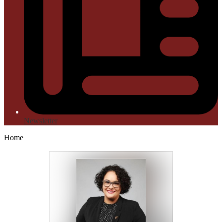
Newsletter
Home