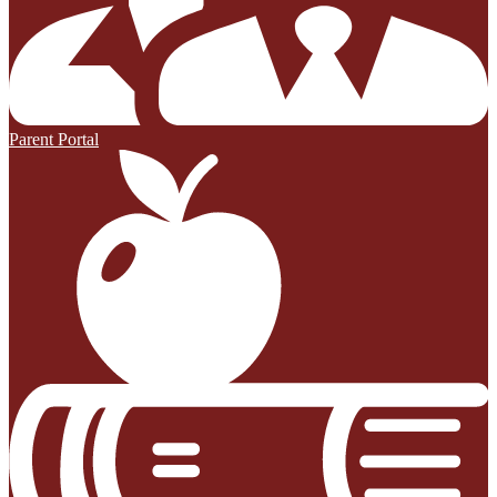
Parent Portal