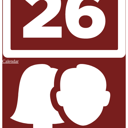
Calendar