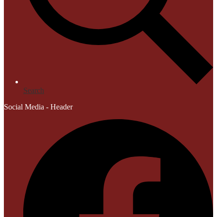
Search
Social Media - Header