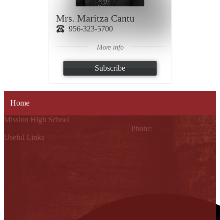
Mrs. Maritza Cantu
956-323-5700
More info
Subscribe
Home
Mission High School
1802 Cleo Dawson, Mission, TX 78572
Phone:
(956) 323-5700
Useful Links