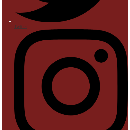
Twitter