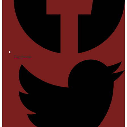
Facebook