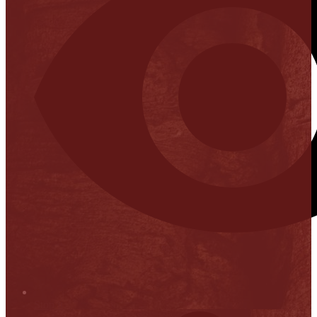
Stop it