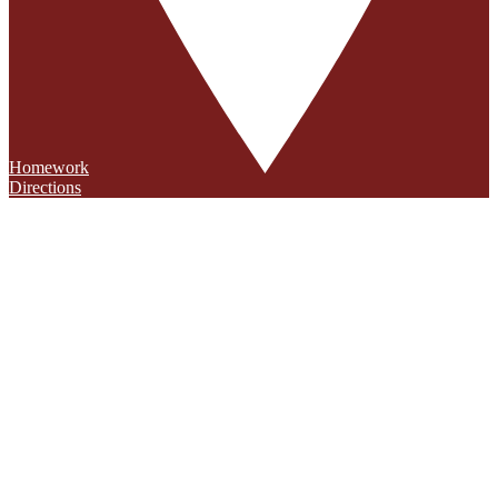
Homework
Directions