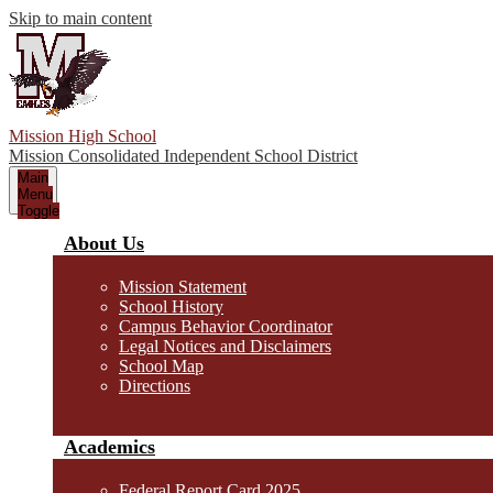
Skip to main content
Mission High School
Mission Consolidated Independent School District
Main
Menu
Toggle
About Us
Mission Statement
School History
Campus Behavior Coordinator
Legal Notices and Disclaimers
School Map
Directions
Academics
Federal Report Card 2025