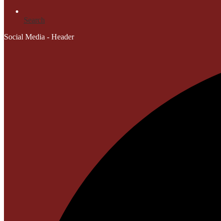
Search
Social Media - Header