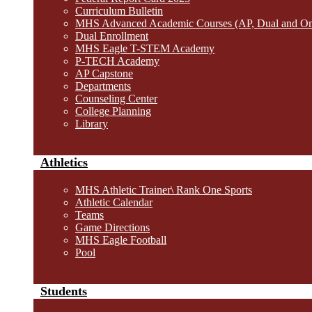
Curriculum Bulletin
MHS Advanced Academic Courses (AP, Dual and O
Dual Enrollment
MHS Eagle T-STEM Academy
P-TECH Academy
AP Capstone
Departments
Counseling Center
College Planning
Library
Athletics
MHS Athletic Trainer\ Rank One Sports
Athletic Calendar
Teams
Game Directions
MHS Eagle Football
Pool
Students