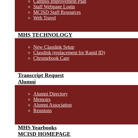
Campus Improvement Plan
Staff Webpage Login
MCISD Staff Resources
Web Travel
MHS TECHNOLOGY
New Classlink Setup
Classlink (replacement for Rapid ID)
Chromebook Care
Transcript Request
Alumni
Alumni Directory
Memoirs
Alumni Association
Reunions
MHS Yearbooks
MCISD HOMEPAGE