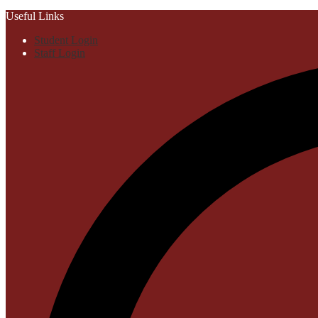
Useful Links
Student Login
Staff Login