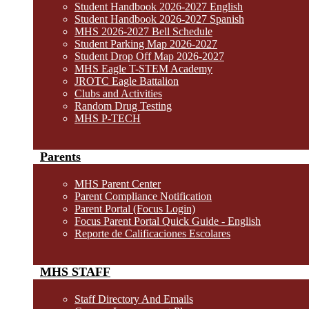
Student Handbook 2026-2027 English
Student Handbook 2026-2027 Spanish
MHS 2026-2027 Bell Schedule
Student Parking Map 2026-2027
Student Drop Off Map 2026-2027
MHS Eagle T-STEM Academy
JROTC Eagle Battalion
Clubs and Activities
Random Drug Testing
MHS P-TECH
Parents
MHS Parent Center
Parent Compliance Notification
Parent Portal (Focus Login)
Focus Parent Portal Quick Guide - English
Reporte de Calificaciones Escolares
MHS STAFF
Staff Directory And Emails