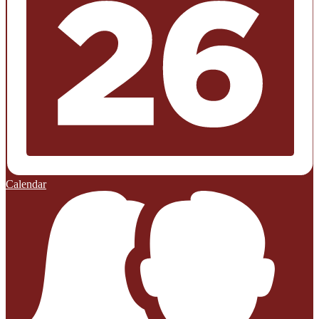
Calendar