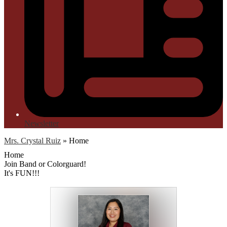
Newsletter
Mrs. Crystal Ruiz
»
Home
Home
Join Band or Colorguard!
It's FUN!!!