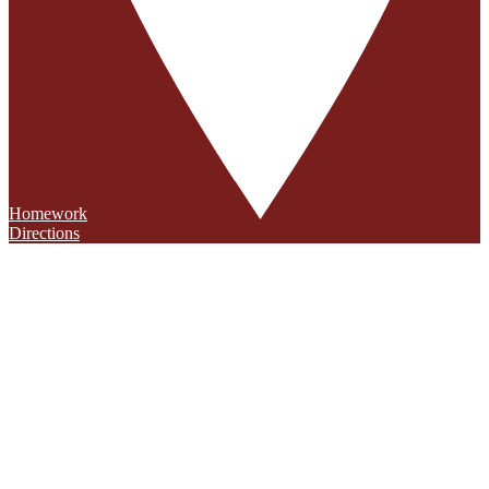
Homework
Directions