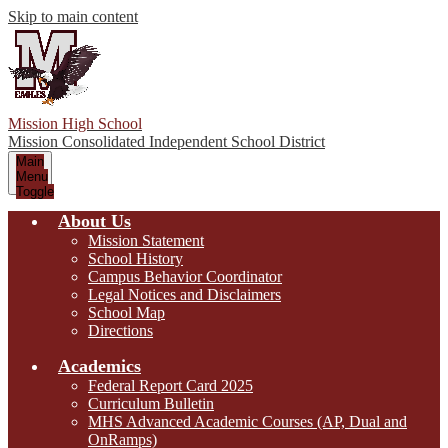
Skip to main content
Mission High School
Mission Consolidated Independent School District
Main
Menu
Toggle
About Us
Mission Statement
School History
Campus Behavior Coordinator
Legal Notices and Disclaimers
School Map
Directions
Academics
Federal Report Card 2025
Curriculum Bulletin
MHS Advanced Academic Courses (AP, Dual and
OnRamps)