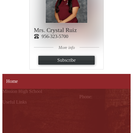
Mrs. Crystal Ruiz
956-323-5700
More info
Subscribe
Home
Mission High School
1802 Cleo Dawson, Mission, TX 78572
Phone:
(956) 323-5700
Useful Links