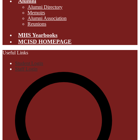
Alumni
Alumni Directory
Memoirs
Alumni Association
Reunions
MHS Yearbooks
MCISD HOMEPAGE
Useful Links
Student Login
Staff Login