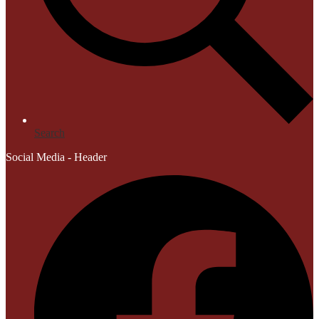
Search
Social Media - Header