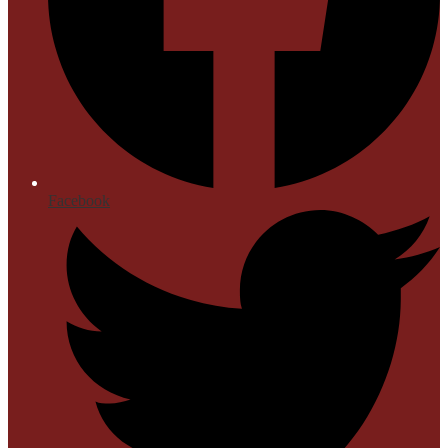
Facebook