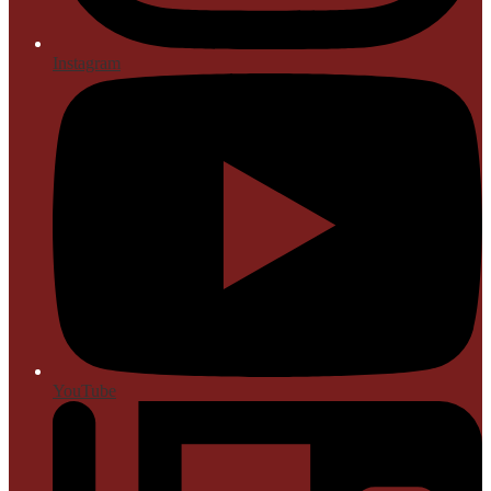
Instagram
YouTube