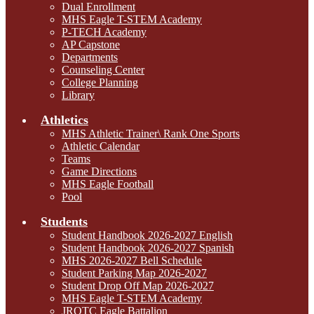
Dual Enrollment
MHS Eagle T-STEM Academy
P-TECH Academy
AP Capstone
Departments
Counseling Center
College Planning
Library
Athletics
MHS Athletic Trainer\ Rank One Sports
Athletic Calendar
Teams
Game Directions
MHS Eagle Football
Pool
Students
Student Handbook 2026-2027 English
Student Handbook 2026-2027 Spanish
MHS 2026-2027 Bell Schedule
Student Parking Map 2026-2027
Student Drop Off Map 2026-2027
MHS Eagle T-STEM Academy
JROTC Eagle Battalion