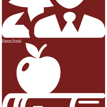
Parent Portal