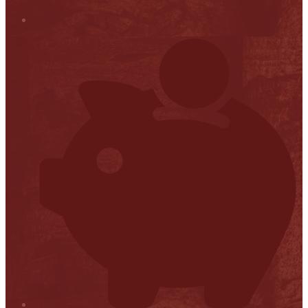
Stop it