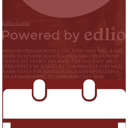
Edlio
Login
Powered by Edlio
MISSION CISD ADOPTED A TAX RATE THAT WILL RAISE
MORE TAXES FOR MAINTENANCE AND OPERATIONS
THAN LAST YEAR’S TAX RATE. THE TAX RATE WILL
EFFECTIVELY BE RAISED BY 13.66 PERCENT AND WILL
RAISE TAXES FOR MAINTENANCE AND OPERATIONS
ON A $100,000 HOME BY APPROXIMATELY $0.00.