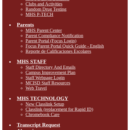
Clubs and Activities
Random Drug Testing
MHS P-TECH
Parents
MHS Parent Center
Parent Compliance Notification
Parent Portal (Focus Login)
Focus Parent Portal Quick Guide - English
Reporte de Calificaciones Escolares
MHS STAFF
Staff Directory And Emails
Campus Improvement Plan
Staff Webpage Login
MCISD Staff Resources
Web Travel
MHS TECHNOLOGY
New Classlink Setup
Classlink (replacement for Rapid ID)
Chromebook Care
Transcript Request