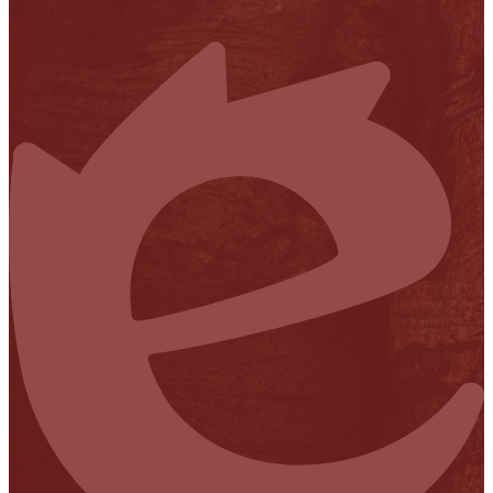
Financial Transparency