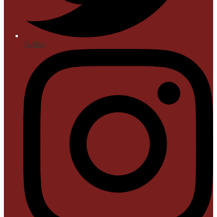
Twitter