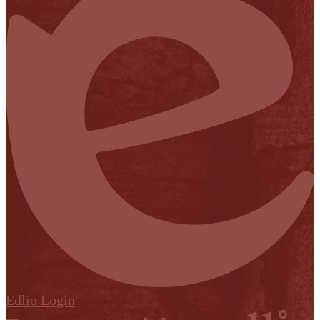
Edlio
Login