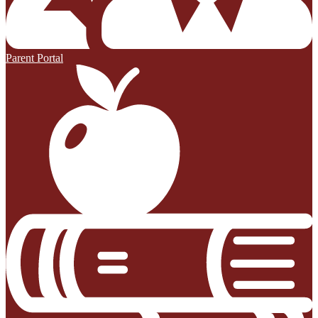
Parent Portal