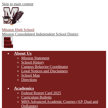
Skip to main content
Mission High School
Mission Consolidated Independent School District
Main
Menu
Toggle
About Us
Mission Statement
School History
Campus Behavior Coordinator
Legal Notices and Disclaimers
School Map
Directions
Academics
Federal Report Card 2025
Curriculum Bulletin
MHS Advanced Academic Courses (AP, Dual and
OnRamps)