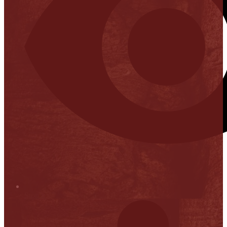
Stop it