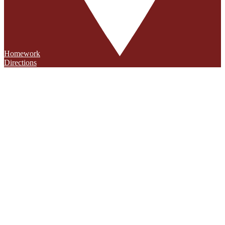
Homework
Directions