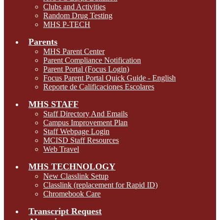
Clubs and Activities
Random Drug Testing
MHS P-TECH
Parents
MHS Parent Center
Parent Compliance Notification
Parent Portal (Focus Login)
Focus Parent Portal Quick Guide - English
Reporte de Calificaciones Escolares
MHS STAFF
Staff Directory And Emails
Campus Improvement Plan
Staff Webpage Login
MCISD Staff Resources
Web Travel
MHS TECHNOLOGY
New Classlink Setup
Classlink (replacement for Rapid ID)
Chromebook Care
Transcript Request