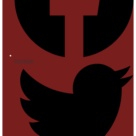
Facebook