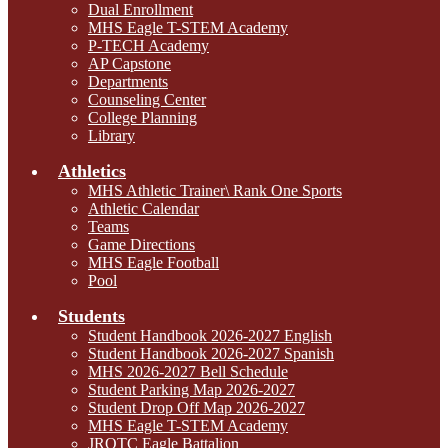
Dual Enrollment
MHS Eagle T-STEM Academy
P-TECH Academy
AP Capstone
Departments
Counseling Center
College Planning
Library
Athletics
MHS Athletic Trainer\ Rank One Sports
Athletic Calendar
Teams
Game Directions
MHS Eagle Football
Pool
Students
Student Handbook 2026-2027 English
Student Handbook 2026-2027 Spanish
MHS 2026-2027 Bell Schedule
Student Parking Map 2026-2027
Student Drop Off Map 2026-2027
MHS Eagle T-STEM Academy
JROTC Eagle Battalion