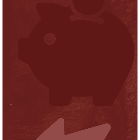
Financial Transparency