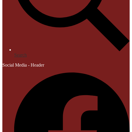
Search
Social Media - Header