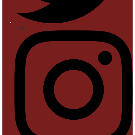
Twitter