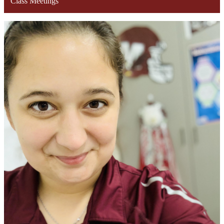
Class Meetings