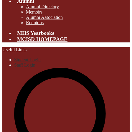
Alumni
Alumni Directory
Memoirs
Alumni Association
Reunions
MHS Yearbooks
MCISD HOMEPAGE
Useful Links
Student Login
Staff Login