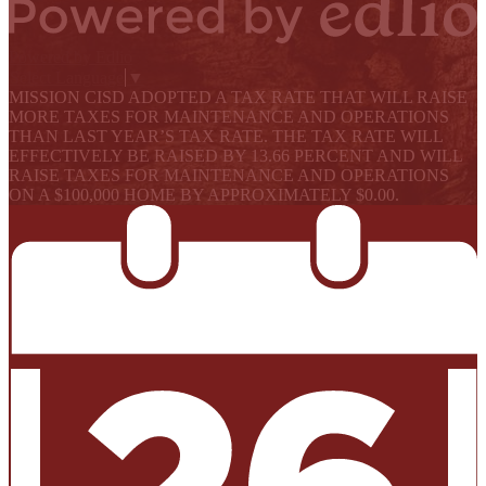
Powered by Edlio
Select Language
▼
MISSION CISD ADOPTED A TAX RATE THAT WILL RAISE
MORE TAXES FOR MAINTENANCE AND OPERATIONS
THAN LAST YEAR’S TAX RATE. THE TAX RATE WILL
EFFECTIVELY BE RAISED BY 13.66 PERCENT AND WILL
RAISE TAXES FOR MAINTENANCE AND OPERATIONS
ON A $100,000 HOME BY APPROXIMATELY $0.00.