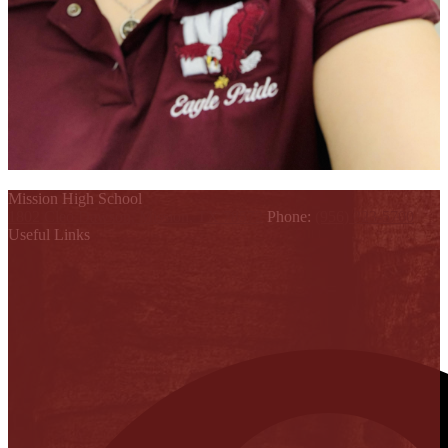
Mission High School
1802 Cleo Dawson, Mission, TX 78572
Phone:
(956) 323-5700
Useful Links