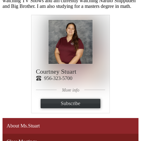
watching TV Shows and am currently watching Naruto Shippuden
and Big Brother. I am also studying for a masters degree in math.
Courtney Stuart
956-323-5700
More info
Subscribe
About Ms.Stuart