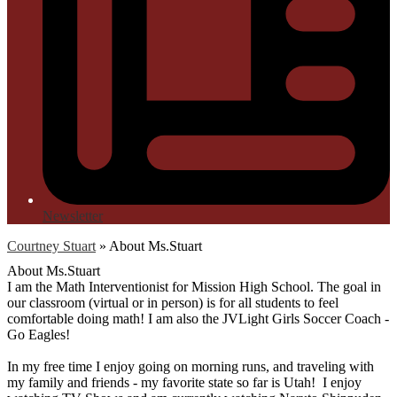
Newsletter
Courtney Stuart
»
About Ms.Stuart
About Ms.Stuart
I am the Math Interventionist for Mission High School. The goal in
our classroom (virtual or in person) is for all students to feel
comfortable doing math! I am also the JVLight Girls Soccer Coach -
Go Eagles!
In my free time I enjoy going on morning runs, and traveling with
my family and friends - my favorite state so far is Utah! I enjoy