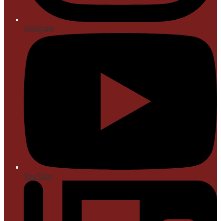
Instagram
YouTube