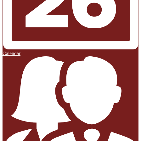
Calendar