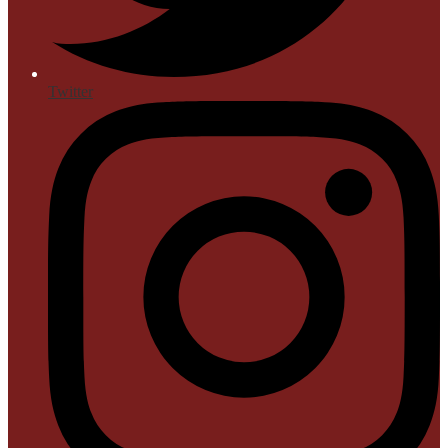
Twitter