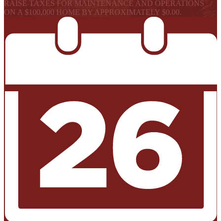
RAISE TAXES FOR MAINTENANCE AND OPERATIONS
ON A $100,000 HOME BY APPROXIMATELY $0.00.