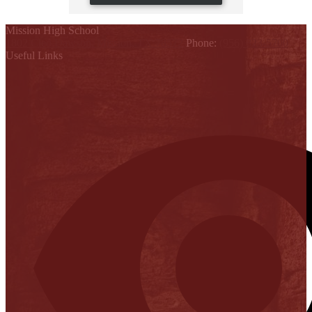
Mission High School
1802 Cleo Dawson, Mission, TX 78572
Phone:
(956) 323-5700
Useful Links