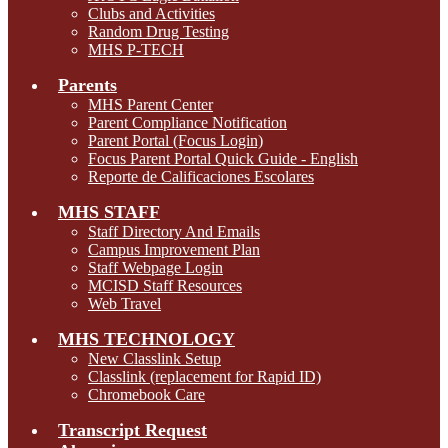
Clubs and Activities
Random Drug Testing
MHS P-TECH
Parents
MHS Parent Center
Parent Compliance Notification
Parent Portal (Focus Login)
Focus Parent Portal Quick Guide - English
Reporte de Calificaciones Escolares
MHS STAFF
Staff Directory And Emails
Campus Improvement Plan
Staff Webpage Login
MCISD Staff Resources
Web Travel
MHS TECHNOLOGY
New Classlink Setup
Classlink (replacement for Rapid ID)
Chromebook Care
Transcript Request