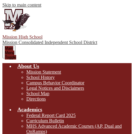
Skip to main content
Mission High School
Mission Consolidated Independent School District
Main
Menu
Toggle
About Us
Mission Statement
School History
Campus Behavior Coordinator
Legal Notices and Disclaimers
School Map
Directions
Academics
Federal Report Card 2025
Curriculum Bulletin
MHS Advanced Academic Courses (AP, Dual and
OnRamps)