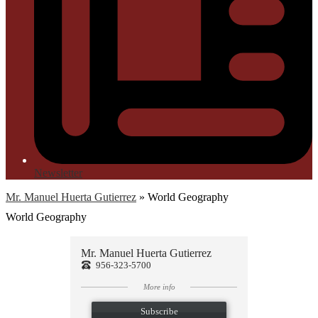
Newsletter
Mr. Manuel Huerta Gutierrez
»
World Geography
World Geography
Mr. Manuel Huerta Gutierrez
956-323-5700
More info
Subscribe