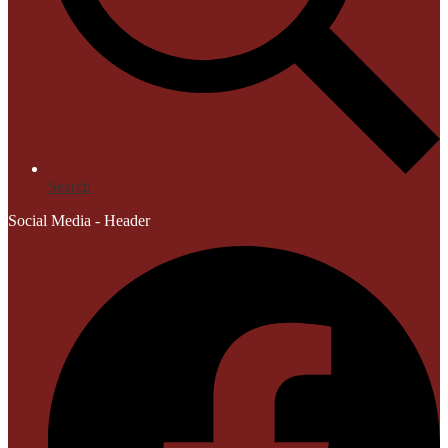
Search
Social Media - Header