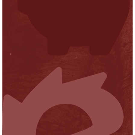
Financial Transparency