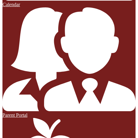
Calendar
Parent Portal