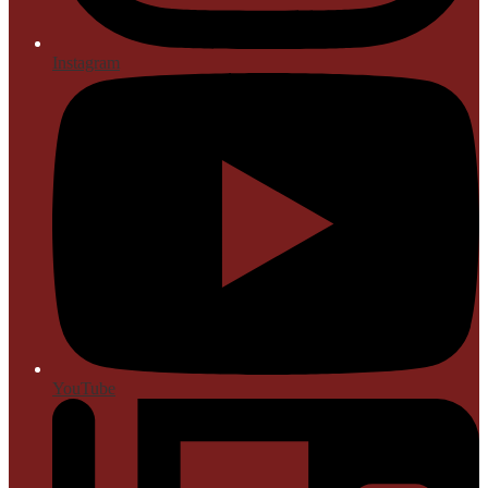
Instagram
YouTube