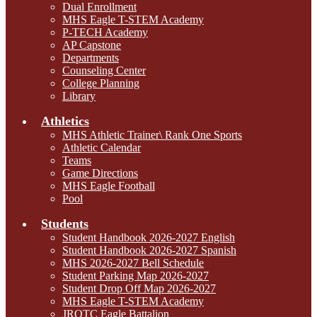
Dual Enrollment
MHS Eagle T-STEM Academy
P-TECH Academy
AP Capstone
Departments
Counseling Center
College Planning
Library
Athletics
MHS Athletic Trainer\ Rank One Sports
Athletic Calendar
Teams
Game Directions
MHS Eagle Football
Pool
Students
Student Handbook 2026-2027 English
Student Handbook 2026-2027 Spanish
MHS 2026-2027 Bell Schedule
Student Parking Map 2026-2027
Student Drop Off Map 2026-2027
MHS Eagle T-STEM Academy
JROTC Eagle Battalion