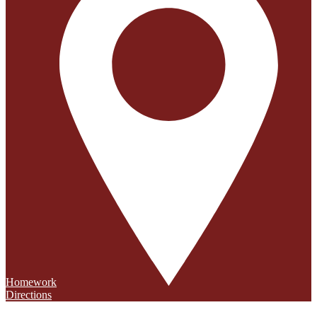
Homework
Directions