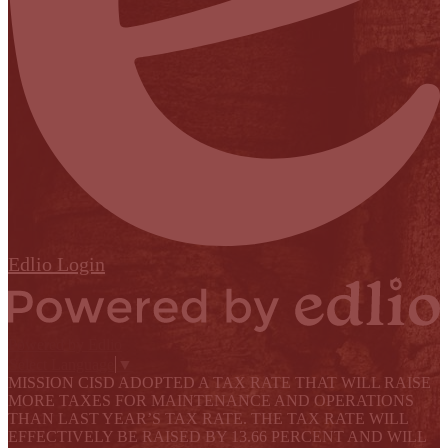
Edlio
Login
Powered by Edlio
Select Language
▼
MISSION CISD ADOPTED A TAX RATE THAT WILL RAISE
MORE TAXES FOR MAINTENANCE AND OPERATIONS
THAN LAST YEAR’S TAX RATE. THE TAX RATE WILL
EFFECTIVELY BE RAISED BY 13.66 PERCENT AND WILL