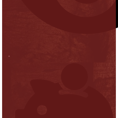
Stop it