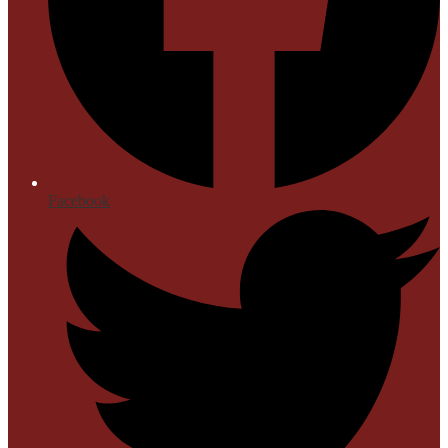
Facebook