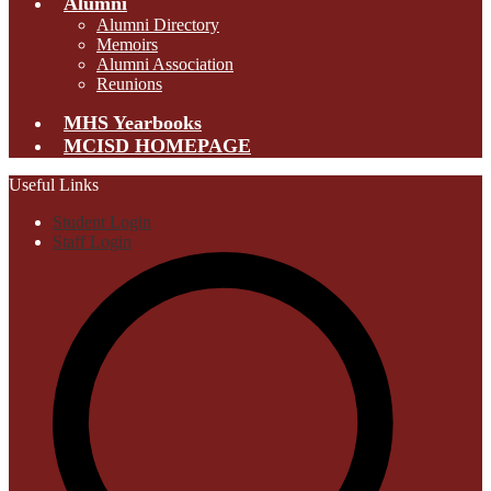
Alumni
Alumni Directory
Memoirs
Alumni Association
Reunions
MHS Yearbooks
MCISD HOMEPAGE
Useful Links
Student Login
Staff Login