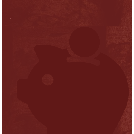
Stop it