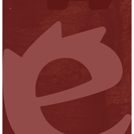
Financial Transparency