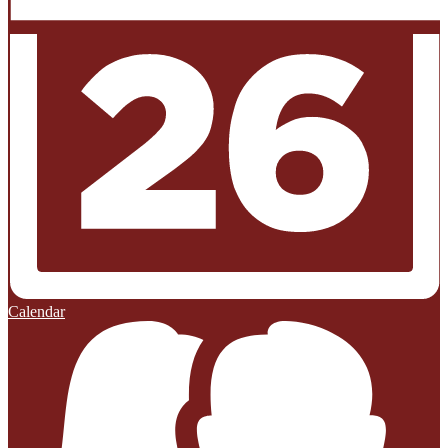
Calendar