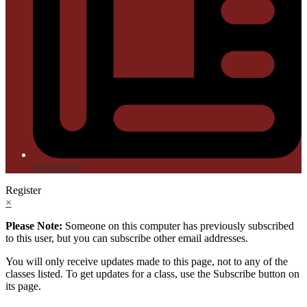
Newsletter
Register
×
Please Note:
Someone on this computer has previously subscribed
to this user, but you can subscribe other email addresses.
You will only receive updates made to this page, not to any of the
classes listed. To get updates for a class, use the Subscribe button on
its page.