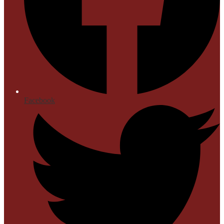
Facebook