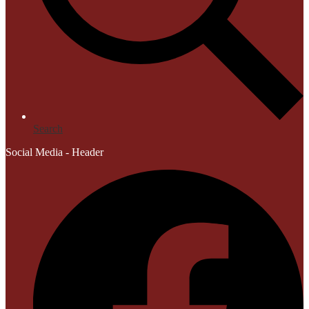
Search
Social Media - Header