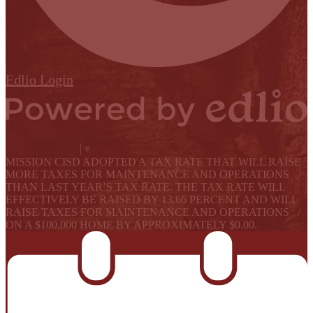
Edlio
Login
Powered by Edlio
Select Language
▼
MISSION CISD ADOPTED A TAX RATE THAT WILL RAISE
MORE TAXES FOR MAINTENANCE AND OPERATIONS
THAN LAST YEAR’S TAX RATE. THE TAX RATE WILL
EFFECTIVELY BE RAISED BY 13.66 PERCENT AND WILL
RAISE TAXES FOR MAINTENANCE AND OPERATIONS
ON A $100,000 HOME BY APPROXIMATELY $0.00.