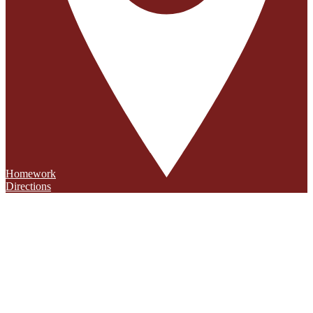
Homework
Directions