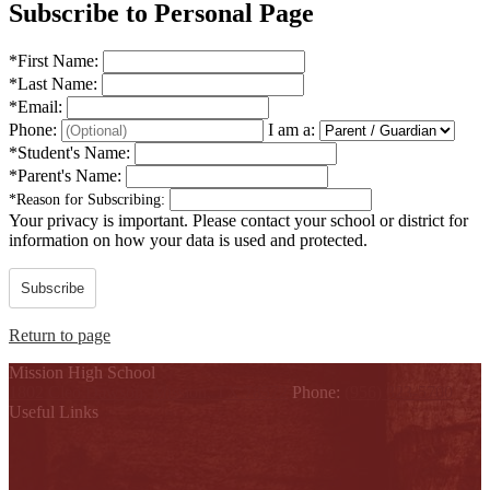
Subscribe to Personal Page
*
First Name:
*
Last Name:
*
Email:
Phone:
I am a:
*
Student's Name:
*
Parent's Name:
*
Reason for Subscribing:
Your privacy is important.
Please contact your school or district for
information on how your data is used and protected.
Subscribe
Return to page
Mission High School
1802 Cleo Dawson, Mission, TX 78572
Phone:
(956) 323-5700
Useful Links