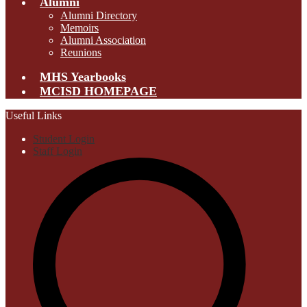
Alumni
Alumni Directory
Memoirs
Alumni Association
Reunions
MHS Yearbooks
MCISD HOMEPAGE
Useful Links
Student Login
Staff Login