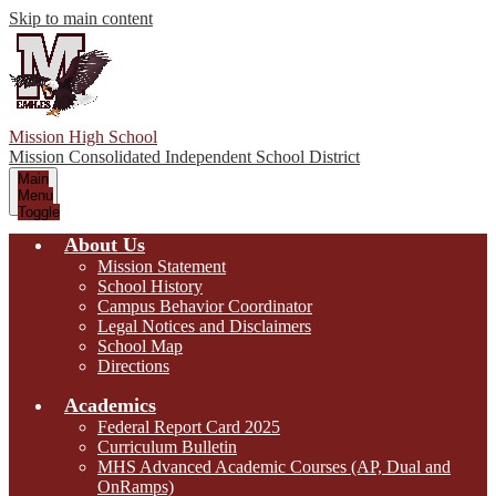
Skip to main content
Mission High School
Mission Consolidated Independent School District
Main
Menu
Toggle
About Us
Mission Statement
School History
Campus Behavior Coordinator
Legal Notices and Disclaimers
School Map
Directions
Academics
Federal Report Card 2025
Curriculum Bulletin
MHS Advanced Academic Courses (AP, Dual and
OnRamps)