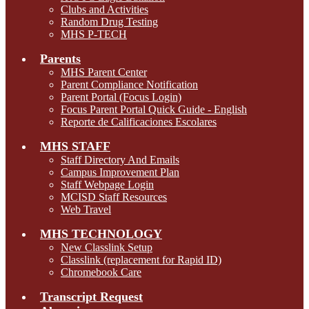
Clubs and Activities
Random Drug Testing
MHS P-TECH
Parents
MHS Parent Center
Parent Compliance Notification
Parent Portal (Focus Login)
Focus Parent Portal Quick Guide - English
Reporte de Calificaciones Escolares
MHS STAFF
Staff Directory And Emails
Campus Improvement Plan
Staff Webpage Login
MCISD Staff Resources
Web Travel
MHS TECHNOLOGY
New Classlink Setup
Classlink (replacement for Rapid ID)
Chromebook Care
Transcript Request