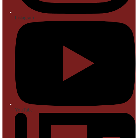
Instagram
YouTube