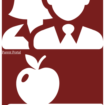
Parent Portal