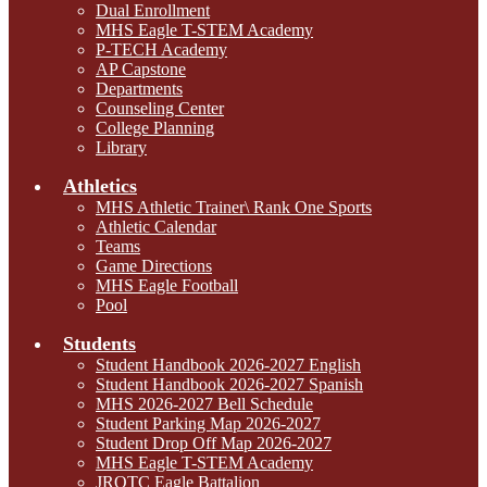
Dual Enrollment
MHS Eagle T-STEM Academy
P-TECH Academy
AP Capstone
Departments
Counseling Center
College Planning
Library
Athletics
MHS Athletic Trainer\ Rank One Sports
Athletic Calendar
Teams
Game Directions
MHS Eagle Football
Pool
Students
Student Handbook 2026-2027 English
Student Handbook 2026-2027 Spanish
MHS 2026-2027 Bell Schedule
Student Parking Map 2026-2027
Student Drop Off Map 2026-2027
MHS Eagle T-STEM Academy
JROTC Eagle Battalion