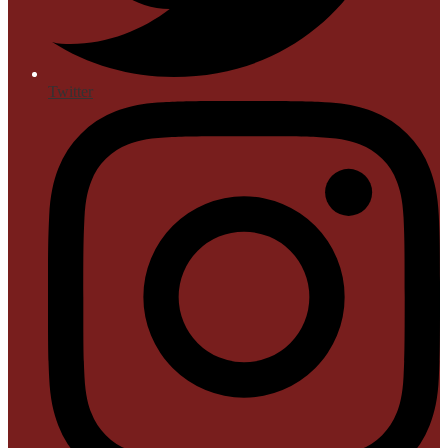
Twitter