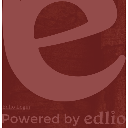
Edlio
Login