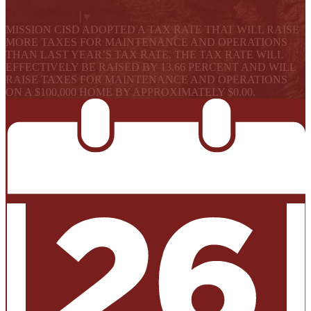
Powered by Edlio
Select Language
▼
MISSION CISD ADOPTED A TAX RATE THAT WILL RAISE
MORE TAXES FOR MAINTENANCE AND OPERATIONS
THAN LAST YEAR’S TAX RATE. THE TAX RATE WILL
EFFECTIVELY BE RAISED BY 13.66 PERCENT AND WILL
RAISE TAXES FOR MAINTENANCE AND OPERATIONS
ON A $100,000 HOME BY APPROXIMATELY $0.00.