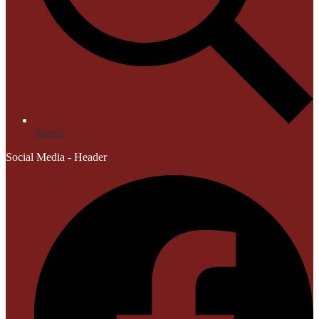
Search
Social Media - Header