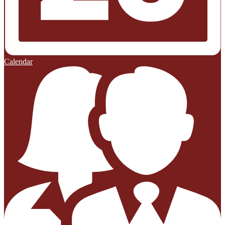
Calendar