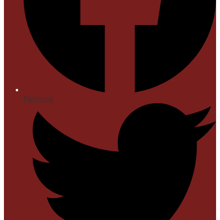
Facebook