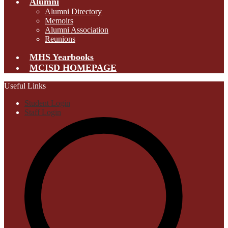
Alumni
Alumni Directory
Memoirs
Alumni Association
Reunions
MHS Yearbooks
MCISD HOMEPAGE
Useful Links
Student Login
Staff Login