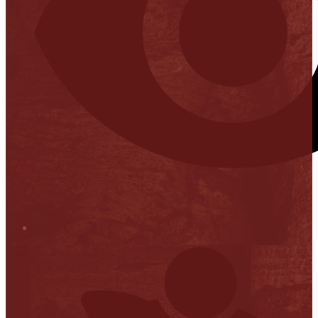
Stop it