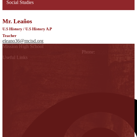
Social Studies
Mr. Leaños
U.S History / U.S History A.P
Teacher
eleano36@mcisd.org
Mission High School
1802 Cleo Dawson, Mission, TX 78572
Phone:
(956) 323-5700
Useful Links