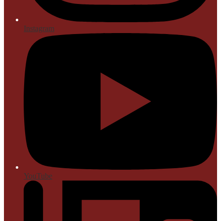
Instagram
YouTube