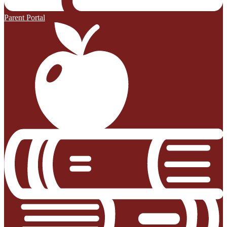
Parent Portal