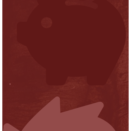
Financial Transparency