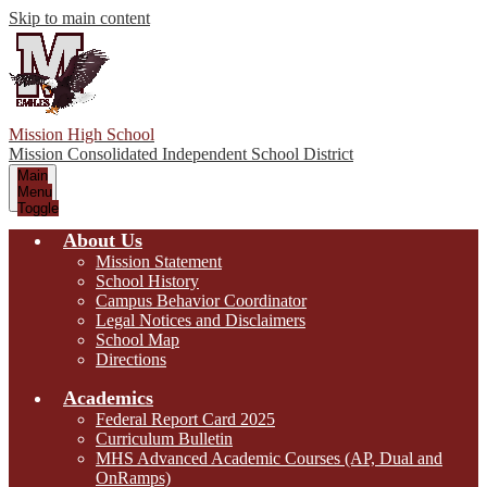
Skip to main content
Mission High School
Mission Consolidated Independent School District
Main
Menu
Toggle
About Us
Mission Statement
School History
Campus Behavior Coordinator
Legal Notices and Disclaimers
School Map
Directions
Academics
Federal Report Card 2025
Curriculum Bulletin
MHS Advanced Academic Courses (AP, Dual and
OnRamps)