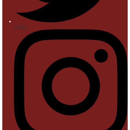
Twitter