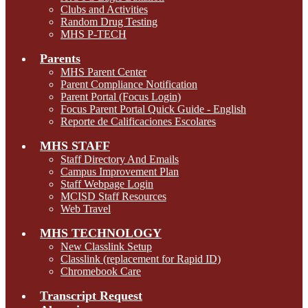
Clubs and Activities
Random Drug Testing
MHS P-TECH
Parents
MHS Parent Center
Parent Compliance Notification
Parent Portal (Focus Login)
Focus Parent Portal Quick Guide - English
Reporte de Calificaciones Escolares
MHS STAFF
Staff Directory And Emails
Campus Improvement Plan
Staff Webpage Login
MCISD Staff Resources
Web Travel
MHS TECHNOLOGY
New Classlink Setup
Classlink (replacement for Rapid ID)
Chromebook Care
Transcript Request