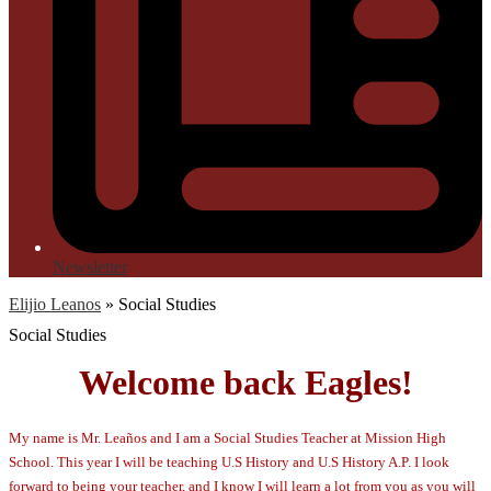
Newsletter
Elijio Leanos
»
Social Studies
Social Studies
Welcome back Eagles!
My name is Mr. Leaños and I am a Social Studies Teacher at Mission High
School. This year I will be teaching U.S History and U.S History A.P. I look
forward to being your teacher, and I know I will learn a lot from you as you will