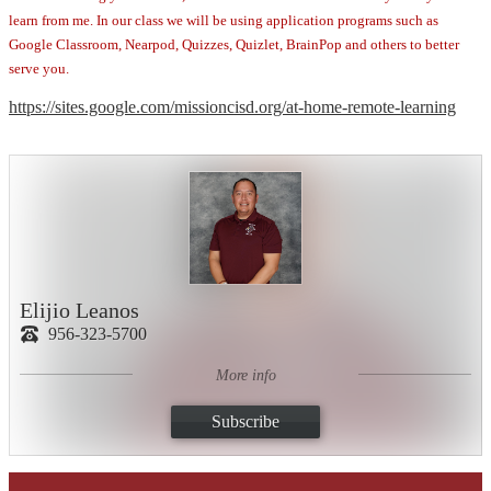
learn from me. In our class we will be using application programs such as
Google Classroom, Nearpod, Quizzes, Quizlet, BrainPop and others to better
serve you.
https://sites.google.com/missioncisd.org/at-home-remote-learning
Elijio Leanos
956-323-5700
More info
Subscribe