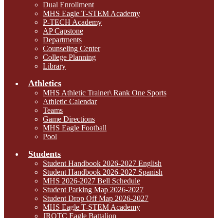
Dual Enrollment
MHS Eagle T-STEM Academy
P-TECH Academy
AP Capstone
Departments
Counseling Center
College Planning
Library
Athletics
MHS Athletic Trainer\ Rank One Sports
Athletic Calendar
Teams
Game Directions
MHS Eagle Football
Pool
Students
Student Handbook 2026-2027 English
Student Handbook 2026-2027 Spanish
MHS 2026-2027 Bell Schedule
Student Parking Map 2026-2027
Student Drop Off Map 2026-2027
MHS Eagle T-STEM Academy
JROTC Eagle Battalion