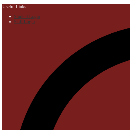
Useful Links
Student Login
Staff Login