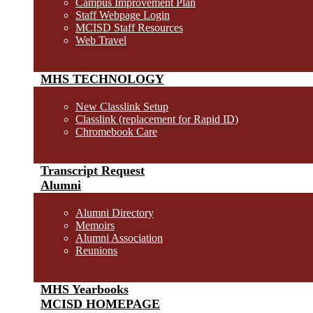
Campus Improvement Plan
Staff Webpage Login
MCISD Staff Resources
Web Travel
MHS TECHNOLOGY
New Classlink Setup
Classlink (replacement for Rapid ID)
Chromebook Care
Transcript Request
Alumni
Alumni Directory
Memoirs
Alumni Association
Reunions
MHS Yearbooks
MCISD HOMEPAGE