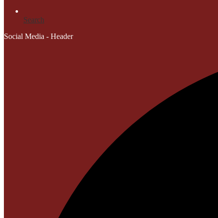
Search
Social Media - Header