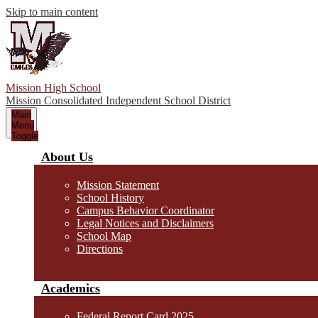
Skip to main content
Mission High School
Mission Consolidated Independent School District
Main
Menu
Toggle
About Us
Mission Statement
School History
Campus Behavior Coordinator
Legal Notices and Disclaimers
School Map
Directions
Academics
Federal Report Card 2025