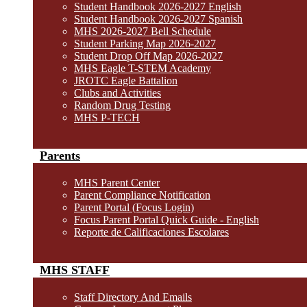
Student Handbook 2026-2027 English
Student Handbook 2026-2027 Spanish
MHS 2026-2027 Bell Schedule
Student Parking Map 2026-2027
Student Drop Off Map 2026-2027
MHS Eagle T-STEM Academy
JROTC Eagle Battalion
Clubs and Activities
Random Drug Testing
MHS P-TECH
Parents
MHS Parent Center
Parent Compliance Notification
Parent Portal (Focus Login)
Focus Parent Portal Quick Guide - English
Reporte de Calificaciones Escolares
MHS STAFF
Staff Directory And Emails