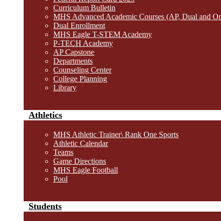
Curriculum Bulletin
MHS Advanced Academic Courses (AP, Dual and O
Dual Enrollment
MHS Eagle T-STEM Academy
P-TECH Academy
AP Capstone
Departments
Counseling Center
College Planning
Library
Athletics
MHS Athletic Trainer\ Rank One Sports
Athletic Calendar
Teams
Game Directions
MHS Eagle Football
Pool
Students