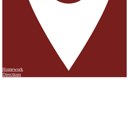
Homework
Directions