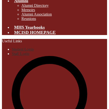
Alumni
Alumni Directory
Memoirs
Alumni Association
Reunions
MHS Yearbooks
MCISD HOMEPAGE
Useful Links
Student Login
Staff Login