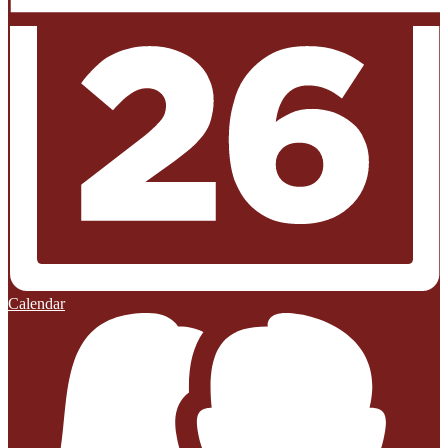
Calendar