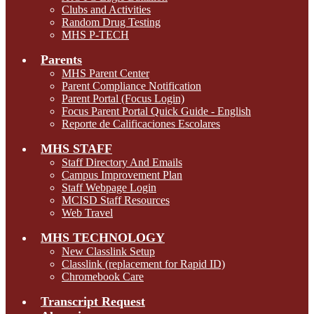
Clubs and Activities
Random Drug Testing
MHS P-TECH
Parents
MHS Parent Center
Parent Compliance Notification
Parent Portal (Focus Login)
Focus Parent Portal Quick Guide - English
Reporte de Calificaciones Escolares
MHS STAFF
Staff Directory And Emails
Campus Improvement Plan
Staff Webpage Login
MCISD Staff Resources
Web Travel
MHS TECHNOLOGY
New Classlink Setup
Classlink (replacement for Rapid ID)
Chromebook Care
Transcript Request