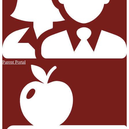
Parent Portal