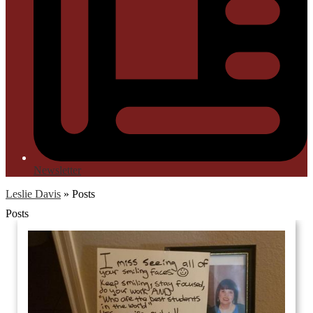
Newsletter
Leslie Davis
»
Posts
Posts