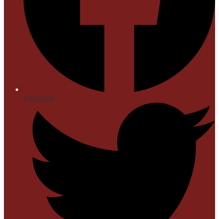
Facebook