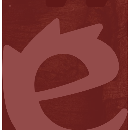
Financial Transparency