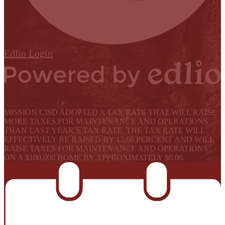
Edlio
Login
Powered by Edlio
Select Language
▼
MISSION CISD ADOPTED A TAX RATE THAT WILL RAISE
MORE TAXES FOR MAINTENANCE AND OPERATIONS
THAN LAST YEAR’S TAX RATE. THE TAX RATE WILL
EFFECTIVELY BE RAISED BY 13.66 PERCENT AND WILL
RAISE TAXES FOR MAINTENANCE AND OPERATIONS
ON A $100,000 HOME BY APPROXIMATELY $0.00.