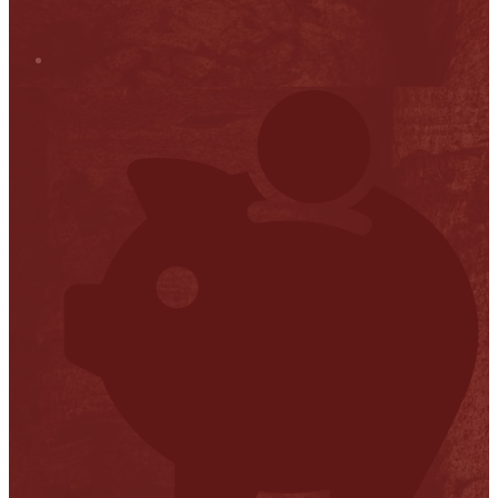
Stop it