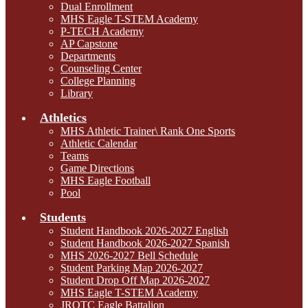
Dual Enrollment
MHS Eagle T-STEM Academy
P-TECH Academy
AP Capstone
Departments
Counseling Center
College Planning
Library
Athletics
MHS Athletic Trainer\ Rank One Sports
Athletic Calendar
Teams
Game Directions
MHS Eagle Football
Pool
Students
Student Handbook 2026-2027 English
Student Handbook 2026-2027 Spanish
MHS 2026-2027 Bell Schedule
Student Parking Map 2026-2027
Student Drop Off Map 2026-2027
MHS Eagle T-STEM Academy
JROTC Eagle Battalion