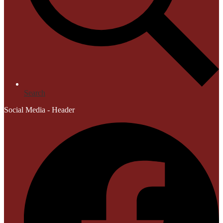
Search
Social Media - Header