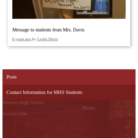
Message to students from Mrs. Davis
6 years ago
by
Leslie Davis
Posts
Contact Information for MHS Students
Mission High School
1802 Cleo Dawson, Mission, TX 78572
Phone:
(956) 323-5700
Useful Links