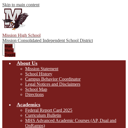
Skip to main content
Mission High School
Mission Consolidated Independent School District
Main
Menu
Toggle
About Us
Mission Statement
School History
Campus Behavior Coordinator
Legal Notices and Disclaimers
School Map
Directions
Academics
Federal Report Card 2025
Curriculum Bulletin
MHS Advanced Academic Courses (AP, Dual and
OnRamps)