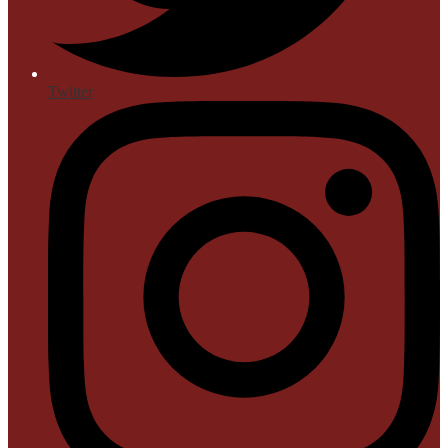
Twitter