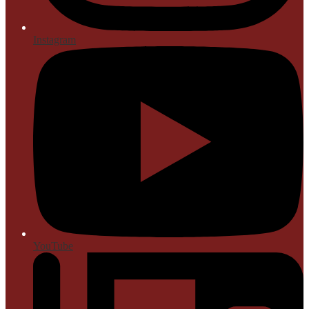
Instagram
YouTube