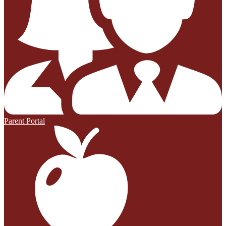
Parent Portal