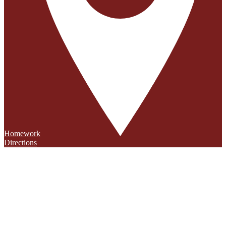
Homework
Directions