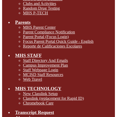
Clubs and Activities
Random Drug Testing
MHS P-TECH
Parents
MHS Parent Center
Parent Compliance Notification
Parent Portal (Focus Login)
Focus Parent Portal Quick Guide - English
Reporte de Calificaciones Escolares
MHS STAFF
Staff Directory And Emails
Campus Improvement Plan
Staff Webpage Login
MCISD Staff Resources
Web Travel
MHS TECHNOLOGY
New Classlink Setup
Classlink (replacement for Rapid ID)
Chromebook Care
Transcript Request