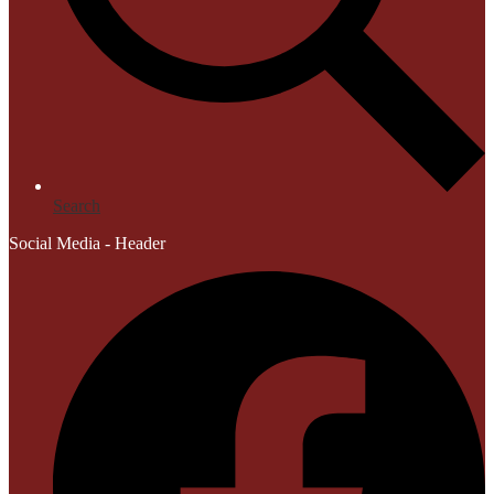
Search
Social Media - Header