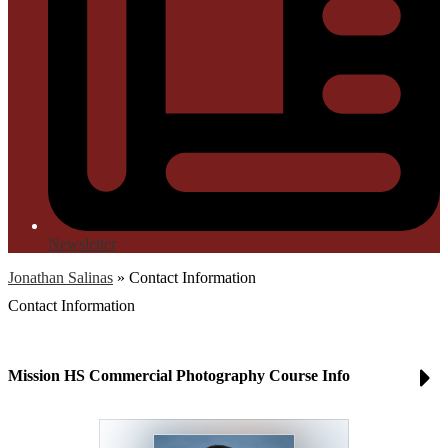
Newsletter
Jonathan Salinas
»
Contact Information
Contact Information
Mission HS Commercial Photography Course Info