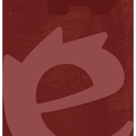
Financial Transparency