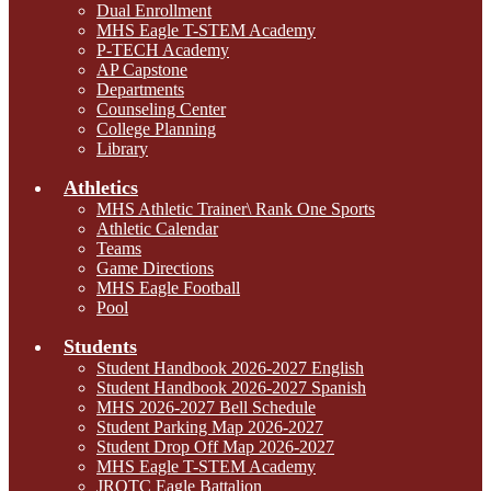
Dual Enrollment
MHS Eagle T-STEM Academy
P-TECH Academy
AP Capstone
Departments
Counseling Center
College Planning
Library
Athletics
MHS Athletic Trainer\ Rank One Sports
Athletic Calendar
Teams
Game Directions
MHS Eagle Football
Pool
Students
Student Handbook 2026-2027 English
Student Handbook 2026-2027 Spanish
MHS 2026-2027 Bell Schedule
Student Parking Map 2026-2027
Student Drop Off Map 2026-2027
MHS Eagle T-STEM Academy
JROTC Eagle Battalion