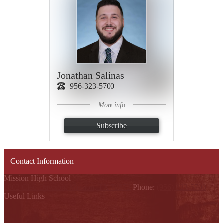
Jonathan Salinas
956-323-5700
More info
Subscribe
Contact Information
Mission High School
1802 Cleo Dawson, Mission, TX 78572
Phone:
(956) 323-5700
Useful Links