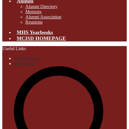
Alumni
Alumni Directory
Memoirs
Alumni Association
Reunions
MHS Yearbooks
MCISD HOMEPAGE
Useful Links
Student Login
Staff Login