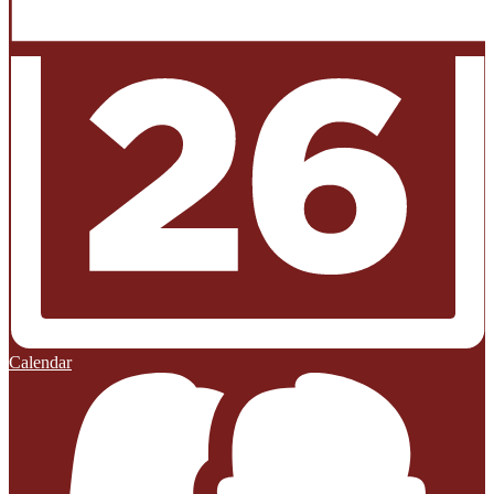
Calendar