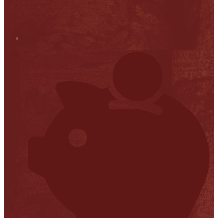
Stop it