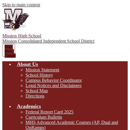
Skip to main content
Mission High School
Mission Consolidated Independent School District
Main
Menu
Toggle
About Us
Mission Statement
School History
Campus Behavior Coordinator
Legal Notices and Disclaimers
School Map
Directions
Academics
Federal Report Card 2025
Curriculum Bulletin
MHS Advanced Academic Courses (AP, Dual and
OnRamps)