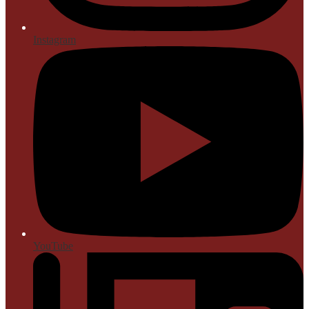
Instagram
YouTube