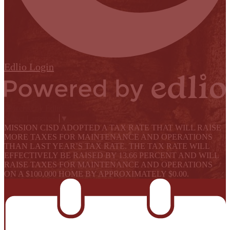
Edlio
Login
Powered by Edlio
Select Language
▼
MISSION CISD ADOPTED A TAX RATE THAT WILL RAISE
MORE TAXES FOR MAINTENANCE AND OPERATIONS
THAN LAST YEAR’S TAX RATE. THE TAX RATE WILL
EFFECTIVELY BE RAISED BY 13.66 PERCENT AND WILL
RAISE TAXES FOR MAINTENANCE AND OPERATIONS
ON A $100,000 HOME BY APPROXIMATELY $0.00.