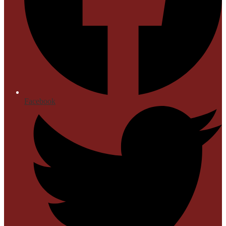
Facebook