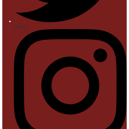
Twitter