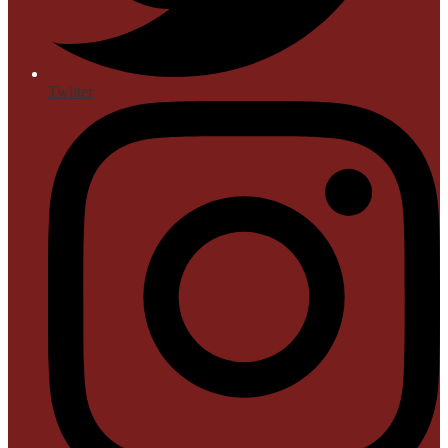
Twitter