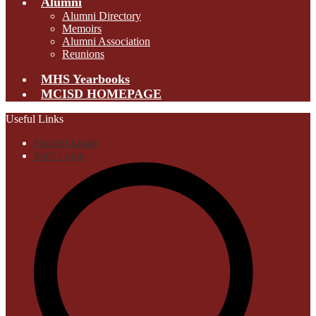
Alumni
Alumni Directory
Memoirs
Alumni Association
Reunions
MHS Yearbooks
MCISD HOMEPAGE
Useful Links
Student Login
Staff Login