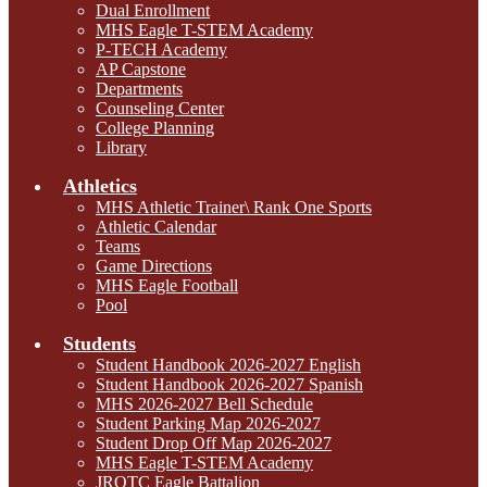
Dual Enrollment
MHS Eagle T-STEM Academy
P-TECH Academy
AP Capstone
Departments
Counseling Center
College Planning
Library
Athletics
MHS Athletic Trainer\ Rank One Sports
Athletic Calendar
Teams
Game Directions
MHS Eagle Football
Pool
Students
Student Handbook 2026-2027 English
Student Handbook 2026-2027 Spanish
MHS 2026-2027 Bell Schedule
Student Parking Map 2026-2027
Student Drop Off Map 2026-2027
MHS Eagle T-STEM Academy
JROTC Eagle Battalion