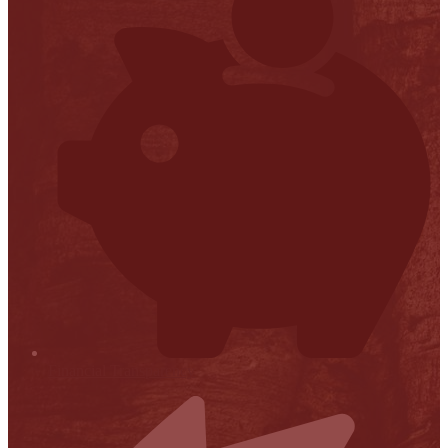
Financial Transparency