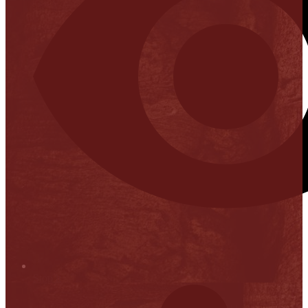
Stop it