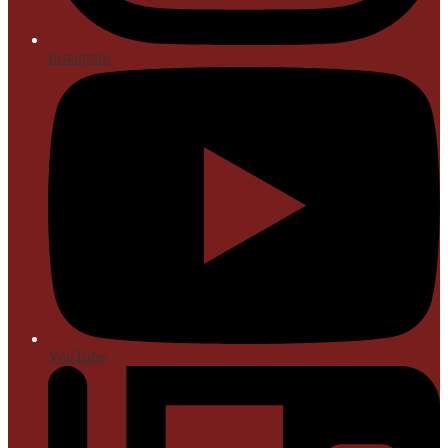
Instagram
YouTube