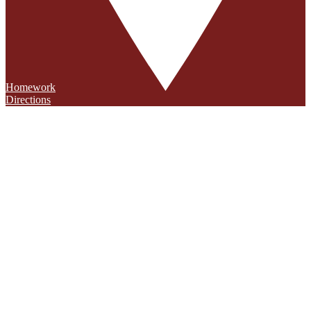
Homework
Directions