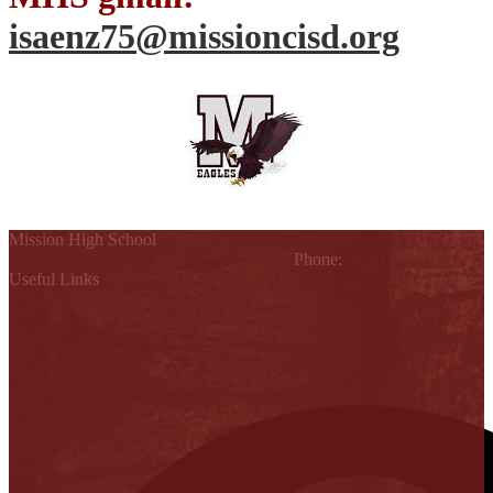
isaenz75@missioncisd.org
Mission High School
1802 Cleo Dawson, Mission, TX 78572
Phone:
(956) 323-5700
Useful Links