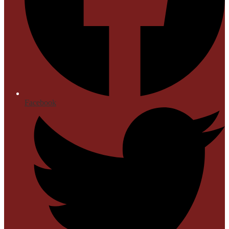
Facebook