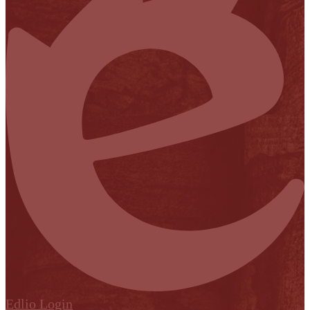
Edlio
Login