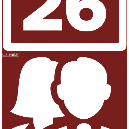
Calendar