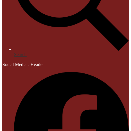
Search
Social Media - Header