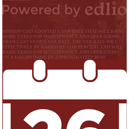
Powered by Edlio
Select Language
▼
MISSION CISD ADOPTED A TAX RATE THAT WILL RAISE
MORE TAXES FOR MAINTENANCE AND OPERATIONS
THAN LAST YEAR’S TAX RATE. THE TAX RATE WILL
EFFECTIVELY BE RAISED BY 13.66 PERCENT AND WILL
RAISE TAXES FOR MAINTENANCE AND OPERATIONS
ON A $100,000 HOME BY APPROXIMATELY $0.00.