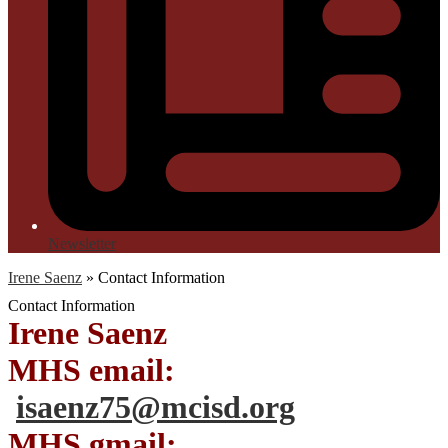
Newsletter
Irene Saenz
»
Contact Information
Contact Information
Irene Saenz
MHS email:
isaenz75@mcisd.org
MHS gmail: