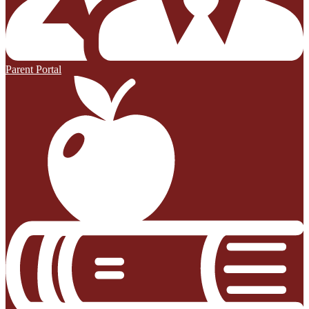
Parent Portal