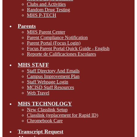
Clubs and Activities
Random Drug Testing
MHS P-TECH
Parents
MHS Parent Center
Parent Compliance Notification
Parent Portal (Focus Login)
Focus Parent Portal Quick Guide - English
Reporte de Calificaciones Escolares
MHS STAFF
Staff Directory And Emails
Campus Improvement Plan
Staff Webpage Login
MCISD Staff Resources
Web Travel
MHS TECHNOLOGY
New Classlink Setup
Classlink (replacement for Rapid ID)
Chromebook Care
Transcript Request