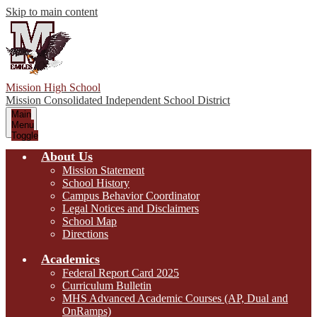
Skip to main content
Mission High School
Mission Consolidated Independent School District
Main
Menu
Toggle
About Us
Mission Statement
School History
Campus Behavior Coordinator
Legal Notices and Disclaimers
School Map
Directions
Academics
Federal Report Card 2025
Curriculum Bulletin
MHS Advanced Academic Courses (AP, Dual and
OnRamps)