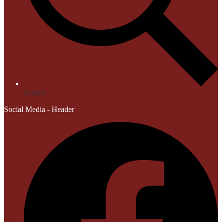
Search
Social Media - Header