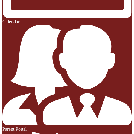
Calendar
Parent Portal