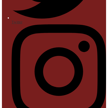
Twitter