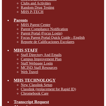
Clubs and Activities
Random Drug Testing
MHS P-TECH
Parents
MHS Parent Center
Parent Compliance Notification
Parent Portal (Focus Login)
Focus Parent Portal Quick Guide - English
Reporte de Calificaciones Escolares
MHS STAFF
Staff Directory And Emails
Campus Improvement Plan
Staff Webpage Login
MCISD Staff Resources
Web Travel
MHS TECHNOLOGY
New Classlink Setup
Classlink (replacement for Rapid ID)
Chromebook Care
Transcript Request