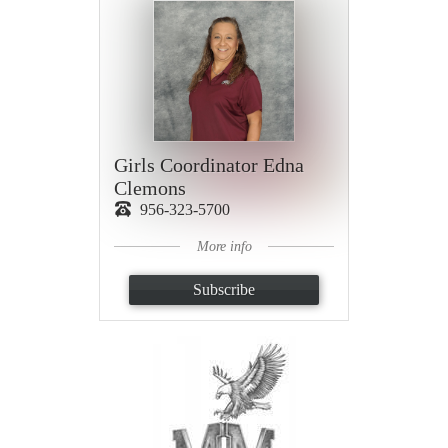
Girls Coordinator Edna
Clemons
956-323-5700
More info
Subscribe