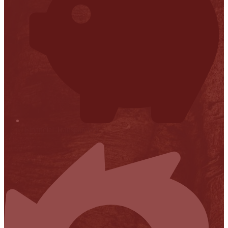
Financial Transparency