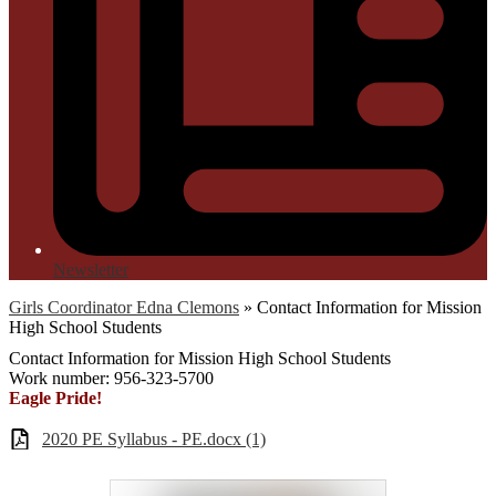
Newsletter
Girls Coordinator Edna Clemons
»
Contact Information for Mission
High School Students
Contact Information for Mission High School Students
Work number: 956-323-5700
Eagle Pride!
2020 PE Syllabus - PE.docx (1)