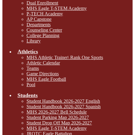
Dual Enrollment
MHS Eagle T-STEM Academy
P-TECH Academy
AP Capstone
Departments
Counseling Center
College Planning
Library
Athletics
MHS Athletic Trainer\ Rank One Sports
Athletic Calendar
Teams
Game Directions
MHS Eagle Football
Pool
Students
Student Handbook 2026-2027 English
Student Handbook 2026-2027 Spanish
MHS 2026-2027 Bell Schedule
Student Parking Map 2026-2027
Student Drop Off Map 2026-2027
MHS Eagle T-STEM Academy
JROTC Eagle Battalion