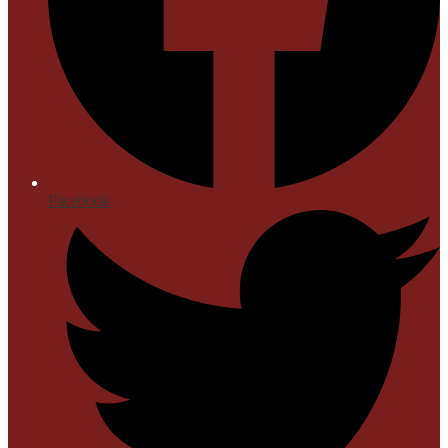
Facebook