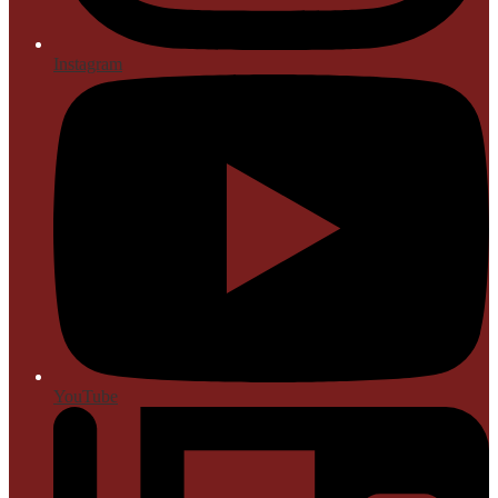
Instagram
YouTube