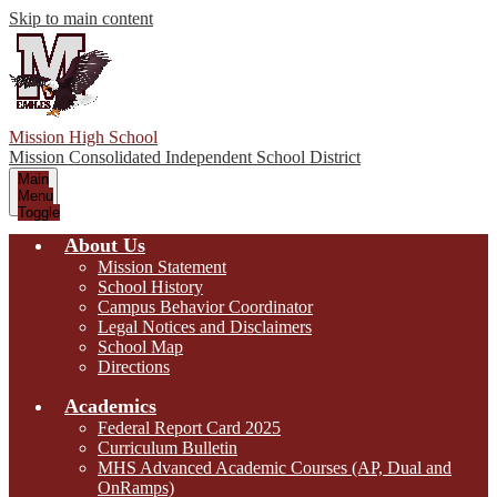
Skip to main content
Mission High School
Mission Consolidated Independent School District
Main
Menu
Toggle
About Us
Mission Statement
School History
Campus Behavior Coordinator
Legal Notices and Disclaimers
School Map
Directions
Academics
Federal Report Card 2025
Curriculum Bulletin
MHS Advanced Academic Courses (AP, Dual and
OnRamps)