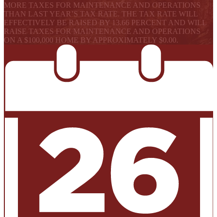
MORE TAXES FOR MAINTENANCE AND OPERATIONS
THAN LAST YEAR’S TAX RATE. THE TAX RATE WILL
EFFECTIVELY BE RAISED BY 13.66 PERCENT AND WILL
RAISE TAXES FOR MAINTENANCE AND OPERATIONS
ON A $100,000 HOME BY APPROXIMATELY $0.00.