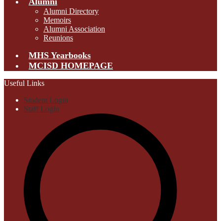
Alumni
Alumni Directory
Memoirs
Alumni Association
Reunions
MHS Yearbooks
MCISD HOMEPAGE
Useful Links
Student Login
Staff Login