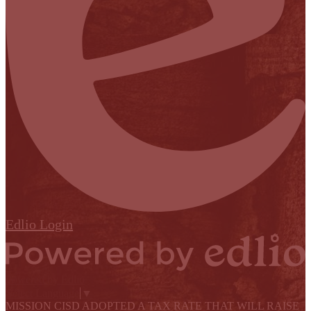
Edlio
Login
Powered by Edlio
Select Language
▼
MISSION CISD ADOPTED A TAX RATE THAT WILL RAISE