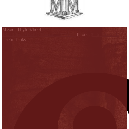
Mission High School
1802 Cleo Dawson, Mission, TX 78572
Phone:
(956) 323-5700
Useful Links