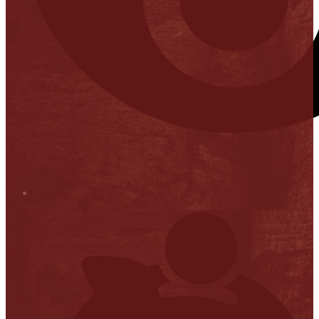
Stop it