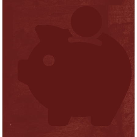
Stop it
Financial Transparency