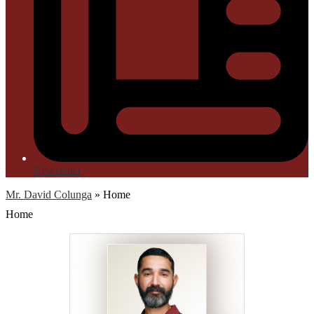
Newsletter
Mr. David Colunga
»
Home
Home