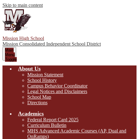
Skip to main content
Mission High School
Mission Consolidated Independent School District
Main
Menu
Toggle
About Us
Mission Statement
School History
Campus Behavior Coordinator
Legal Notices and Disclaimers
School Map
Directions
Academics
Federal Report Card 2025
Curriculum Bulletin
MHS Advanced Academic Courses (AP, Dual and
OnRamps)