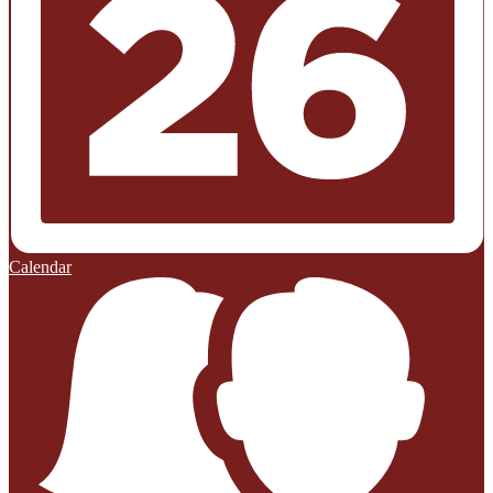
Calendar