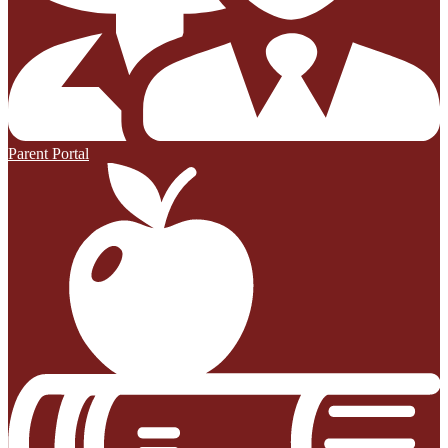
Parent Portal