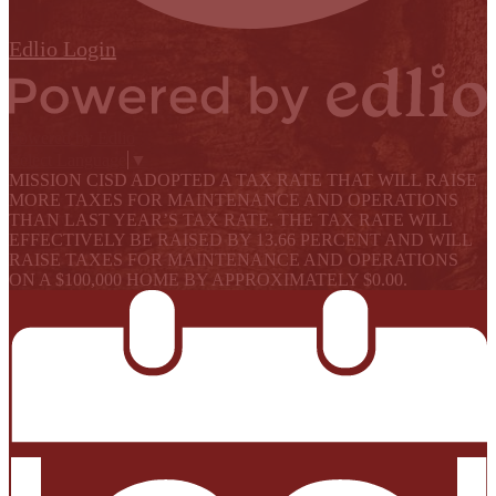
Edlio
Login
Powered by Edlio
Select Language
▼
MISSION CISD ADOPTED A TAX RATE THAT WILL RAISE
MORE TAXES FOR MAINTENANCE AND OPERATIONS
THAN LAST YEAR’S TAX RATE. THE TAX RATE WILL
EFFECTIVELY BE RAISED BY 13.66 PERCENT AND WILL
RAISE TAXES FOR MAINTENANCE AND OPERATIONS
ON A $100,000 HOME BY APPROXIMATELY $0.00.