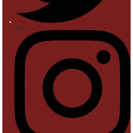
Twitter