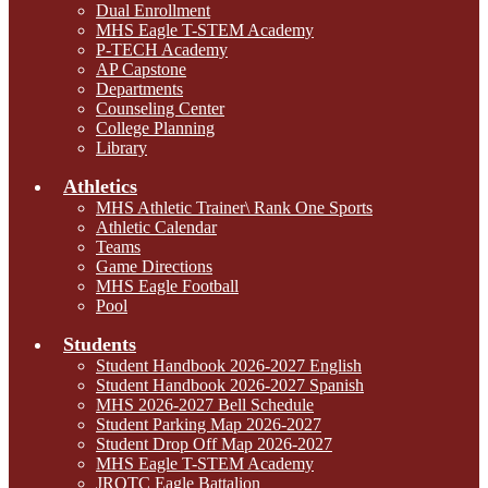
Dual Enrollment
MHS Eagle T-STEM Academy
P-TECH Academy
AP Capstone
Departments
Counseling Center
College Planning
Library
Athletics
MHS Athletic Trainer\ Rank One Sports
Athletic Calendar
Teams
Game Directions
MHS Eagle Football
Pool
Students
Student Handbook 2026-2027 English
Student Handbook 2026-2027 Spanish
MHS 2026-2027 Bell Schedule
Student Parking Map 2026-2027
Student Drop Off Map 2026-2027
MHS Eagle T-STEM Academy
JROTC Eagle Battalion