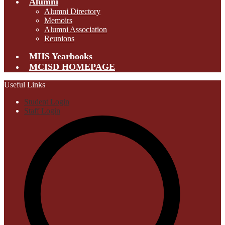
Alumni
Alumni Directory
Memoirs
Alumni Association
Reunions
MHS Yearbooks
MCISD HOMEPAGE
Useful Links
Student Login
Staff Login