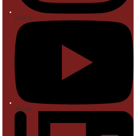
Instagram
YouTube