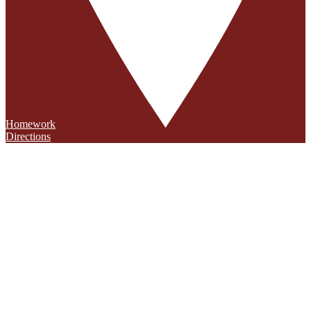
Homework
Directions