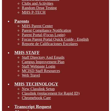
Clubs and Activities
Random Drug Testing
MHS P-TECH
Parents
MHS Parent Center
Parent Compliance Notification
Parent Portal (Focus Login)
Focus Parent Portal Quick Guide - English
Reporte de Calificaciones Escolares
MHS STAFF
Staff Directory And Emails
Campus Improvement Plan
Staff Webpage Login
MCISD Staff Resources
Web Travel
MHS TECHNOLOGY
New Classlink Setup
Classlink (replacement for Rapid ID)
Chromebook Care
Transcript Request