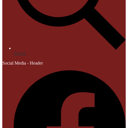
Search
Social Media - Header