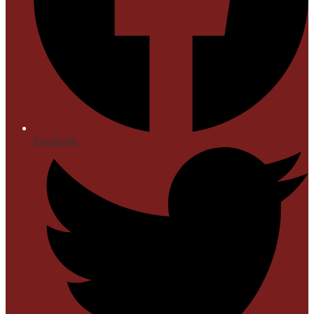
Facebook