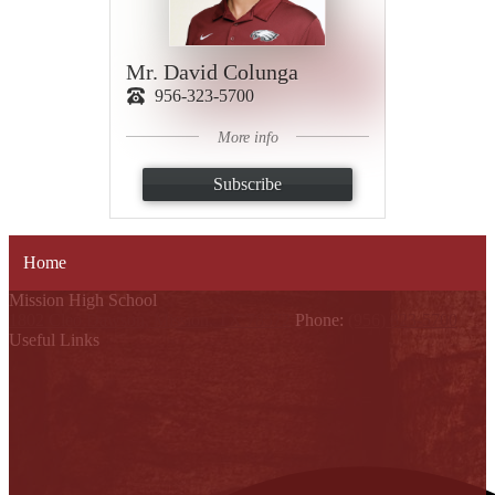
Mr. David Colunga
956-323-5700
More info
Subscribe
Home
Mission High School
1802 Cleo Dawson, Mission, TX 78572
Phone:
(956) 323-5700
Useful Links