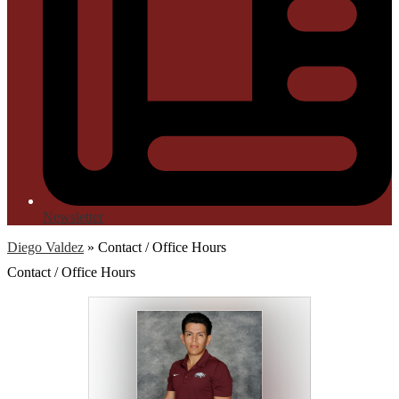
Newsletter
Diego Valdez
»
Contact / Office Hours
Contact / Office Hours