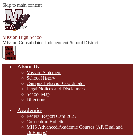
Skip to main content
Mission High School
Mission Consolidated Independent School District
Main
Menu
Toggle
About Us
Mission Statement
School History
Campus Behavior Coordinator
Legal Notices and Disclaimers
School Map
Directions
Academics
Federal Report Card 2025
Curriculum Bulletin
MHS Advanced Academic Courses (AP, Dual and
OnRamps)