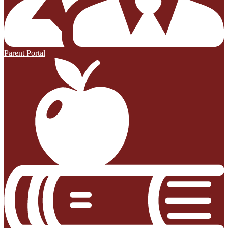
Parent Portal