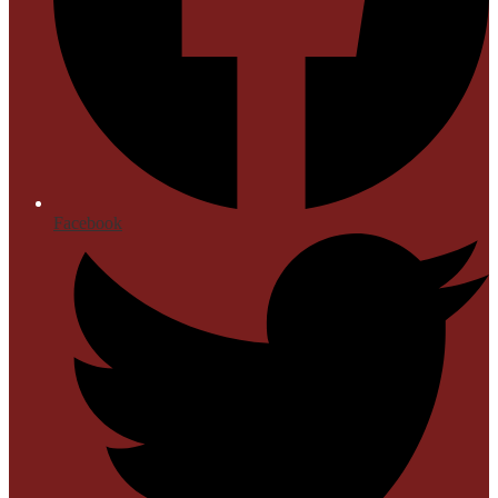
Facebook