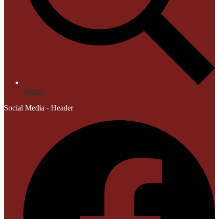
Search
Social Media - Header