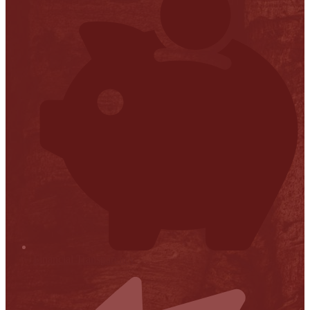
Financial Transparency