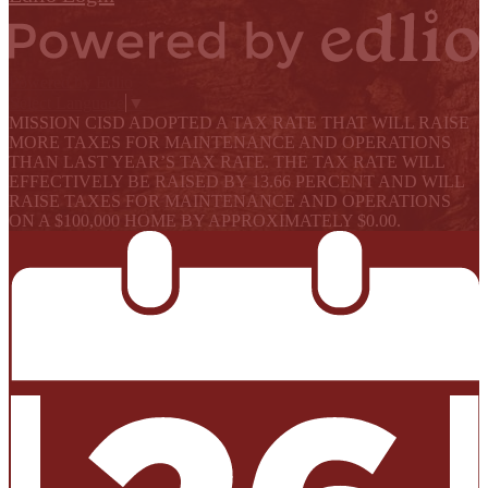
Powered by Edlio
Select Language
▼
MISSION CISD ADOPTED A TAX RATE THAT WILL RAISE
MORE TAXES FOR MAINTENANCE AND OPERATIONS
THAN LAST YEAR’S TAX RATE. THE TAX RATE WILL
EFFECTIVELY BE RAISED BY 13.66 PERCENT AND WILL
RAISE TAXES FOR MAINTENANCE AND OPERATIONS
ON A $100,000 HOME BY APPROXIMATELY $0.00.