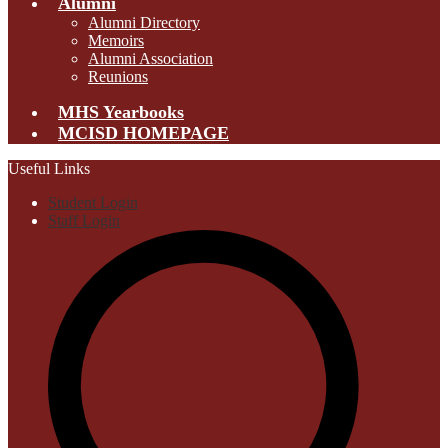
Alumni
Alumni Directory
Memoirs
Alumni Association
Reunions
MHS Yearbooks
MCISD HOMEPAGE
Useful Links
Student Login
Staff Login