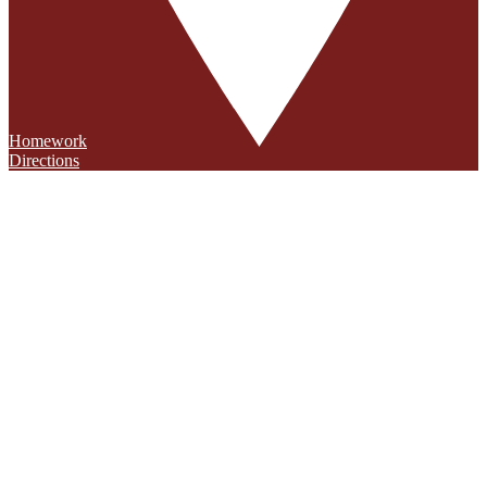
Homework
Directions