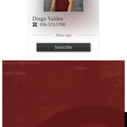
Diego Valdez
956-323-5700
More info
Subscribe
Mission High School
1802 Cleo Dawson, Mission, TX 78572
Phone:
(956) 323-5700
Useful Links