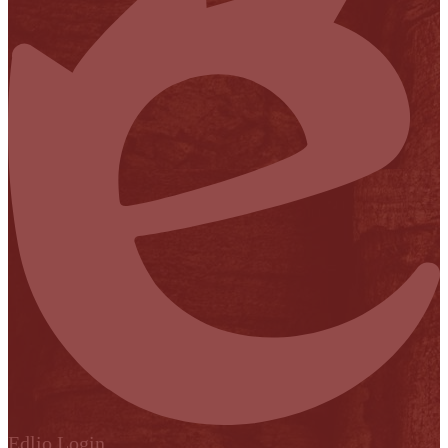
Edlio
Login