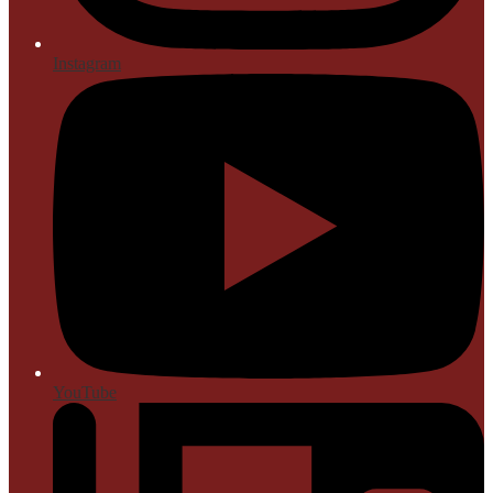
Instagram
YouTube