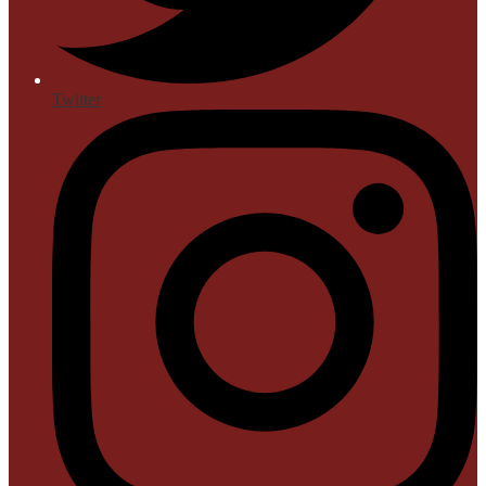
Twitter