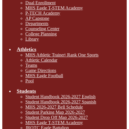
Dual Enrollment
MHS Eagle T-STEM Academy
P-TECH Academy
AP Capstone
Departments
Counseling Center
College Planning
Library
Athletics
MHS Athletic Trainer\ Rank One Sports
Athletic Calendar
Teams
Game Directions
MHS Eagle Football
Pool
Students
Student Handbook 2026-2027 English
Student Handbook 2026-2027 Spanish
MHS 2026-2027 Bell Schedule
Student Parking Map 2026-2027
Student Drop Off Map 2026-2027
MHS Eagle T-STEM Academy
JROTC Eagle Battalion