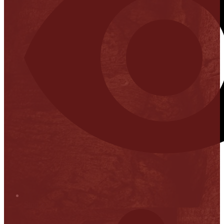
Stop it