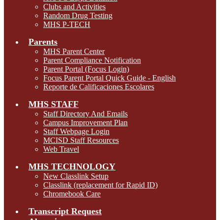
Clubs and Activities
Random Drug Testing
MHS P-TECH
Parents
MHS Parent Center
Parent Compliance Notification
Parent Portal (Focus Login)
Focus Parent Portal Quick Guide - English
Reporte de Calificaciones Escolares
MHS STAFF
Staff Directory And Emails
Campus Improvement Plan
Staff Webpage Login
MCISD Staff Resources
Web Travel
MHS TECHNOLOGY
New Classlink Setup
Classlink (replacement for Rapid ID)
Chromebook Care
Transcript Request