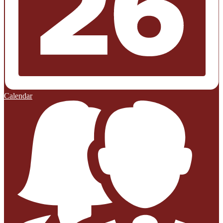
Calendar