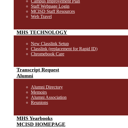
Campus Improvement Plan
Staff Webpage Login
MCISD Staff Resources
Web Travel
MHS TECHNOLOGY
New Classlink Setup
Classlink (replacement for Rapid ID)
Chromebook Care
Transcript Request
Alumni
Alumni Directory
Memoirs
Alumni Association
Reunions
MHS Yearbooks
MCISD HOMEPAGE