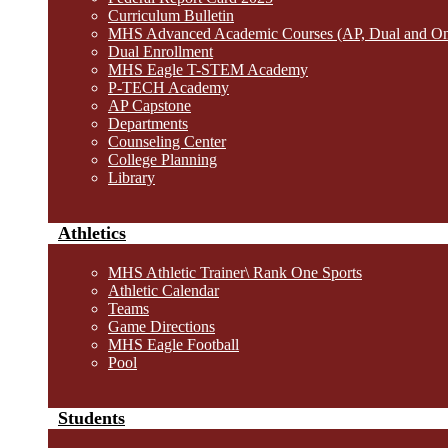
Curriculum Bulletin
MHS Advanced Academic Courses (AP, Dual and O
Dual Enrollment
MHS Eagle T-STEM Academy
P-TECH Academy
AP Capstone
Departments
Counseling Center
College Planning
Library
Athletics
MHS Athletic Trainer\ Rank One Sports
Athletic Calendar
Teams
Game Directions
MHS Eagle Football
Pool
Students