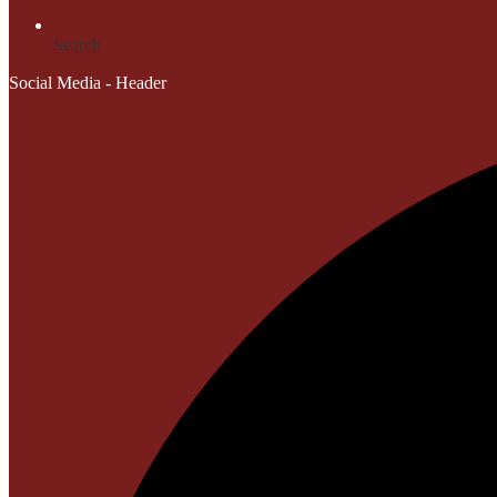
Search
Social Media - Header