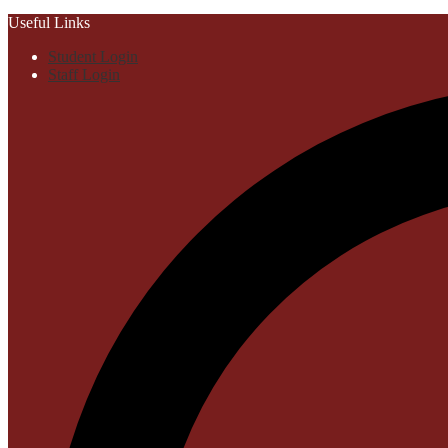
Useful Links
Student Login
Staff Login