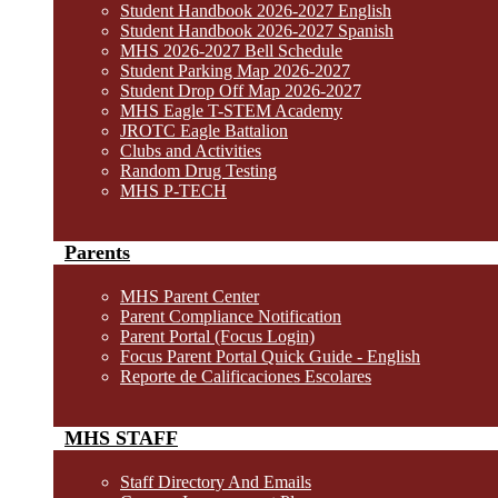
Student Handbook 2026-2027 English
Student Handbook 2026-2027 Spanish
MHS 2026-2027 Bell Schedule
Student Parking Map 2026-2027
Student Drop Off Map 2026-2027
MHS Eagle T-STEM Academy
JROTC Eagle Battalion
Clubs and Activities
Random Drug Testing
MHS P-TECH
Parents
MHS Parent Center
Parent Compliance Notification
Parent Portal (Focus Login)
Focus Parent Portal Quick Guide - English
Reporte de Calificaciones Escolares
MHS STAFF
Staff Directory And Emails