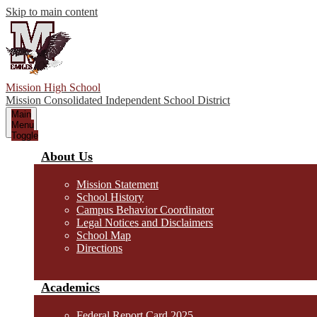
Skip to main content
Mission High School
Mission Consolidated Independent School District
Main
Menu
Toggle
About Us
Mission Statement
School History
Campus Behavior Coordinator
Legal Notices and Disclaimers
School Map
Directions
Academics
Federal Report Card 2025