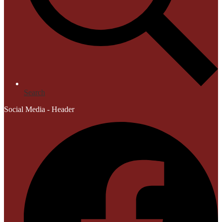
Search
Social Media - Header