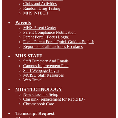
Clubs and Activities
Random Drug Testing
MHS P-TECH
Parents
MHS Parent Center
Parent Compliance Notification
Parent Portal (Focus Login)
Focus Parent Portal Quick Guide - English
Reporte de Calificaciones Escolares
MHS STAFF
Staff Directory And Emails
Campus Improvement Plan
Staff Webpage Login
MCISD Staff Resources
Web Travel
MHS TECHNOLOGY
New Classlink Setup
Classlink (replacement for Rapid ID)
Chromebook Care
Transcript Request