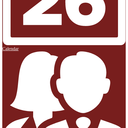
Calendar