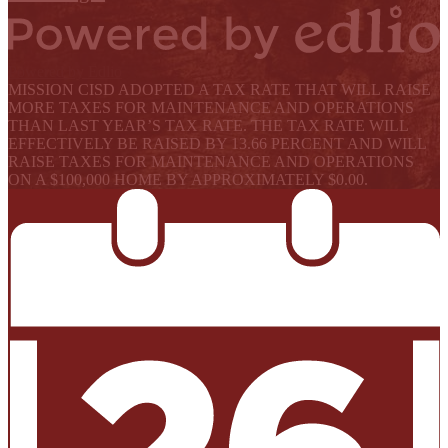
Powered by Edlio
MISSION CISD ADOPTED A TAX RATE THAT WILL RAISE
MORE TAXES FOR MAINTENANCE AND OPERATIONS
THAN LAST YEAR’S TAX RATE. THE TAX RATE WILL
EFFECTIVELY BE RAISED BY 13.66 PERCENT AND WILL
RAISE TAXES FOR MAINTENANCE AND OPERATIONS
ON A $100,000 HOME BY APPROXIMATELY $0.00.