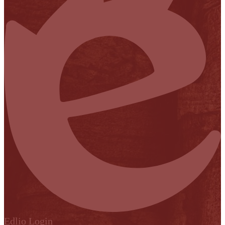
Edlio
Login