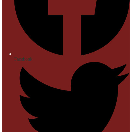
Facebook