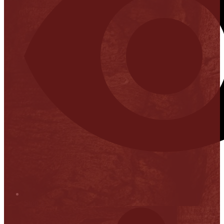
Stop it