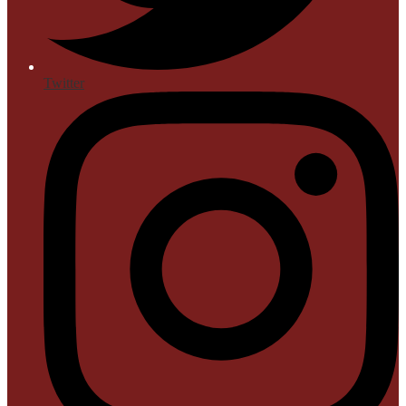
Twitter