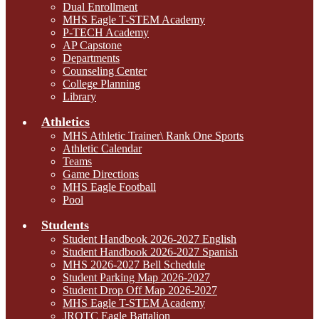
Dual Enrollment
MHS Eagle T-STEM Academy
P-TECH Academy
AP Capstone
Departments
Counseling Center
College Planning
Library
Athletics
MHS Athletic Trainer\ Rank One Sports
Athletic Calendar
Teams
Game Directions
MHS Eagle Football
Pool
Students
Student Handbook 2026-2027 English
Student Handbook 2026-2027 Spanish
MHS 2026-2027 Bell Schedule
Student Parking Map 2026-2027
Student Drop Off Map 2026-2027
MHS Eagle T-STEM Academy
JROTC Eagle Battalion