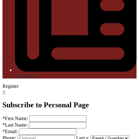
Newsletter
Register
×
Subscribe to Personal Page
*
First Name:
*
Last Name:
*
Email:
Phone:
I am a: