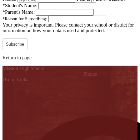
*
Student's Name:
*
Parent's Name:
*
Reason for Subscribing:
Your privacy is important.
Please contact your school or district for
information on how your data is used and protected.
Subscribe
Return to page
Mission High School
1802 Cleo Dawson, Mission, TX 78572
Phone:
(956) 323-5700
Useful Links