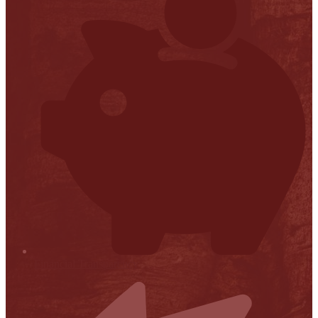
Financial Transparency