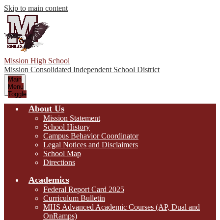
Skip to main content
Mission High School
Mission Consolidated Independent School District
Main
Menu
Toggle
About Us
Mission Statement
School History
Campus Behavior Coordinator
Legal Notices and Disclaimers
School Map
Directions
Academics
Federal Report Card 2025
Curriculum Bulletin
MHS Advanced Academic Courses (AP, Dual and
OnRamps)