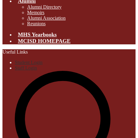
Alumni
Alumni Directory
Memoirs
Alumni Association
Reunions
MHS Yearbooks
MCISD HOMEPAGE
Useful Links
Student Login
Staff Login