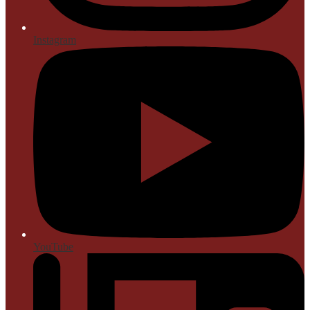
Instagram
YouTube