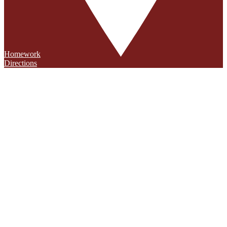
Homework
Directions