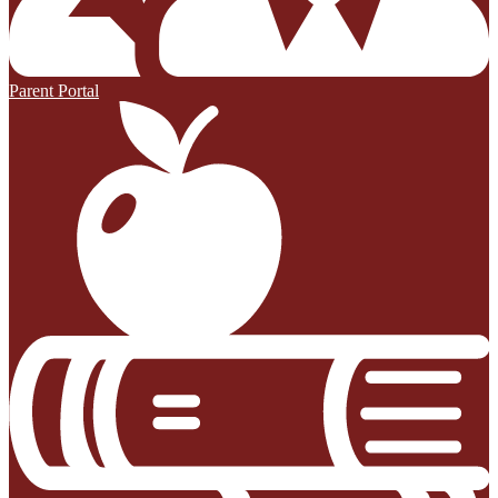
Parent Portal