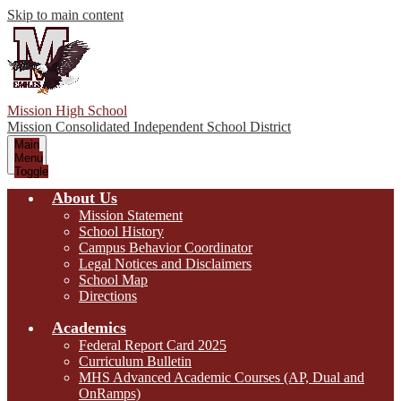
Skip to main content
Mission High School
Mission Consolidated Independent School District
Main
Menu
Toggle
About Us
Mission Statement
School History
Campus Behavior Coordinator
Legal Notices and Disclaimers
School Map
Directions
Academics
Federal Report Card 2025
Curriculum Bulletin
MHS Advanced Academic Courses (AP, Dual and
OnRamps)