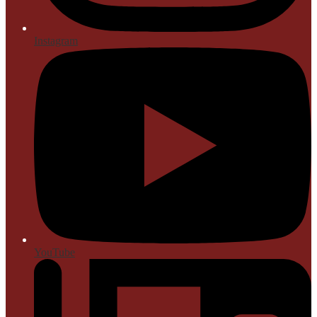
Instagram
YouTube