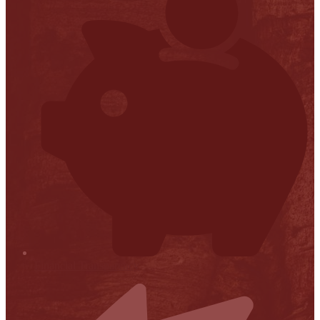
Financial Transparency