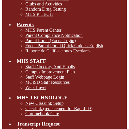
Clubs and Activities
Random Drug Testing
MHS P-TECH
Parents
MHS Parent Center
Parent Compliance Notification
Parent Portal (Focus Login)
Focus Parent Portal Quick Guide - English
Reporte de Calificaciones Escolares
MHS STAFF
Staff Directory And Emails
Campus Improvement Plan
Staff Webpage Login
MCISD Staff Resources
Web Travel
MHS TECHNOLOGY
New Classlink Setup
Classlink (replacement for Rapid ID)
Chromebook Care
Transcript Request