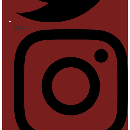
Twitter