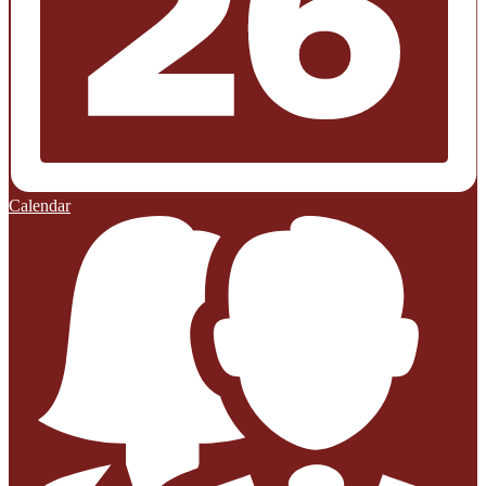
Calendar