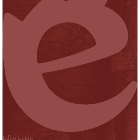
Edlio
Login