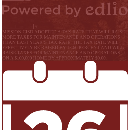
Powered by Edlio
Select Language
▼
MISSION CISD ADOPTED A TAX RATE THAT WILL RAISE
MORE TAXES FOR MAINTENANCE AND OPERATIONS
THAN LAST YEAR’S TAX RATE. THE TAX RATE WILL
EFFECTIVELY BE RAISED BY 13.66 PERCENT AND WILL
RAISE TAXES FOR MAINTENANCE AND OPERATIONS
ON A $100,000 HOME BY APPROXIMATELY $0.00.