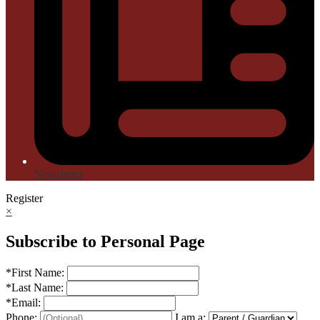
Newsletter
Register
×
Subscribe to Personal Page
*
First Name:
*
Last Name:
*
Email:
Phone:
I am a: