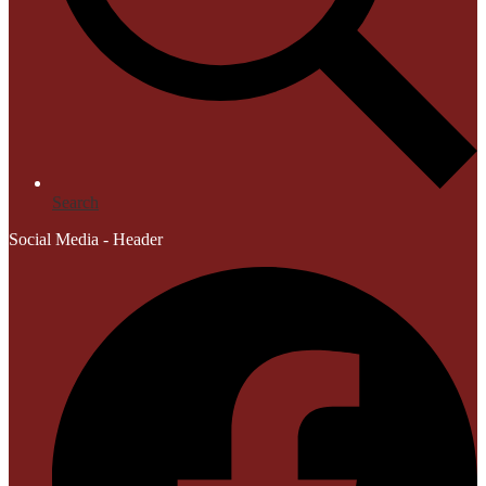
Search
Social Media - Header