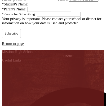
*
Student's Name:
*
Parent's Name:
*
Reason for Subscribing:
Your privacy is important.
Please contact your school or district for
information on how your data is used and protected.
Subscribe
Return to page
Mission High School
1802 Cleo Dawson, Mission, TX 78572
Phone:
(956) 323-5700
Useful Links