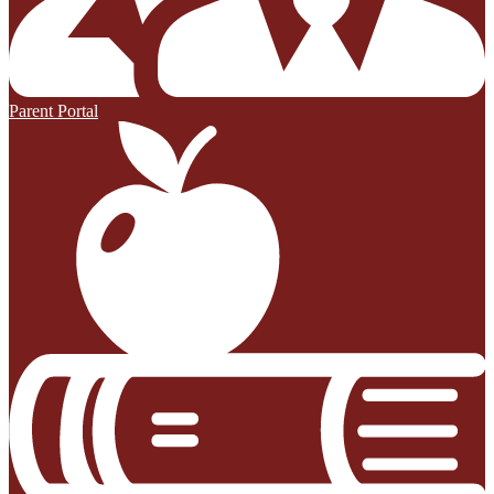
Parent Portal