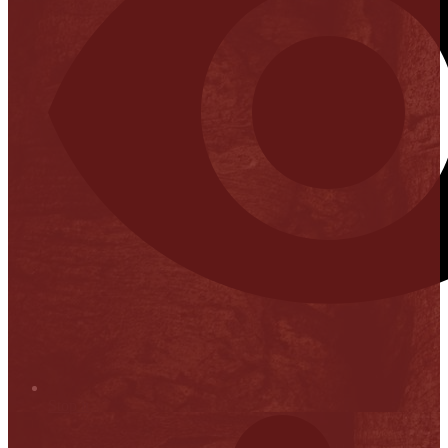
Stop it