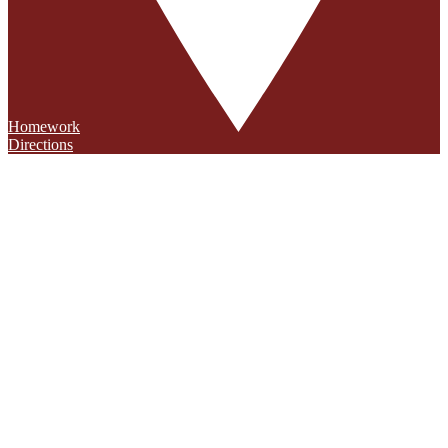
Homework
Directions