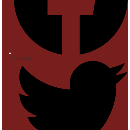
Facebook