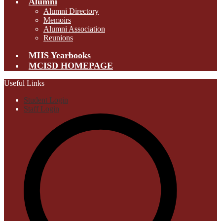
Alumni
Alumni Directory
Memoirs
Alumni Association
Reunions
MHS Yearbooks
MCISD HOMEPAGE
Useful Links
Student Login
Staff Login