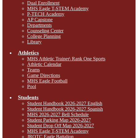
Dual Enrollment
MHS Eagle T-STEM Academy
P-TECH Academy
AP Capstone
Departments
Counseling Center
College Planning
Library
Athletics
MHS Athletic Trainer\ Rank One Sports
Athletic Calendar
Teams
Game Directions
MHS Eagle Football
Pool
Students
Student Handbook 2026-2027 English
Student Handbook 2026-2027 Spanish
MHS 2026-2027 Bell Schedule
Student Parking Map 2026-2027
Student Drop Off Map 2026-2027
MHS Eagle T-STEM Academy
JROTC Eagle Battalion