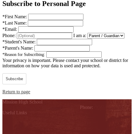
Subscribe to Personal Page
*
First Name:
*
Last Name:
*
Email:
Phone:
I am a:
*
Student's Name:
*
Parent's Name:
*
Reason for Subscribing:
Your privacy is important.
Please contact your school or district for
information on how your data is used and protected.
Subscribe
Return to page
Mission High School
1802 Cleo Dawson, Mission, TX 78572
Phone:
(956) 323-5700
Useful Links