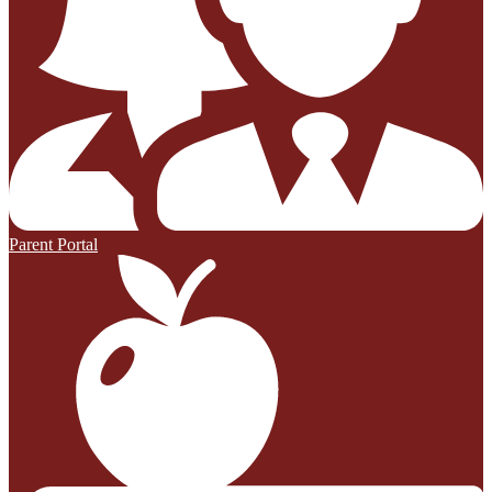
Parent Portal