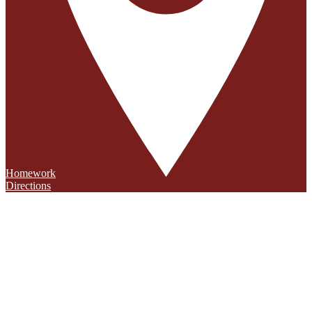
Homework
Directions