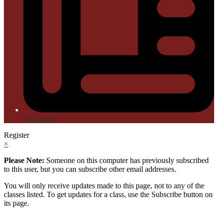
Newsletter
Register
×
Please Note:
Someone on this computer has previously subscribed
to this user, but you can subscribe other email addresses.
You will only receive updates made to this page, not to any of the
classes listed. To get updates for a class, use the Subscribe button on
its page.