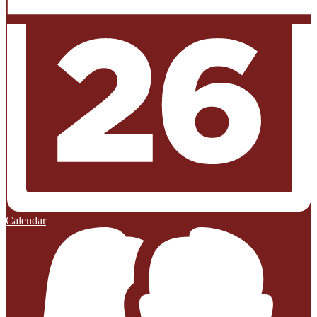
Calendar