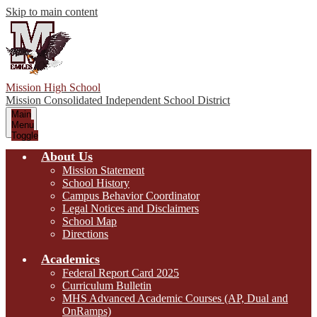
Skip to main content
Mission High School
Mission Consolidated Independent School District
Main
Menu
Toggle
About Us
Mission Statement
School History
Campus Behavior Coordinator
Legal Notices and Disclaimers
School Map
Directions
Academics
Federal Report Card 2025
Curriculum Bulletin
MHS Advanced Academic Courses (AP, Dual and
OnRamps)