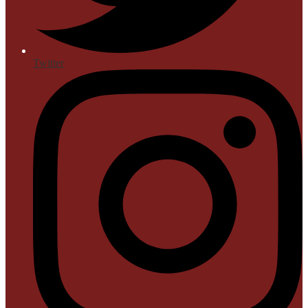
Twitter