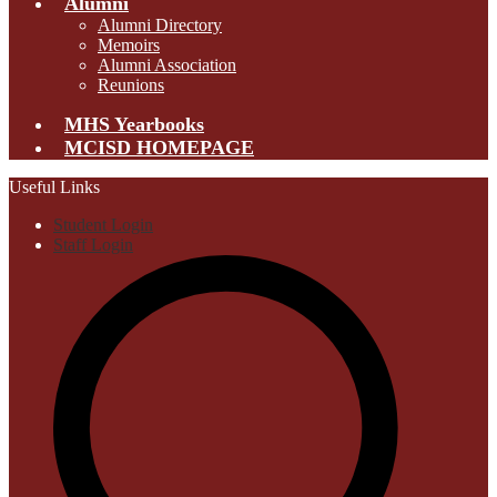
Alumni
Alumni Directory
Memoirs
Alumni Association
Reunions
MHS Yearbooks
MCISD HOMEPAGE
Useful Links
Student Login
Staff Login