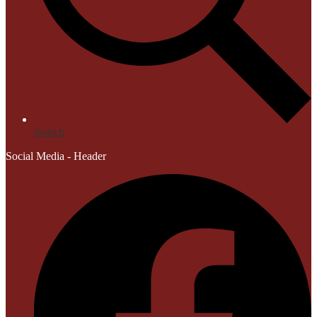
Search
Social Media - Header