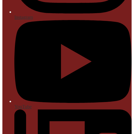
Instagram
YouTube