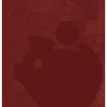
Stop it