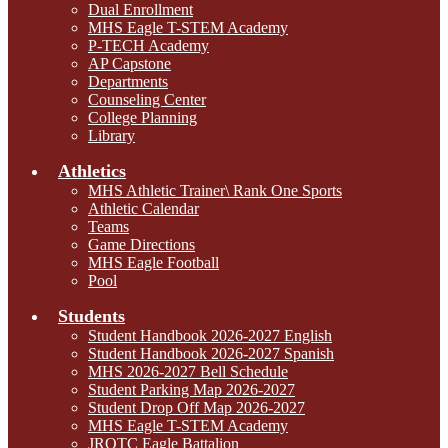
Dual Enrollment
MHS Eagle T-STEM Academy
P-TECH Academy
AP Capstone
Departments
Counseling Center
College Planning
Library
Athletics
MHS Athletic Trainer\ Rank One Sports
Athletic Calendar
Teams
Game Directions
MHS Eagle Football
Pool
Students
Student Handbook 2026-2027 English
Student Handbook 2026-2027 Spanish
MHS 2026-2027 Bell Schedule
Student Parking Map 2026-2027
Student Drop Off Map 2026-2027
MHS Eagle T-STEM Academy
JROTC Eagle Battalion