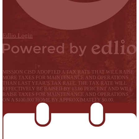
Edlio
Login
Powered by Edlio
Select Language
▼
MISSION CISD ADOPTED A TAX RATE THAT WILL RAISE
MORE TAXES FOR MAINTENANCE AND OPERATIONS
THAN LAST YEAR’S TAX RATE. THE TAX RATE WILL
EFFECTIVELY BE RAISED BY 13.66 PERCENT AND WILL
RAISE TAXES FOR MAINTENANCE AND OPERATIONS
ON A $100,000 HOME BY APPROXIMATELY $0.00.