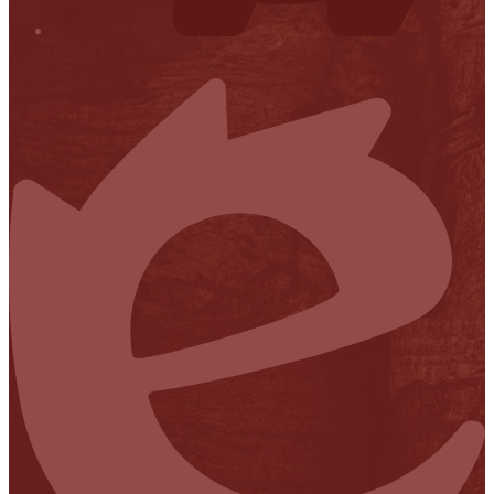
Financial Transparency