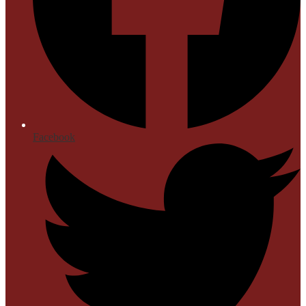
Facebook