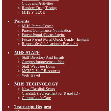
Clubs and Activities
Random Drug Testing
MHS P-TECH
Parents
MHS Parent Center
Parent Compliance Notification
Parent Portal (Focus Login)
Focus Parent Portal Quick Guide - English
Reporte de Calificaciones Escolares
MHS STAFF
Staff Directory And Emails
Campus Improvement Plan
Staff Webpage Login
MCISD Staff Resources
Web Travel
MHS TECHNOLOGY
New Classlink Setup
Classlink (replacement for Rapid ID)
Chromebook Care
Transcript Request