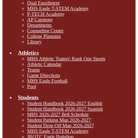
Dual Enrollment
MHS Eagle T-STEM Academy
P-TECH Academy
AP Capstone
Departments
Counseling Center
College Planning
Library
Athletics
MHS Athletic Trainer\ Rank One Sports
Athletic Calendar
Teams
Game Directions
MHS Eagle Football
Pool
Students
Student Handbook 2026-2027 English
Student Handbook 2026-2027 Spanish
MHS 2026-2027 Bell Schedule
Student Parking Map 2026-2027
Student Drop Off Map 2026-2027
MHS Eagle T-STEM Academy
JROTC Eagle Battalion