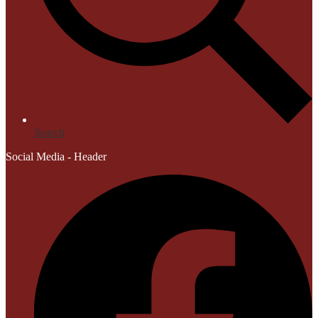
Search
Social Media - Header