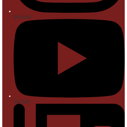
Instagram
YouTube