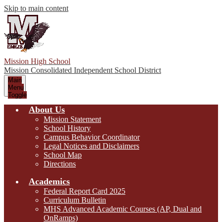
Skip to main content
Mission High School
Mission Consolidated Independent School District
Main
Menu
Toggle
About Us
Mission Statement
School History
Campus Behavior Coordinator
Legal Notices and Disclaimers
School Map
Directions
Academics
Federal Report Card 2025
Curriculum Bulletin
MHS Advanced Academic Courses (AP, Dual and
OnRamps)