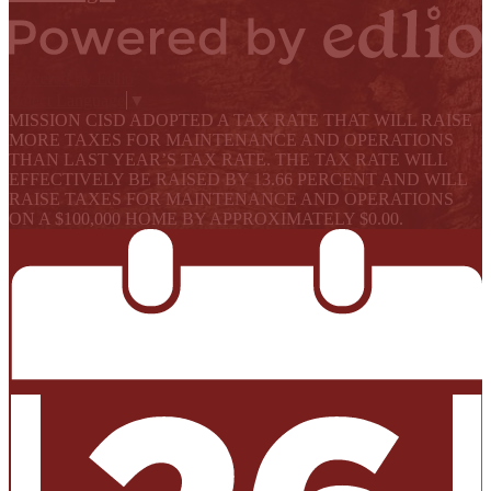
Powered by Edlio
Select Language
▼
MISSION CISD ADOPTED A TAX RATE THAT WILL RAISE
MORE TAXES FOR MAINTENANCE AND OPERATIONS
THAN LAST YEAR’S TAX RATE. THE TAX RATE WILL
EFFECTIVELY BE RAISED BY 13.66 PERCENT AND WILL
RAISE TAXES FOR MAINTENANCE AND OPERATIONS
ON A $100,000 HOME BY APPROXIMATELY $0.00.