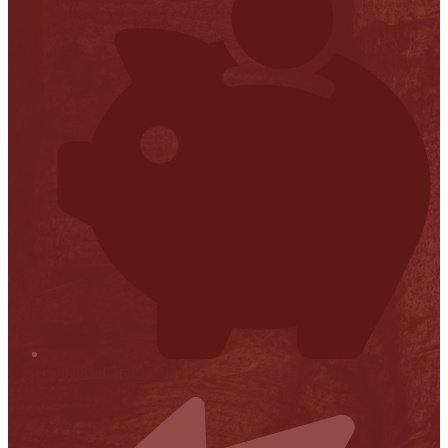
Financial Transparency