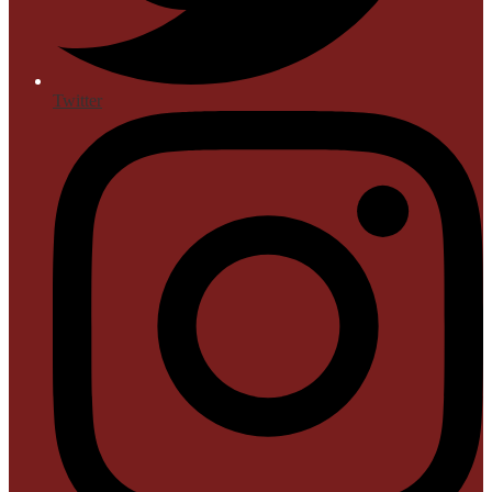
Twitter