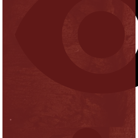
Stop it