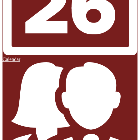
Calendar