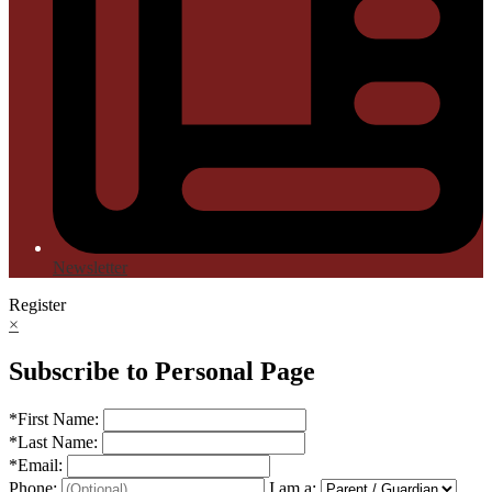
Newsletter
Register
×
Subscribe to Personal Page
*
First Name:
*
Last Name:
*
Email:
Phone:
I am a: