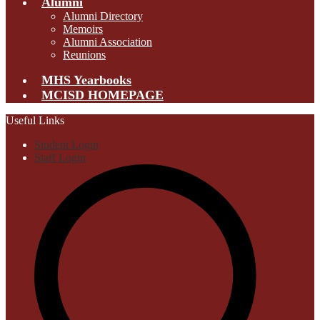
Alumni
Alumni Directory
Memoirs
Alumni Association
Reunions
MHS Yearbooks
MCISD HOMEPAGE
Useful Links
Student Login
Staff Login