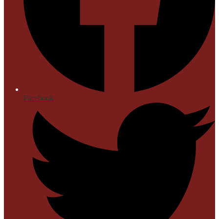
Facebook