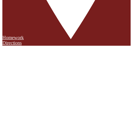
Homework
Directions