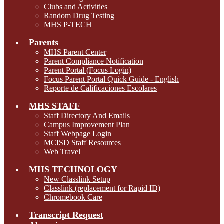
Clubs and Activities
Random Drug Testing
MHS P-TECH
Parents
MHS Parent Center
Parent Compliance Notification
Parent Portal (Focus Login)
Focus Parent Portal Quick Guide - English
Reporte de Calificaciones Escolares
MHS STAFF
Staff Directory And Emails
Campus Improvement Plan
Staff Webpage Login
MCISD Staff Resources
Web Travel
MHS TECHNOLOGY
New Classlink Setup
Classlink (replacement for Rapid ID)
Chromebook Care
Transcript Request