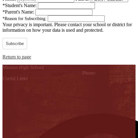
*
Student's Name:
*
Parent's Name:
*
Reason for Subscribing:
Your privacy is important.
Please contact your school or district for
information on how your data is used and protected.
Subscribe
Return to page
Mission High School
1802 Cleo Dawson, Mission, TX 78572
Phone:
(956) 323-5700
Useful Links