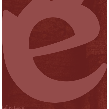
Edlio
Login