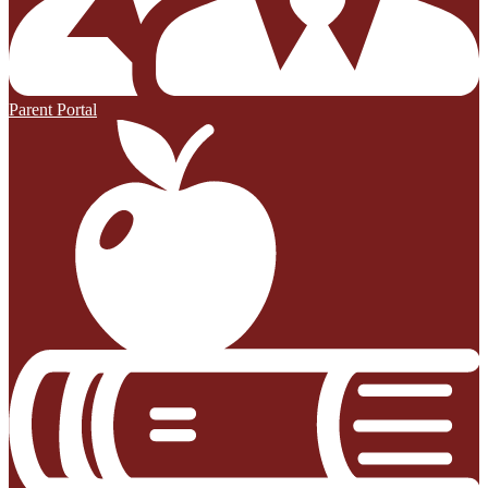
Parent Portal