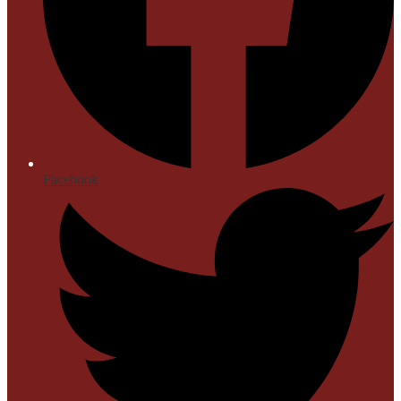
Facebook