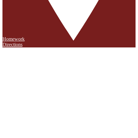
Homework
Directions