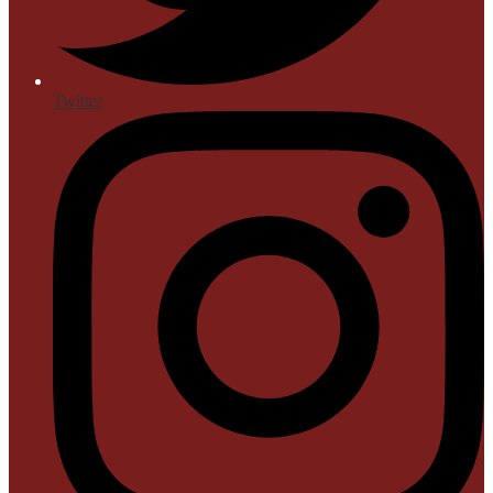
Twitter