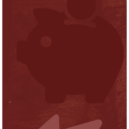
Financial Transparency