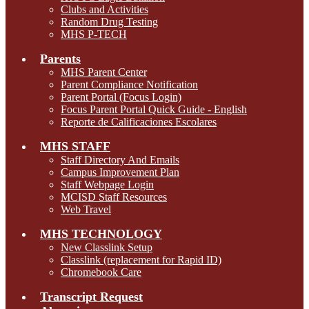
Clubs and Activities
Random Drug Testing
MHS P-TECH
Parents
MHS Parent Center
Parent Compliance Notification
Parent Portal (Focus Login)
Focus Parent Portal Quick Guide - English
Reporte de Calificaciones Escolares
MHS STAFF
Staff Directory And Emails
Campus Improvement Plan
Staff Webpage Login
MCISD Staff Resources
Web Travel
MHS TECHNOLOGY
New Classlink Setup
Classlink (replacement for Rapid ID)
Chromebook Care
Transcript Request