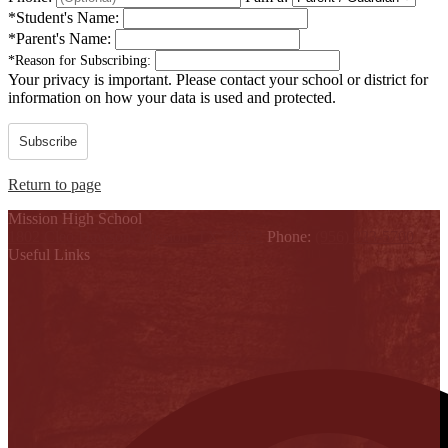
*
Student's Name:
*
Parent's Name:
*
Reason for Subscribing:
Your privacy is important.
Please contact your school or district for
information on how your data is used and protected.
Subscribe
Return to page
Mission High School
1802 Cleo Dawson, Mission, TX 78572
Phone:
(956) 323-5700
Useful Links