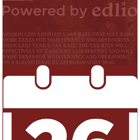
Powered by Edlio
Select Language
▼
MISSION CISD ADOPTED A TAX RATE THAT WILL RAISE
MORE TAXES FOR MAINTENANCE AND OPERATIONS
THAN LAST YEAR’S TAX RATE. THE TAX RATE WILL
EFFECTIVELY BE RAISED BY 13.66 PERCENT AND WILL
RAISE TAXES FOR MAINTENANCE AND OPERATIONS
ON A $100,000 HOME BY APPROXIMATELY $0.00.