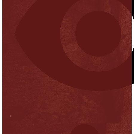
Stop it