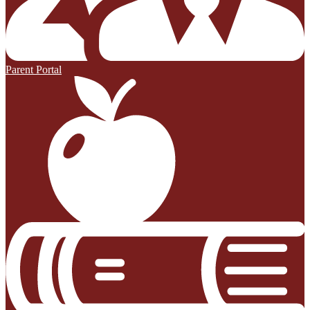
Parent Portal