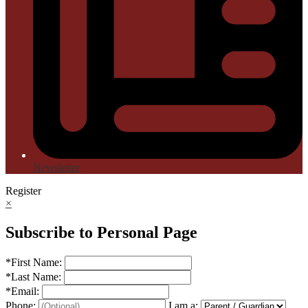
Newsletter
Register
×
Subscribe to Personal Page
*
First Name:
*
Last Name:
*
Email:
Phone:
I am a: