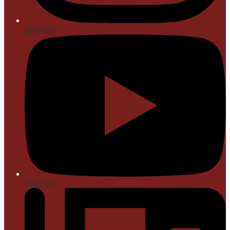
Instagram
YouTube