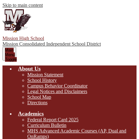
Skip to main content
Mission High School
Mission Consolidated Independent School District
Main
Menu
Toggle
About Us
Mission Statement
School History
Campus Behavior Coordinator
Legal Notices and Disclaimers
School Map
Directions
Academics
Federal Report Card 2025
Curriculum Bulletin
MHS Advanced Academic Courses (AP, Dual and
OnRamps)