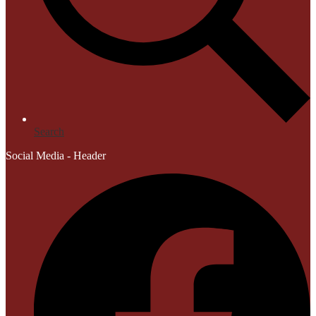
Search
Social Media - Header