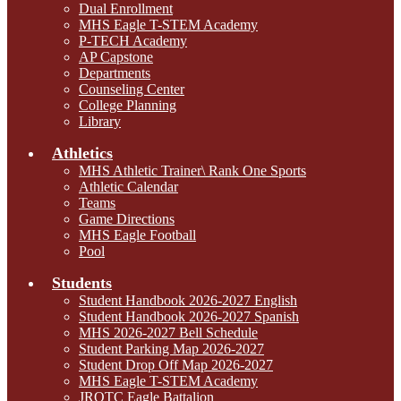
Dual Enrollment
MHS Eagle T-STEM Academy
P-TECH Academy
AP Capstone
Departments
Counseling Center
College Planning
Library
Athletics
MHS Athletic Trainer\ Rank One Sports
Athletic Calendar
Teams
Game Directions
MHS Eagle Football
Pool
Students
Student Handbook 2026-2027 English
Student Handbook 2026-2027 Spanish
MHS 2026-2027 Bell Schedule
Student Parking Map 2026-2027
Student Drop Off Map 2026-2027
MHS Eagle T-STEM Academy
JROTC Eagle Battalion