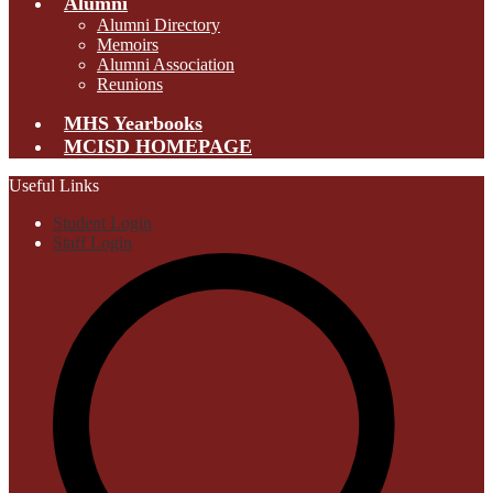
Alumni
Alumni Directory
Memoirs
Alumni Association
Reunions
MHS Yearbooks
MCISD HOMEPAGE
Useful Links
Student Login
Staff Login