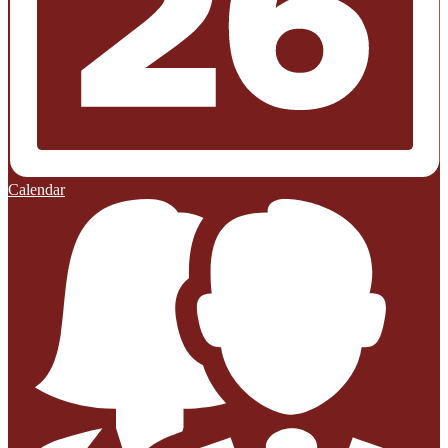
Calendar