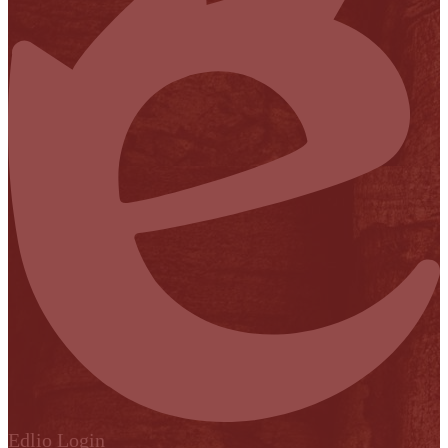
Edlio
Login