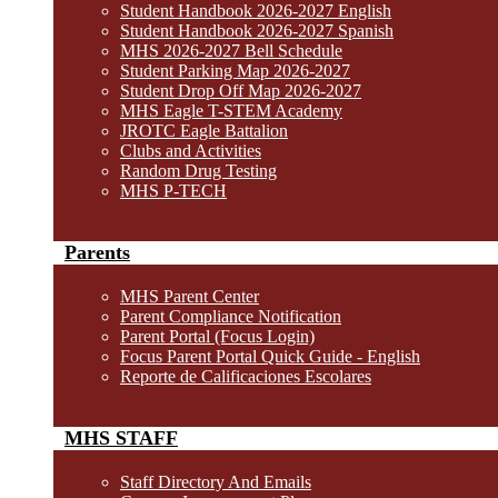
Student Handbook 2026-2027 English
Student Handbook 2026-2027 Spanish
MHS 2026-2027 Bell Schedule
Student Parking Map 2026-2027
Student Drop Off Map 2026-2027
MHS Eagle T-STEM Academy
JROTC Eagle Battalion
Clubs and Activities
Random Drug Testing
MHS P-TECH
Parents
MHS Parent Center
Parent Compliance Notification
Parent Portal (Focus Login)
Focus Parent Portal Quick Guide - English
Reporte de Calificaciones Escolares
MHS STAFF
Staff Directory And Emails