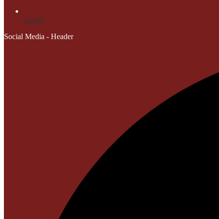
Search
Social Media - Header