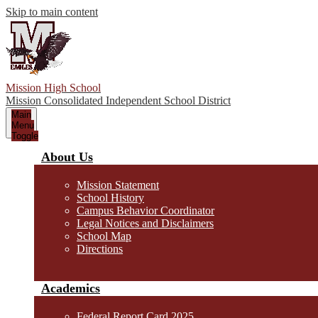
Skip to main content
Mission High School
Mission Consolidated Independent School District
Main
Menu
Toggle
About Us
Mission Statement
School History
Campus Behavior Coordinator
Legal Notices and Disclaimers
School Map
Directions
Academics
Federal Report Card 2025