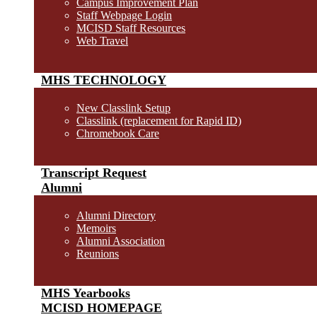
Campus Improvement Plan
Staff Webpage Login
MCISD Staff Resources
Web Travel
MHS TECHNOLOGY
New Classlink Setup
Classlink (replacement for Rapid ID)
Chromebook Care
Transcript Request
Alumni
Alumni Directory
Memoirs
Alumni Association
Reunions
MHS Yearbooks
MCISD HOMEPAGE