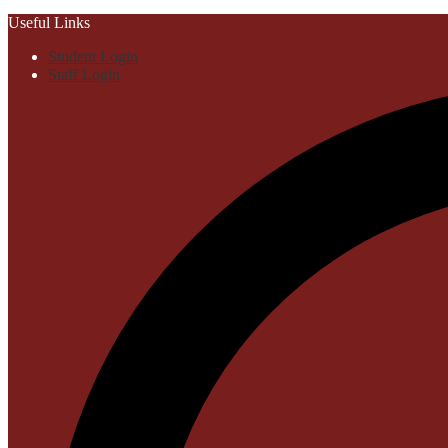
Useful Links
Student Login
Staff Login