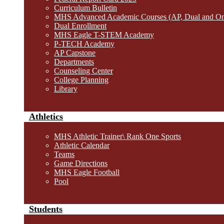
Curriculum Bulletin
MHS Advanced Academic Courses (AP, Dual and O
Dual Enrollment
MHS Eagle T-STEM Academy
P-TECH Academy
AP Capstone
Departments
Counseling Center
College Planning
Library
Athletics
MHS Athletic Trainer\ Rank One Sports
Athletic Calendar
Teams
Game Directions
MHS Eagle Football
Pool
Students