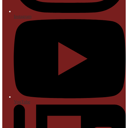
Instagram
YouTube