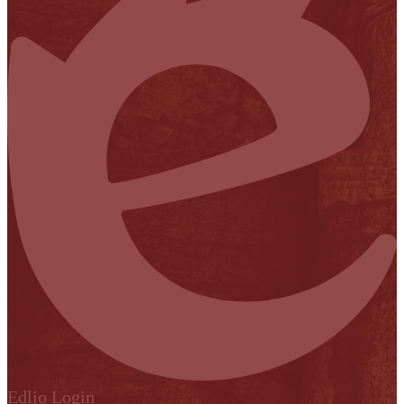
Edlio
Login