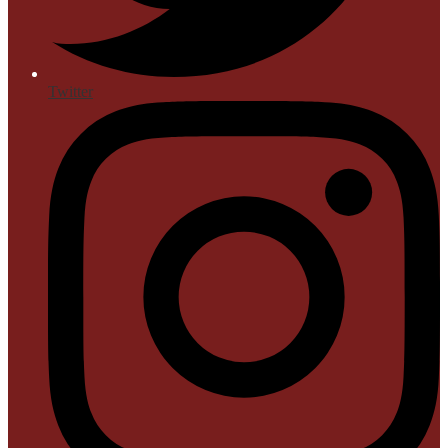
Twitter