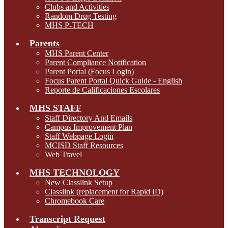
Clubs and Activities
Random Drug Testing
MHS P-TECH
Parents
MHS Parent Center
Parent Compliance Notification
Parent Portal (Focus Login)
Focus Parent Portal Quick Guide - English
Reporte de Calificaciones Escolares
MHS STAFF
Staff Directory And Emails
Campus Improvement Plan
Staff Webpage Login
MCISD Staff Resources
Web Travel
MHS TECHNOLOGY
New Classlink Setup
Classlink (replacement for Rapid ID)
Chromebook Care
Transcript Request