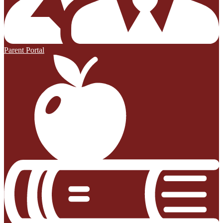
Parent Portal