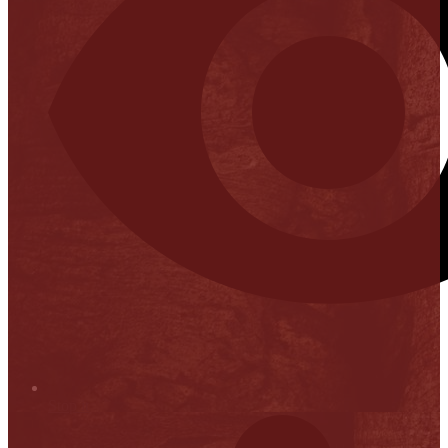
Stop it