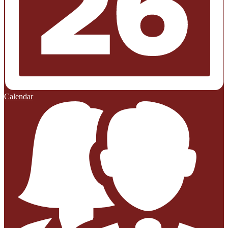
Calendar