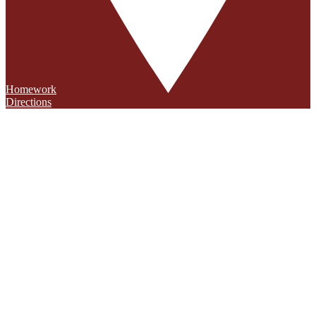
Homework
Directions