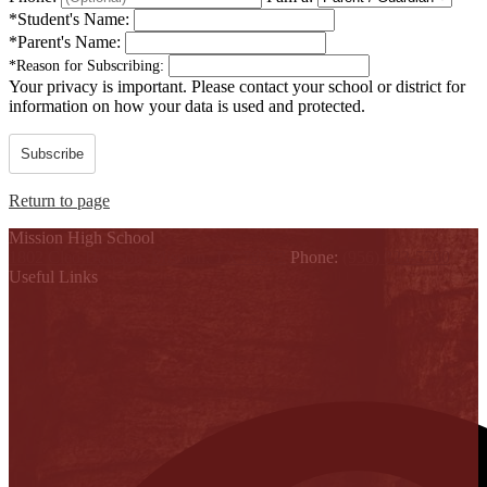
*
Student's Name:
*
Parent's Name:
*
Reason for Subscribing:
Your privacy is important.
Please contact your school or district for
information on how your data is used and protected.
Subscribe
Return to page
Mission High School
1802 Cleo Dawson, Mission, TX 78572
Phone:
(956) 323-5700
Useful Links