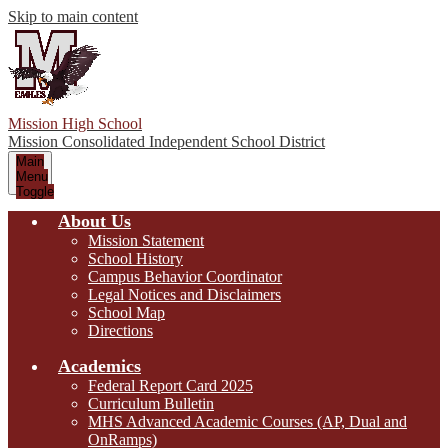
Skip to main content
Mission High School
Mission Consolidated Independent School District
Main
Menu
Toggle
About Us
Mission Statement
School History
Campus Behavior Coordinator
Legal Notices and Disclaimers
School Map
Directions
Academics
Federal Report Card 2025
Curriculum Bulletin
MHS Advanced Academic Courses (AP, Dual and
OnRamps)