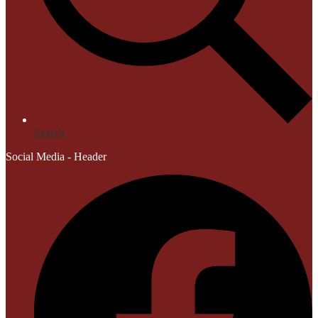
Search
Social Media - Header