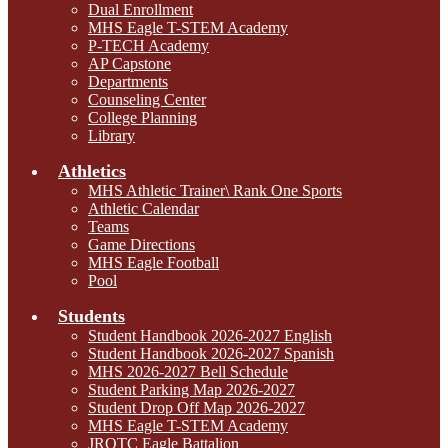
Dual Enrollment
MHS Eagle T-STEM Academy
P-TECH Academy
AP Capstone
Departments
Counseling Center
College Planning
Library
Athletics
MHS Athletic Trainer\ Rank One Sports
Athletic Calendar
Teams
Game Directions
MHS Eagle Football
Pool
Students
Student Handbook 2026-2027 English
Student Handbook 2026-2027 Spanish
MHS 2026-2027 Bell Schedule
Student Parking Map 2026-2027
Student Drop Off Map 2026-2027
MHS Eagle T-STEM Academy
JROTC Eagle Battalion