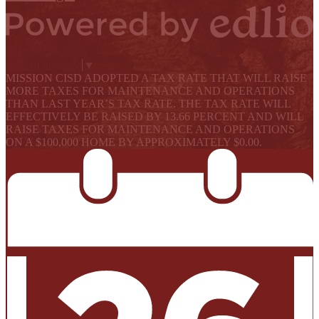
Powered by Edlio
Select Language
▼
MISSION CISD ADOPTED A TAX RATE THAT WILL RAISE
MORE TAXES FOR MAINTENANCE AND OPERATIONS
THAN LAST YEAR’S TAX RATE. THE TAX RATE WILL
EFFECTIVELY BE RAISED BY 13.66 PERCENT AND WILL
RAISE TAXES FOR MAINTENANCE AND OPERATIONS
ON A $100,000 HOME BY APPROXIMATELY $0.00.