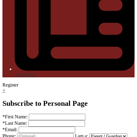
Newsletter
Register
×
Subscribe to Personal Page
*
First Name:
*
Last Name:
*
Email:
Phone:
I am a: