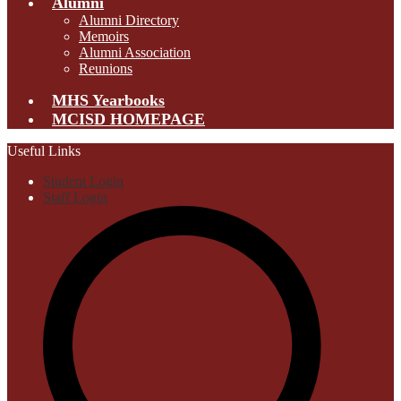
Alumni
Alumni Directory
Memoirs
Alumni Association
Reunions
MHS Yearbooks
MCISD HOMEPAGE
Useful Links
Student Login
Staff Login