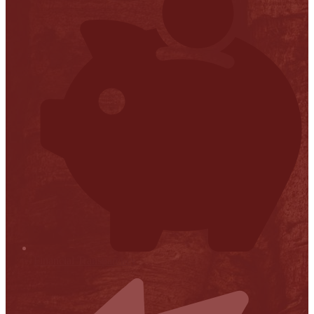
Financial Transparency