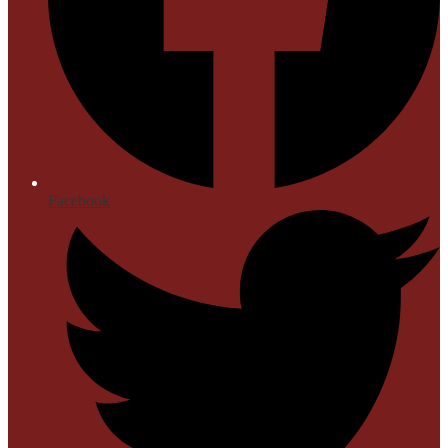
Facebook