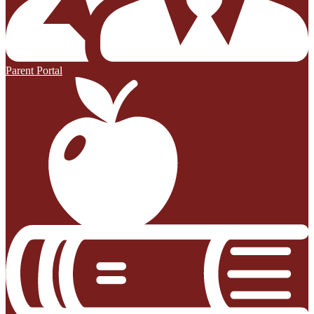
Parent Portal