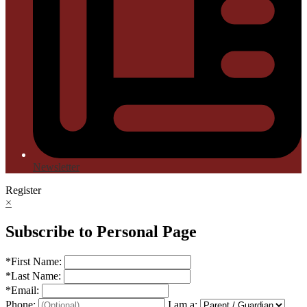
Newsletter
Register
×
Subscribe to Personal Page
*
First Name:
*
Last Name:
*
Email:
Phone:
I am a: