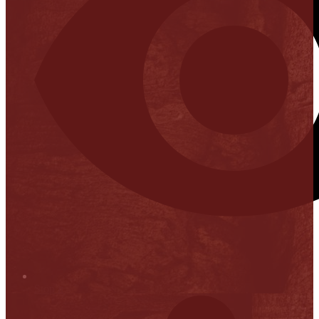
Stop it