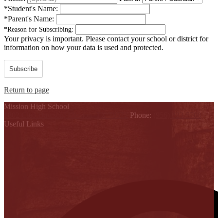
*
Student's Name:
*
Parent's Name:
*
Reason for Subscribing:
Your privacy is important.
Please contact your school or district for
information on how your data is used and protected.
Subscribe
Return to page
Mission High School
1802 Cleo Dawson, Mission, TX 78572
Phone:
(956) 323-5700
Useful Links