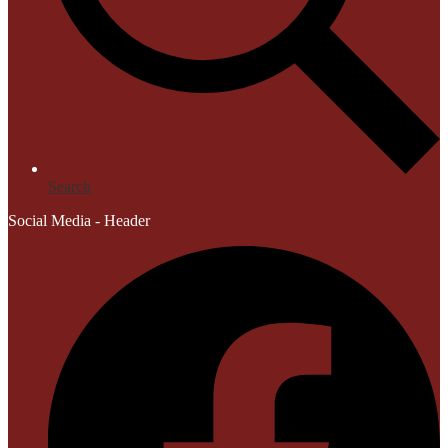
Search
Social Media - Header