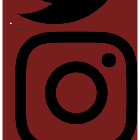
Twitter