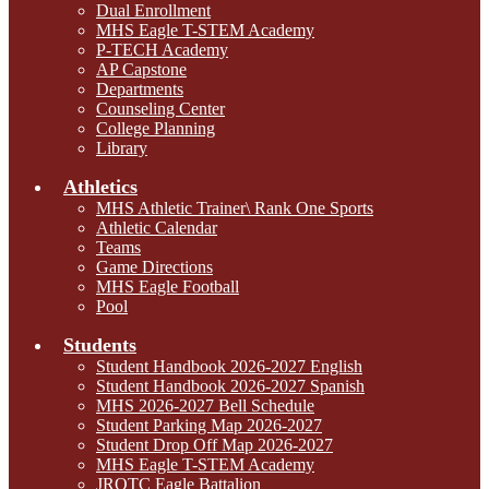
Dual Enrollment
MHS Eagle T-STEM Academy
P-TECH Academy
AP Capstone
Departments
Counseling Center
College Planning
Library
Athletics
MHS Athletic Trainer\ Rank One Sports
Athletic Calendar
Teams
Game Directions
MHS Eagle Football
Pool
Students
Student Handbook 2026-2027 English
Student Handbook 2026-2027 Spanish
MHS 2026-2027 Bell Schedule
Student Parking Map 2026-2027
Student Drop Off Map 2026-2027
MHS Eagle T-STEM Academy
JROTC Eagle Battalion