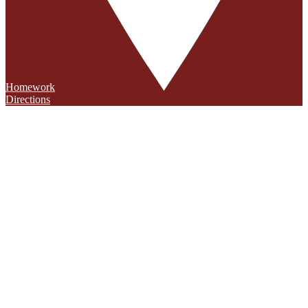
Homework
Directions