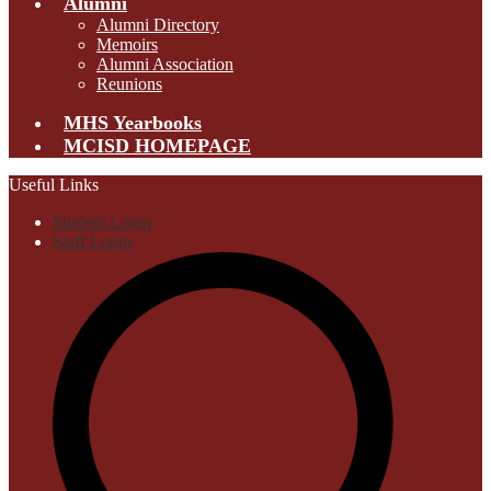
Alumni
Alumni Directory
Memoirs
Alumni Association
Reunions
MHS Yearbooks
MCISD HOMEPAGE
Useful Links
Student Login
Staff Login