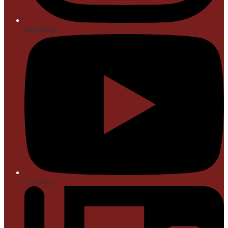
Instagram
YouTube