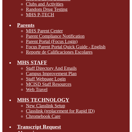
Clubs and Activities
Random Drug Testing
MHS P-TECH
Parents
MHS Parent Center
Parent Compliance Notification
Parent Portal (Focus Login)
Focus Parent Portal Quick Guide - English
Reporte de Calificaciones Escolares
MHS STAFF
Staff Directory And Emails
Campus Improvement Plan
Staff Webpage Login
MCISD Staff Resources
Web Travel
MHS TECHNOLOGY
New Classlink Setup
Classlink (replacement for Rapid ID)
Chromebook Care
Transcript Request