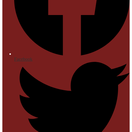
Facebook