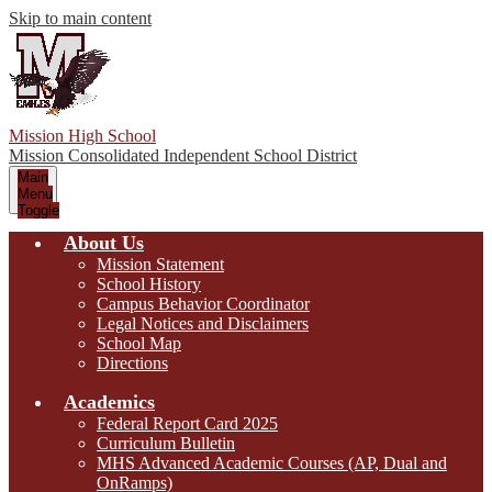
Skip to main content
Mission High School
Mission Consolidated Independent School District
Main
Menu
Toggle
About Us
Mission Statement
School History
Campus Behavior Coordinator
Legal Notices and Disclaimers
School Map
Directions
Academics
Federal Report Card 2025
Curriculum Bulletin
MHS Advanced Academic Courses (AP, Dual and
OnRamps)