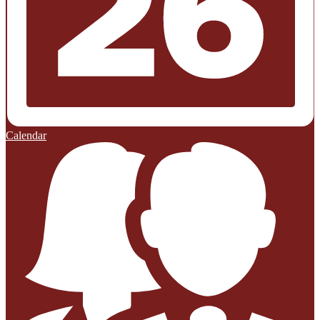
Calendar