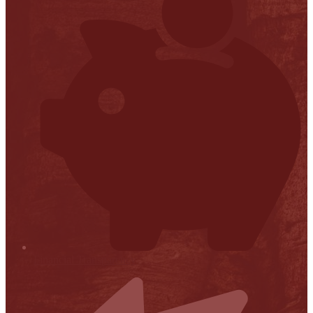
Financial Transparency