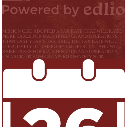
Powered by Edlio
Select Language
▼
MISSION CISD ADOPTED A TAX RATE THAT WILL RAISE
MORE TAXES FOR MAINTENANCE AND OPERATIONS
THAN LAST YEAR’S TAX RATE. THE TAX RATE WILL
EFFECTIVELY BE RAISED BY 13.66 PERCENT AND WILL
RAISE TAXES FOR MAINTENANCE AND OPERATIONS
ON A $100,000 HOME BY APPROXIMATELY $0.00.