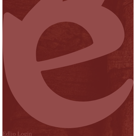
Edlio
Login