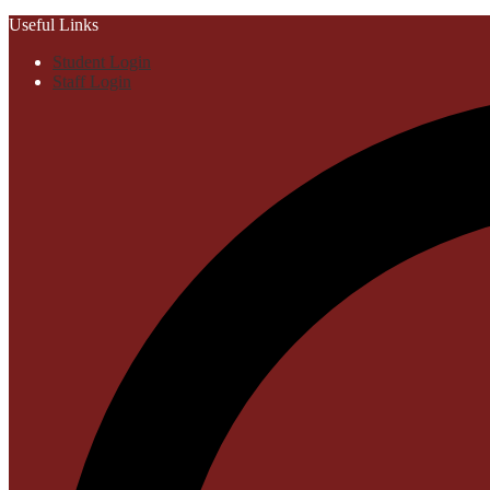
Useful Links
Student Login
Staff Login