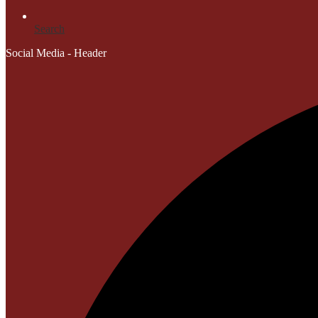
Search
Social Media - Header