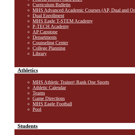
Curriculum Bulletin
MHS Advanced Academic Courses (AP, Dual and O
Dual Enrollment
MHS Eagle T-STEM Academy
P-TECH Academy
AP Capstone
Departments
Counseling Center
College Planning
Library
Athletics
MHS Athletic Trainer\ Rank One Sports
Athletic Calendar
Teams
Game Directions
MHS Eagle Football
Pool
Students