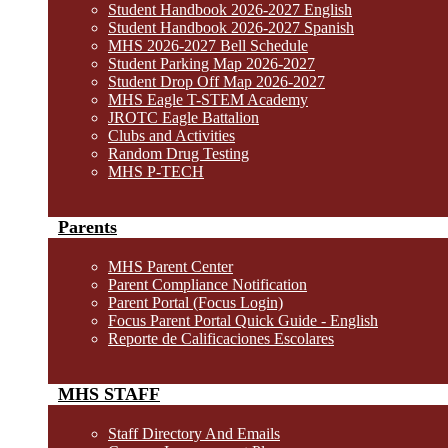
Student Handbook 2026-2027 English
Student Handbook 2026-2027 Spanish
MHS 2026-2027 Bell Schedule
Student Parking Map 2026-2027
Student Drop Off Map 2026-2027
MHS Eagle T-STEM Academy
JROTC Eagle Battalion
Clubs and Activities
Random Drug Testing
MHS P-TECH
Parents
MHS Parent Center
Parent Compliance Notification
Parent Portal (Focus Login)
Focus Parent Portal Quick Guide - English
Reporte de Calificaciones Escolares
MHS STAFF
Staff Directory And Emails