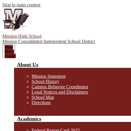
Skip to main content
Mission High School
Mission Consolidated Independent School District
Main
Menu
Toggle
About Us
Mission Statement
School History
Campus Behavior Coordinator
Legal Notices and Disclaimers
School Map
Directions
Academics
Federal Report Card 2025