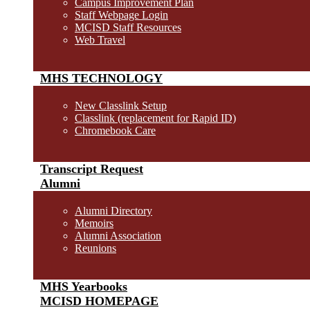
Campus Improvement Plan
Staff Webpage Login
MCISD Staff Resources
Web Travel
MHS TECHNOLOGY
New Classlink Setup
Classlink (replacement for Rapid ID)
Chromebook Care
Transcript Request
Alumni
Alumni Directory
Memoirs
Alumni Association
Reunions
MHS Yearbooks
MCISD HOMEPAGE