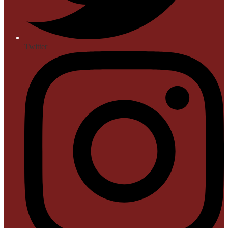
Twitter