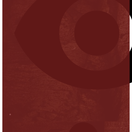
Stop it