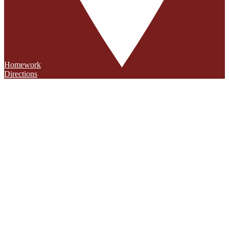
Homework
Directions