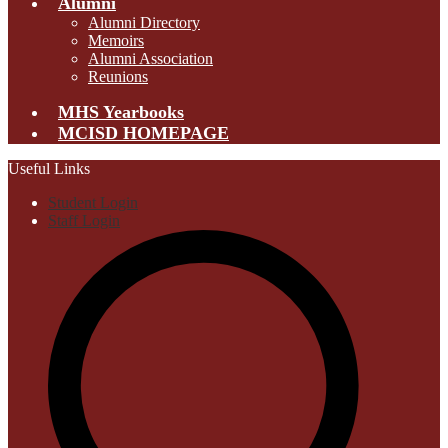
Alumni
Alumni Directory
Memoirs
Alumni Association
Reunions
MHS Yearbooks
MCISD HOMEPAGE
Useful Links
Student Login
Staff Login