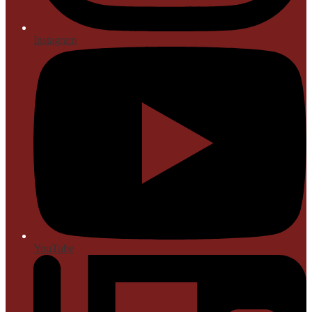
Instagram
YouTube