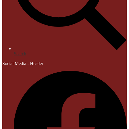
Search
Social Media - Header