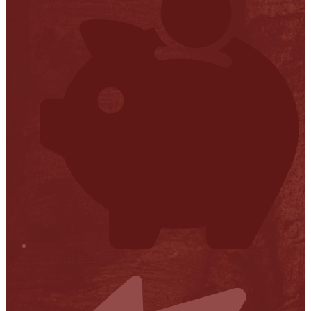
Financial Transparency