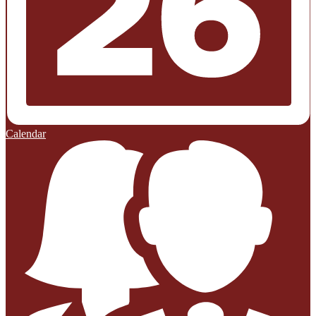
Calendar