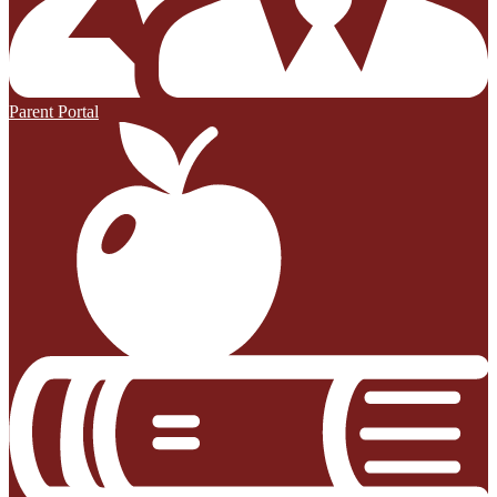
Parent Portal