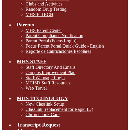
Clubs and Activities
Random Drug Testing
MHS P-TECH
Parents
MHS Parent Center
Parent Compliance Notification
Parent Portal (Focus Login)
Focus Parent Portal Quick Guide - English
Reporte de Calificaciones Escolares
MHS STAFF
Staff Directory And Emails
Campus Improvement Plan
Staff Webpage Login
MCISD Staff Resources
Web Travel
MHS TECHNOLOGY
New Classlink Setup
Classlink (replacement for Rapid ID)
Chromebook Care
Transcript Request