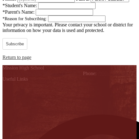
*
Student's Name:
*
Parent's Name:
*
Reason for Subscribing:
Your privacy is important.
Please contact your school or district for
information on how your data is used and protected.
Subscribe
Return to page
Mission High School
1802 Cleo Dawson, Mission, TX 78572
Phone:
(956) 323-5700
Useful Links