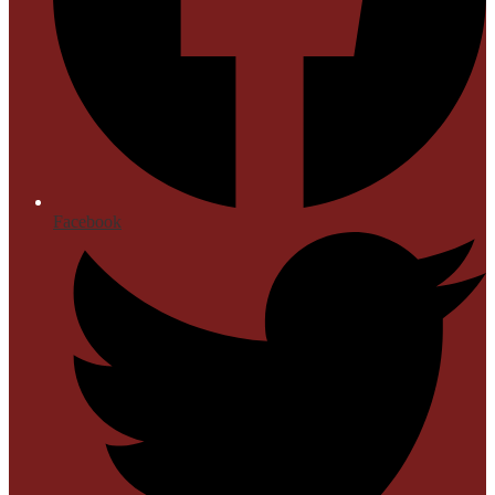
Facebook