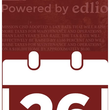
Powered by Edlio
Select Language
▼
MISSION CISD ADOPTED A TAX RATE THAT WILL RAISE
MORE TAXES FOR MAINTENANCE AND OPERATIONS
THAN LAST YEAR’S TAX RATE. THE TAX RATE WILL
EFFECTIVELY BE RAISED BY 13.66 PERCENT AND WILL
RAISE TAXES FOR MAINTENANCE AND OPERATIONS
ON A $100,000 HOME BY APPROXIMATELY $0.00.