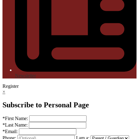
Newsletter
Register
×
Subscribe to Personal Page
*
First Name:
*
Last Name:
*
Email:
Phone:
I am a: