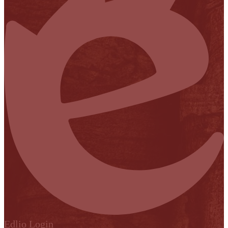
Edlio
Login