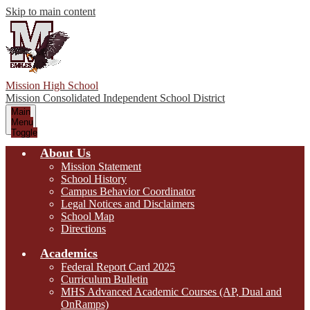
Skip to main content
Mission High School
Mission Consolidated Independent School District
Main
Menu
Toggle
About Us
Mission Statement
School History
Campus Behavior Coordinator
Legal Notices and Disclaimers
School Map
Directions
Academics
Federal Report Card 2025
Curriculum Bulletin
MHS Advanced Academic Courses (AP, Dual and
OnRamps)