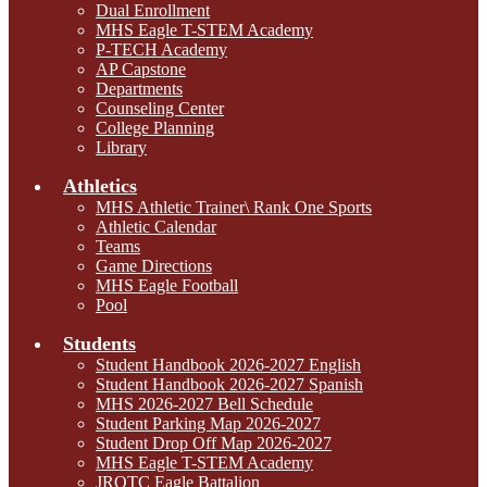
Dual Enrollment
MHS Eagle T-STEM Academy
P-TECH Academy
AP Capstone
Departments
Counseling Center
College Planning
Library
Athletics
MHS Athletic Trainer\ Rank One Sports
Athletic Calendar
Teams
Game Directions
MHS Eagle Football
Pool
Students
Student Handbook 2026-2027 English
Student Handbook 2026-2027 Spanish
MHS 2026-2027 Bell Schedule
Student Parking Map 2026-2027
Student Drop Off Map 2026-2027
MHS Eagle T-STEM Academy
JROTC Eagle Battalion