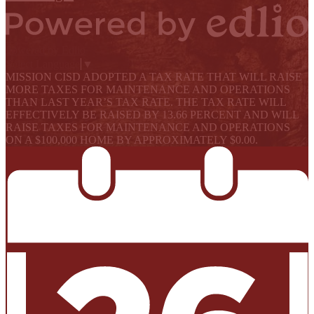
Powered by Edlio
Select Language
▼
MISSION CISD ADOPTED A TAX RATE THAT WILL RAISE
MORE TAXES FOR MAINTENANCE AND OPERATIONS
THAN LAST YEAR’S TAX RATE. THE TAX RATE WILL
EFFECTIVELY BE RAISED BY 13.66 PERCENT AND WILL
RAISE TAXES FOR MAINTENANCE AND OPERATIONS
ON A $100,000 HOME BY APPROXIMATELY $0.00.