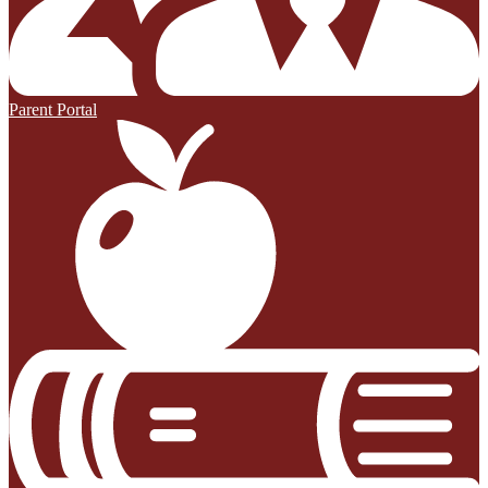
Parent Portal