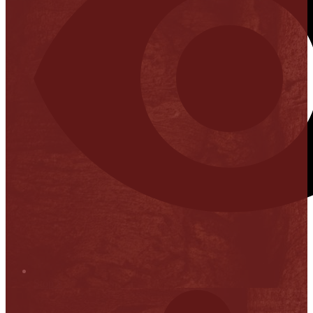
Stop it