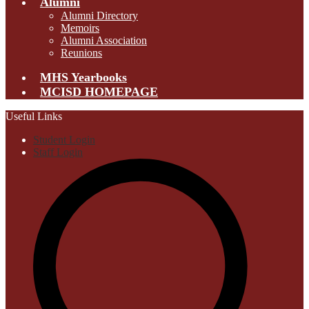
Alumni
Alumni Directory
Memoirs
Alumni Association
Reunions
MHS Yearbooks
MCISD HOMEPAGE
Useful Links
Student Login
Staff Login