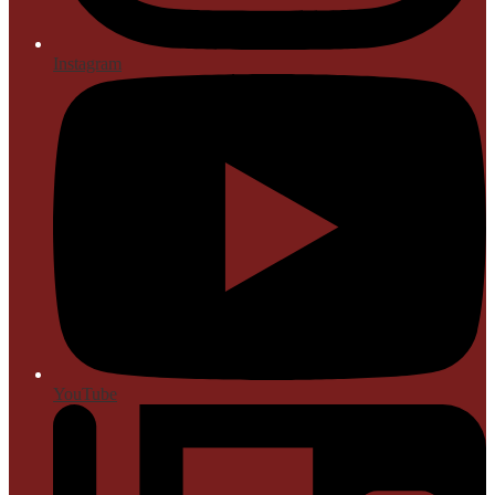
Instagram
YouTube