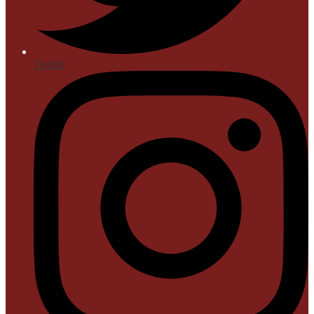
Twitter