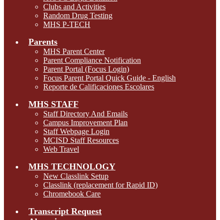
Clubs and Activities
Random Drug Testing
MHS P-TECH
Parents
MHS Parent Center
Parent Compliance Notification
Parent Portal (Focus Login)
Focus Parent Portal Quick Guide - English
Reporte de Calificaciones Escolares
MHS STAFF
Staff Directory And Emails
Campus Improvement Plan
Staff Webpage Login
MCISD Staff Resources
Web Travel
MHS TECHNOLOGY
New Classlink Setup
Classlink (replacement for Rapid ID)
Chromebook Care
Transcript Request