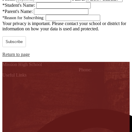
*
Student's Name:
*
Parent's Name:
*
Reason for Subscribing:
Your privacy is important.
Please contact your school or district for
information on how your data is used and protected.
Subscribe
Return to page
Mission High School
1802 Cleo Dawson, Mission, TX 78572
Phone:
(956) 323-5700
Useful Links