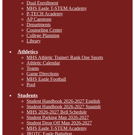
Dual Enrollment
MHS Eagle T-STEM Academy
P-TECH Academy
AP Capstone
Departments
Counseling Center
College Planning
Library
Athletics
MHS Athletic Trainer\ Rank One Sports
Athletic Calendar
Teams
Game Directions
MHS Eagle Football
Pool
Students
Student Handbook 2026-2027 English
Student Handbook 2026-2027 Spanish
MHS 2026-2027 Bell Schedule
Student Parking Map 2026-2027
Student Drop Off Map 2026-2027
MHS Eagle T-STEM Academy
JROTC Eagle Battalion