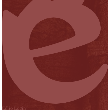
Edlio
Login