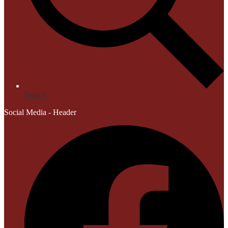
Search
Social Media - Header