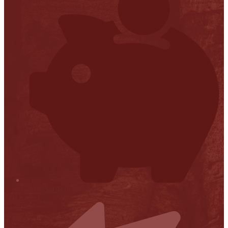
Financial Transparency