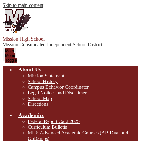
Skip to main content
Mission High School
Mission Consolidated Independent School District
Main
Menu
Toggle
About Us
Mission Statement
School History
Campus Behavior Coordinator
Legal Notices and Disclaimers
School Map
Directions
Academics
Federal Report Card 2025
Curriculum Bulletin
MHS Advanced Academic Courses (AP, Dual and
OnRamps)