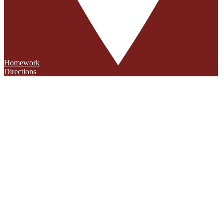
Homework
Directions