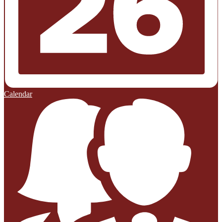
Calendar