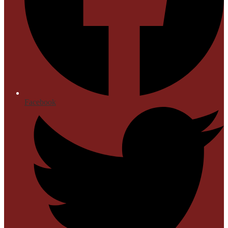
Facebook