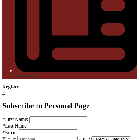
Newsletter
Register
×
Subscribe to Personal Page
*
First Name:
*
Last Name:
*
Email:
Phone:
I am a: