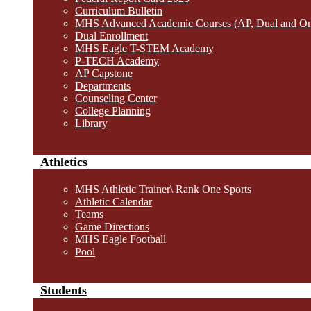
Curriculum Bulletin
MHS Advanced Academic Courses (AP, Dual and O
Dual Enrollment
MHS Eagle T-STEM Academy
P-TECH Academy
AP Capstone
Departments
Counseling Center
College Planning
Library
Athletics
MHS Athletic Trainer\ Rank One Sports
Athletic Calendar
Teams
Game Directions
MHS Eagle Football
Pool
Students