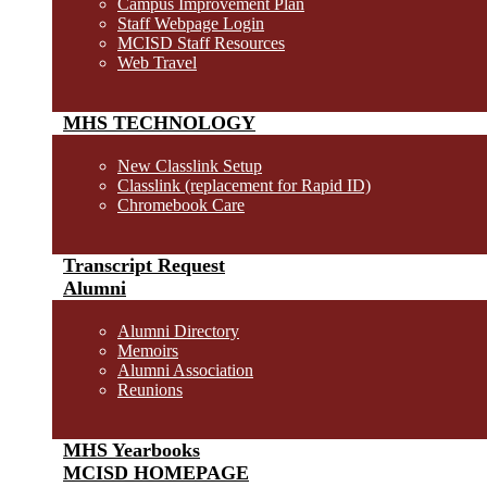
Campus Improvement Plan
Staff Webpage Login
MCISD Staff Resources
Web Travel
MHS TECHNOLOGY
New Classlink Setup
Classlink (replacement for Rapid ID)
Chromebook Care
Transcript Request
Alumni
Alumni Directory
Memoirs
Alumni Association
Reunions
MHS Yearbooks
MCISD HOMEPAGE