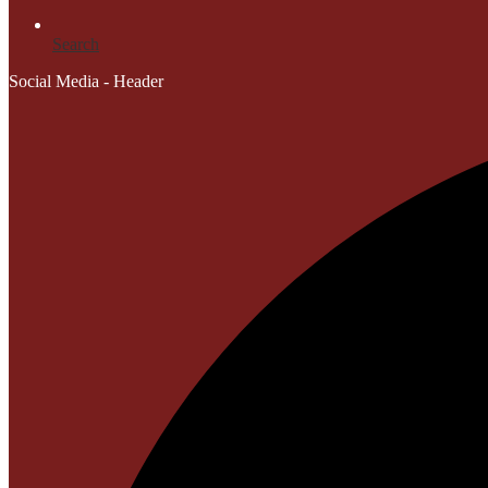
Search
Social Media - Header