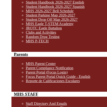
Student Handbook 2026-2027 English
Student Handbook 2026-2027 Spanish
MHS 2026-2027 Bell Schedule
Student Parking Map 2026-2027
Student Drop Off Map 2026-2027
MHS Eagle T-STEM Academy
JROTC Eagle Battalion
Clubs and Activities
Random Drug Testing
MHS P-TECH
Parents
MHS Parent Center
Parent Compliance Notification
Parent Portal (Focus Login)
Focus Parent Portal Quick Guide - English
Reporte de Calificaciones Escolares
MHS STAFF
Staff Directory And Emails