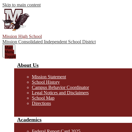
Skip to main content
Mission High School
Mission Consolidated Independent School District
Main
Menu
Toggle
About Us
Mission Statement
School History
Campus Behavior Coordinator
Legal Notices and Disclaimers
School Map
Directions
Academics
Federal Report Card 2025