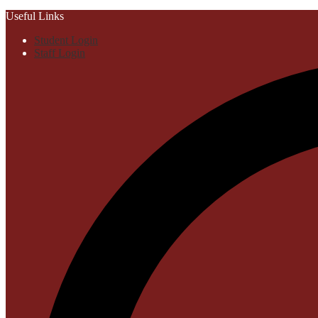
Useful Links
Student Login
Staff Login