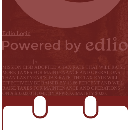
Edlio
Login
Powered by Edlio
Select Language
▼
MISSION CISD ADOPTED A TAX RATE THAT WILL RAISE
MORE TAXES FOR MAINTENANCE AND OPERATIONS
THAN LAST YEAR’S TAX RATE. THE TAX RATE WILL
EFFECTIVELY BE RAISED BY 13.66 PERCENT AND WILL
RAISE TAXES FOR MAINTENANCE AND OPERATIONS
ON A $100,000 HOME BY APPROXIMATELY $0.00.