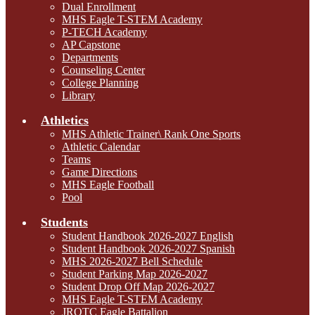
Dual Enrollment
MHS Eagle T-STEM Academy
P-TECH Academy
AP Capstone
Departments
Counseling Center
College Planning
Library
Athletics
MHS Athletic Trainer\ Rank One Sports
Athletic Calendar
Teams
Game Directions
MHS Eagle Football
Pool
Students
Student Handbook 2026-2027 English
Student Handbook 2026-2027 Spanish
MHS 2026-2027 Bell Schedule
Student Parking Map 2026-2027
Student Drop Off Map 2026-2027
MHS Eagle T-STEM Academy
JROTC Eagle Battalion