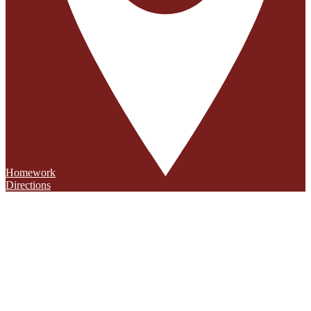
Homework
Directions