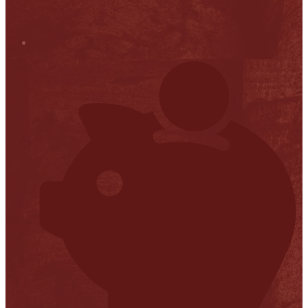
Stop it