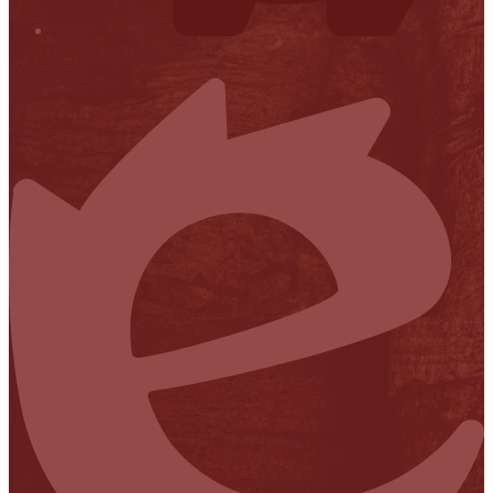
Financial Transparency