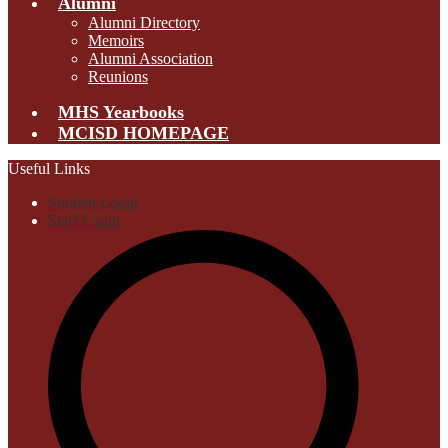
Alumni
Alumni Directory
Memoirs
Alumni Association
Reunions
MHS Yearbooks
MCISD HOMEPAGE
Useful Links
Student Login
Staff Login