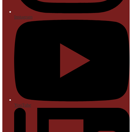
Instagram
YouTube