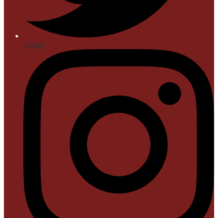
Twitter