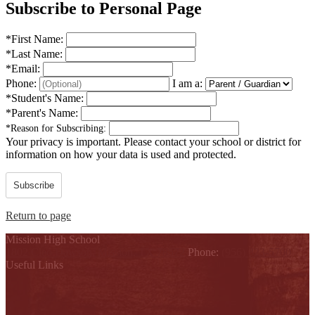
Subscribe to Personal Page
*
First Name:
*
Last Name:
*
Email:
Phone:
I am a:
*
Student's Name:
*
Parent's Name:
*
Reason for Subscribing:
Your privacy is important.
Please contact your school or district for
information on how your data is used and protected.
Subscribe
Return to page
Mission High School
1802 Cleo Dawson, Mission, TX 78572
Phone:
(956) 323-5700
Useful Links