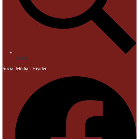
Search
Social Media - Header