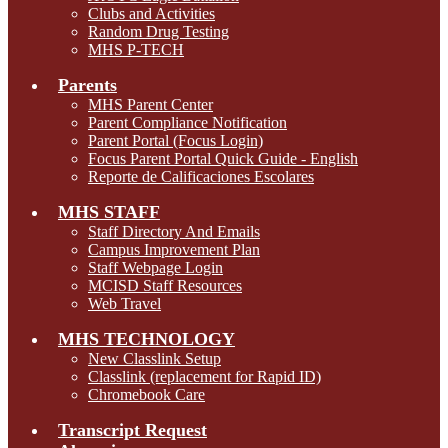
Clubs and Activities
Random Drug Testing
MHS P-TECH
Parents
MHS Parent Center
Parent Compliance Notification
Parent Portal (Focus Login)
Focus Parent Portal Quick Guide - English
Reporte de Calificaciones Escolares
MHS STAFF
Staff Directory And Emails
Campus Improvement Plan
Staff Webpage Login
MCISD Staff Resources
Web Travel
MHS TECHNOLOGY
New Classlink Setup
Classlink (replacement for Rapid ID)
Chromebook Care
Transcript Request