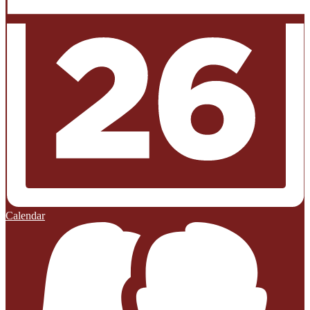
Calendar