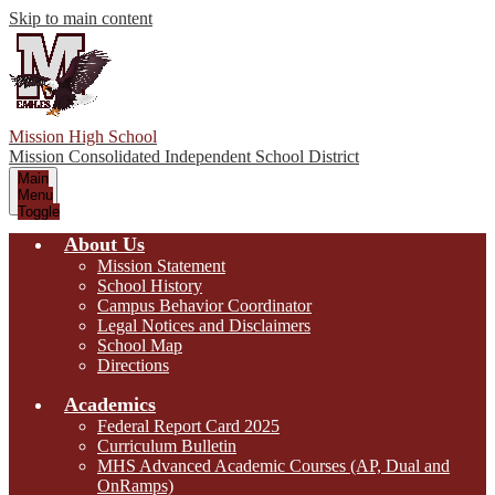
Skip to main content
Mission High School
Mission Consolidated Independent School District
Main
Menu
Toggle
About Us
Mission Statement
School History
Campus Behavior Coordinator
Legal Notices and Disclaimers
School Map
Directions
Academics
Federal Report Card 2025
Curriculum Bulletin
MHS Advanced Academic Courses (AP, Dual and
OnRamps)