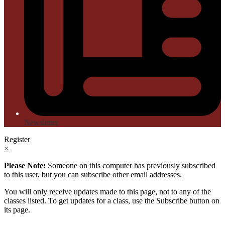
Newsletter
Register
×
Please Note:
Someone on this computer has previously subscribed
to this user, but you can subscribe other email addresses.
You will only receive updates made to this page, not to any of the
classes listed. To get updates for a class, use the Subscribe button on
its page.