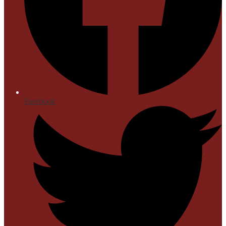
Facebook