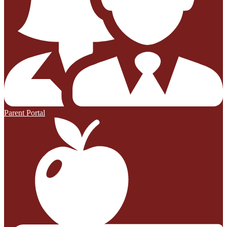
Parent Portal