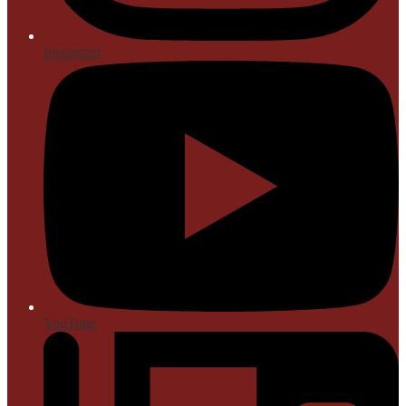
Instagram
YouTube