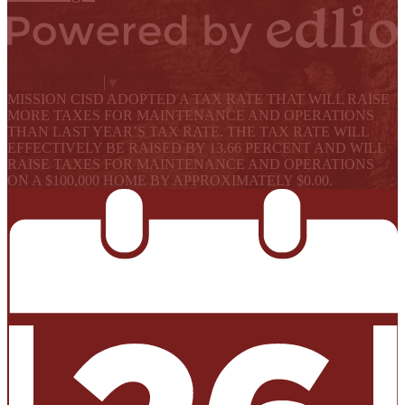
Powered by Edlio
Select Language
▼
MISSION CISD ADOPTED A TAX RATE THAT WILL RAISE
MORE TAXES FOR MAINTENANCE AND OPERATIONS
THAN LAST YEAR’S TAX RATE. THE TAX RATE WILL
EFFECTIVELY BE RAISED BY 13.66 PERCENT AND WILL
RAISE TAXES FOR MAINTENANCE AND OPERATIONS
ON A $100,000 HOME BY APPROXIMATELY $0.00.