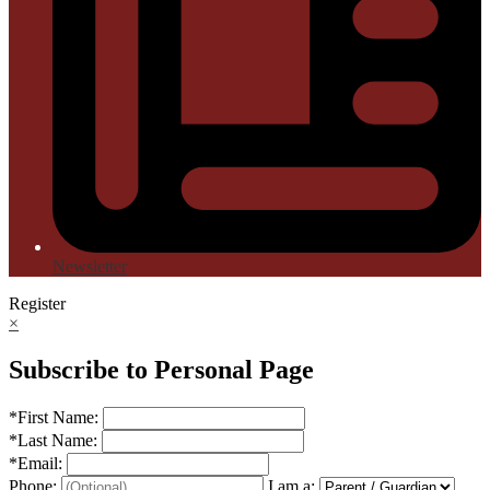
Newsletter
Register
×
Subscribe to Personal Page
*
First Name:
*
Last Name:
*
Email:
Phone:
I am a: