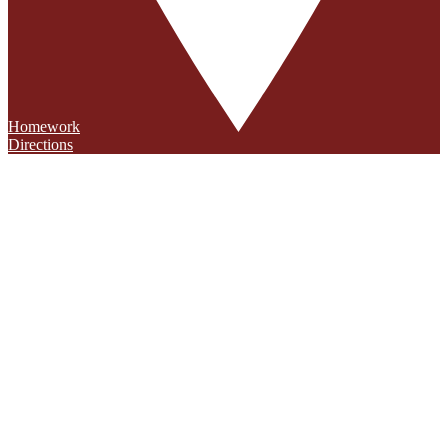
Homework
Directions