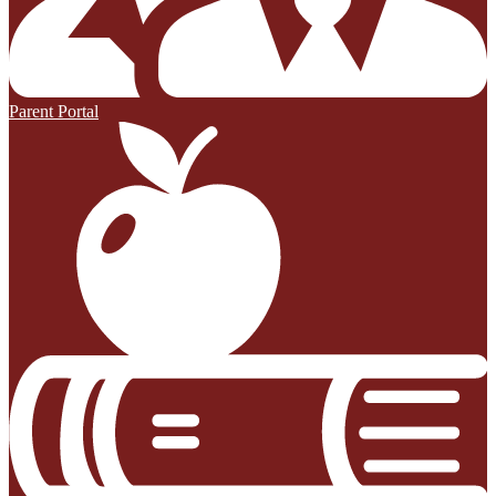
Parent Portal