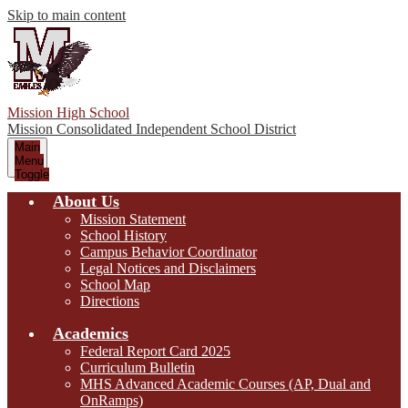
Skip to main content
Mission High School
Mission Consolidated Independent School District
Main
Menu
Toggle
About Us
Mission Statement
School History
Campus Behavior Coordinator
Legal Notices and Disclaimers
School Map
Directions
Academics
Federal Report Card 2025
Curriculum Bulletin
MHS Advanced Academic Courses (AP, Dual and
OnRamps)