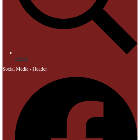
Search
Social Media - Header