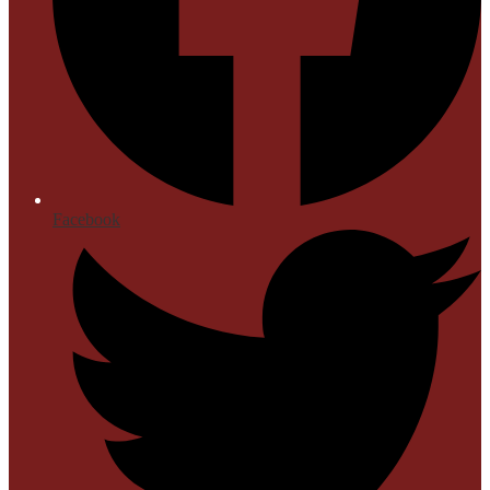
Facebook