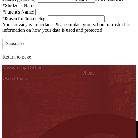
*
Student's Name:
*
Parent's Name:
*
Reason for Subscribing:
Your privacy is important.
Please contact your school or district for
information on how your data is used and protected.
Subscribe
Return to page
Mission High School
1802 Cleo Dawson, Mission, TX 78572
Phone:
(956) 323-5700
Useful Links