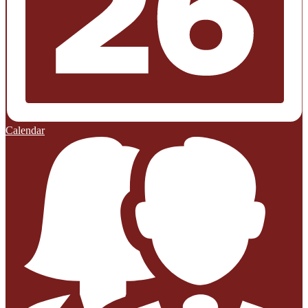
Calendar