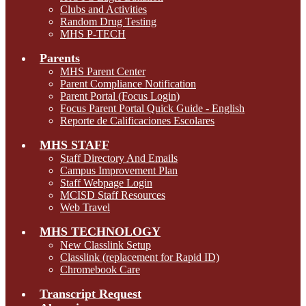
Clubs and Activities
Random Drug Testing
MHS P-TECH
Parents
MHS Parent Center
Parent Compliance Notification
Parent Portal (Focus Login)
Focus Parent Portal Quick Guide - English
Reporte de Calificaciones Escolares
MHS STAFF
Staff Directory And Emails
Campus Improvement Plan
Staff Webpage Login
MCISD Staff Resources
Web Travel
MHS TECHNOLOGY
New Classlink Setup
Classlink (replacement for Rapid ID)
Chromebook Care
Transcript Request