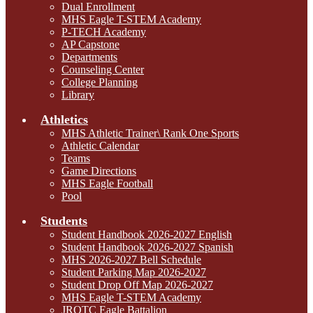
Dual Enrollment
MHS Eagle T-STEM Academy
P-TECH Academy
AP Capstone
Departments
Counseling Center
College Planning
Library
Athletics
MHS Athletic Trainer\ Rank One Sports
Athletic Calendar
Teams
Game Directions
MHS Eagle Football
Pool
Students
Student Handbook 2026-2027 English
Student Handbook 2026-2027 Spanish
MHS 2026-2027 Bell Schedule
Student Parking Map 2026-2027
Student Drop Off Map 2026-2027
MHS Eagle T-STEM Academy
JROTC Eagle Battalion