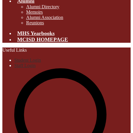
Alumni
Alumni Directory
Memoirs
Alumni Association
Reunions
MHS Yearbooks
MCISD HOMEPAGE
Useful Links
Student Login
Staff Login