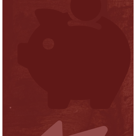
Financial Transparency