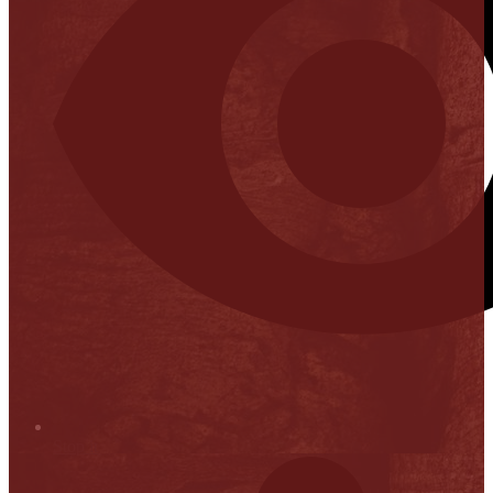
Stop it