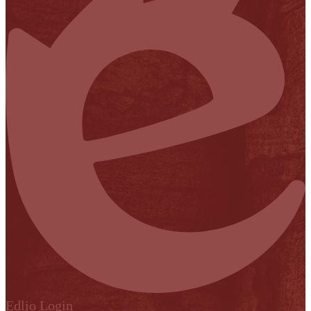
Edlio
Login