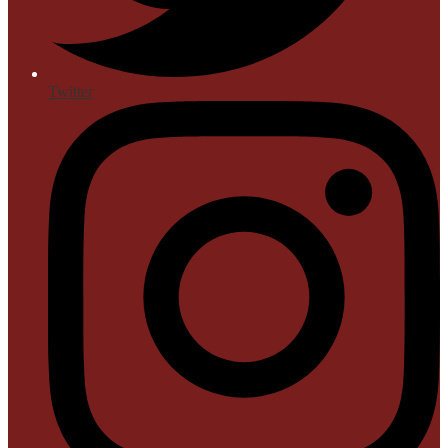
Twitter