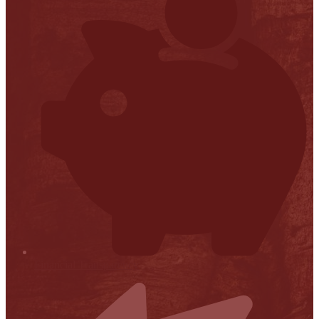
Financial Transparency