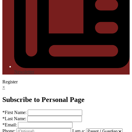
Newsletter
Register
×
Subscribe to Personal Page
*
First Name:
*
Last Name:
*
Email:
Phone:
I am a: