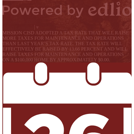
Powered by Edlio
Select Language
▼
MISSION CISD ADOPTED A TAX RATE THAT WILL RAISE
MORE TAXES FOR MAINTENANCE AND OPERATIONS
THAN LAST YEAR’S TAX RATE. THE TAX RATE WILL
EFFECTIVELY BE RAISED BY 13.66 PERCENT AND WILL
RAISE TAXES FOR MAINTENANCE AND OPERATIONS
ON A $100,000 HOME BY APPROXIMATELY $0.00.