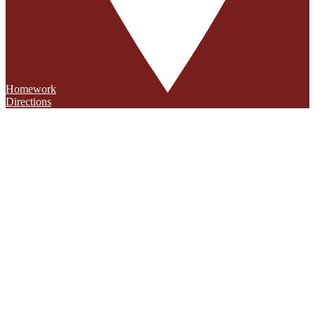
Homework
Directions