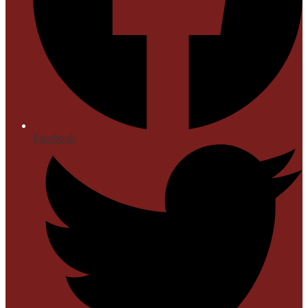
Facebook