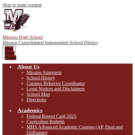
Skip to main content
Mission High School
Mission Consolidated Independent School District
Main
Menu
Toggle
About Us
Mission Statement
School History
Campus Behavior Coordinator
Legal Notices and Disclaimers
School Map
Directions
Academics
Federal Report Card 2025
Curriculum Bulletin
MHS Advanced Academic Courses (AP, Dual and
OnRamps)