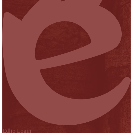
Edlio
Login