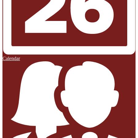
Calendar