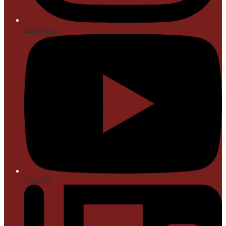
Instagram
YouTube