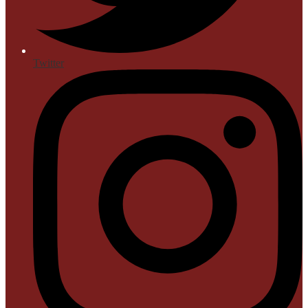
Twitter