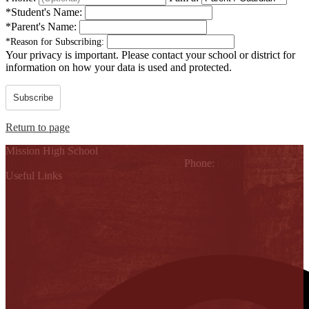
*
Student's Name:
*
Parent's Name:
*
Reason for Subscribing:
Your privacy is important.
Please contact your school or district for
information on how your data is used and protected.
Subscribe
Return to page
Mission High School
1802 Cleo Dawson, Mission, TX 78572
Phone:
(956) 323-5700
Useful Links