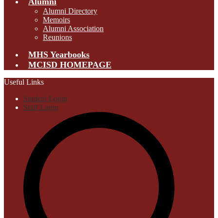
Alumni
Alumni Directory
Memoirs
Alumni Association
Reunions
MHS Yearbooks
MCISD HOMEPAGE
Useful Links
Student Login
Staff Login