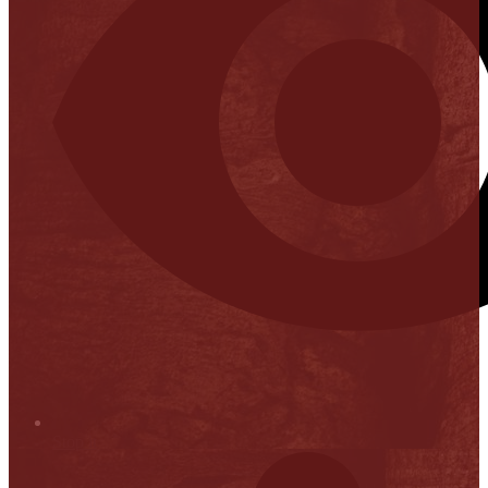
Stop it