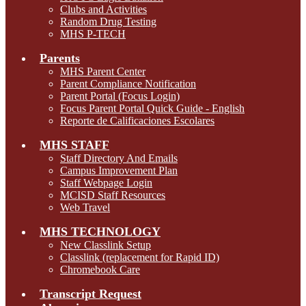
Clubs and Activities
Random Drug Testing
MHS P-TECH
Parents
MHS Parent Center
Parent Compliance Notification
Parent Portal (Focus Login)
Focus Parent Portal Quick Guide - English
Reporte de Calificaciones Escolares
MHS STAFF
Staff Directory And Emails
Campus Improvement Plan
Staff Webpage Login
MCISD Staff Resources
Web Travel
MHS TECHNOLOGY
New Classlink Setup
Classlink (replacement for Rapid ID)
Chromebook Care
Transcript Request