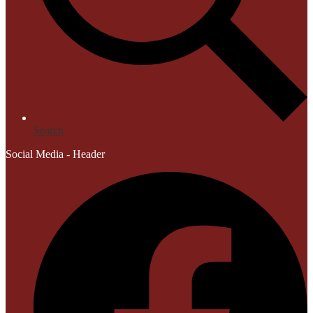
Search
Social Media - Header