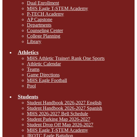
Dual Enrollment
MHS Eagle T-STEM Academy
P-TECH Academy
AP Capstone
Departments
Counseling Center
College Planning
Library
Athletics
MHS Athletic Trainer\ Rank One Sports
Athletic Calendar
Teams
Game Directions
MHS Eagle Football
Pool
Students
Student Handbook 2026-2027 English
Student Handbook 2026-2027 Spanish
MHS 2026-2027 Bell Schedule
Student Parking Map 2026-2027
Student Drop Off Map 2026-2027
MHS Eagle T-STEM Academy
JROTC Eagle Battalion