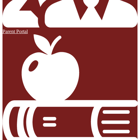
Parent Portal