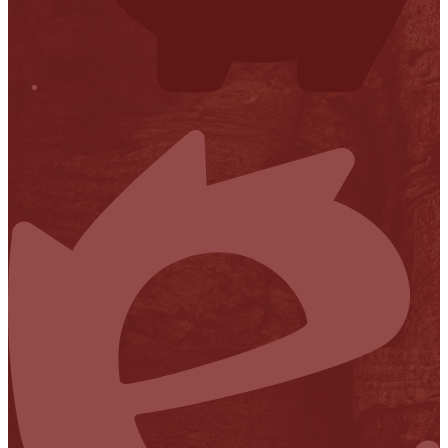
Financial Transparency