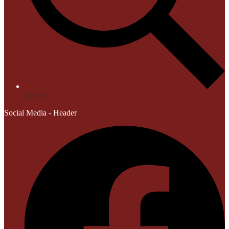
Search
Social Media - Header