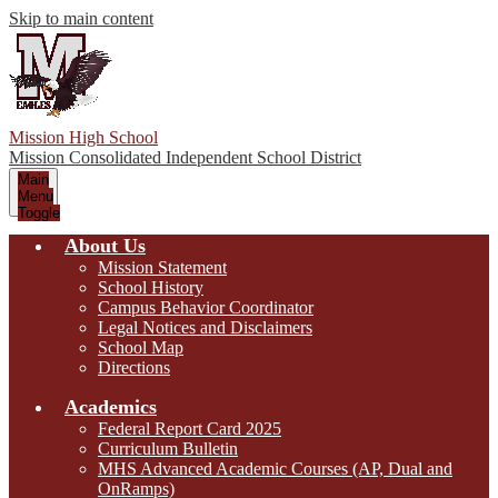
Skip to main content
Mission High School
Mission Consolidated Independent School District
Main
Menu
Toggle
About Us
Mission Statement
School History
Campus Behavior Coordinator
Legal Notices and Disclaimers
School Map
Directions
Academics
Federal Report Card 2025
Curriculum Bulletin
MHS Advanced Academic Courses (AP, Dual and
OnRamps)