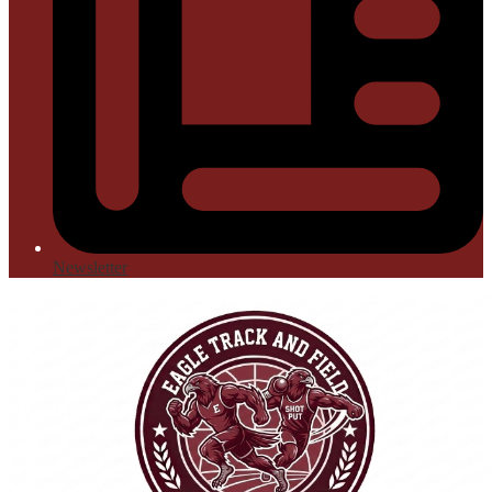
Newsletter