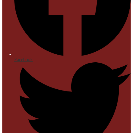
Facebook