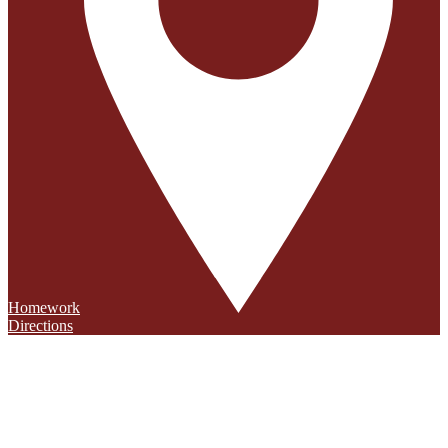
Homework
Directions