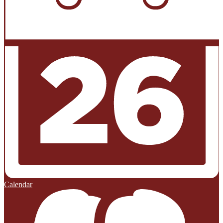
Calendar