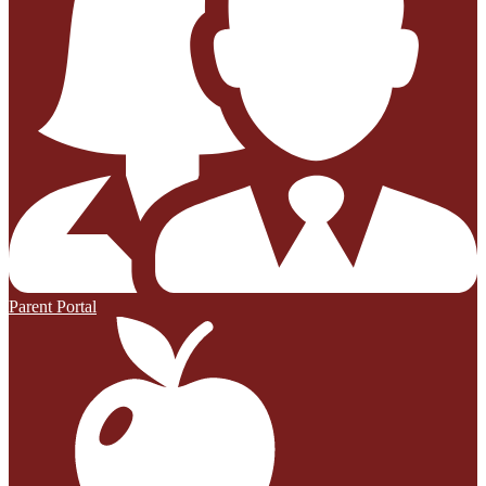
Parent Portal