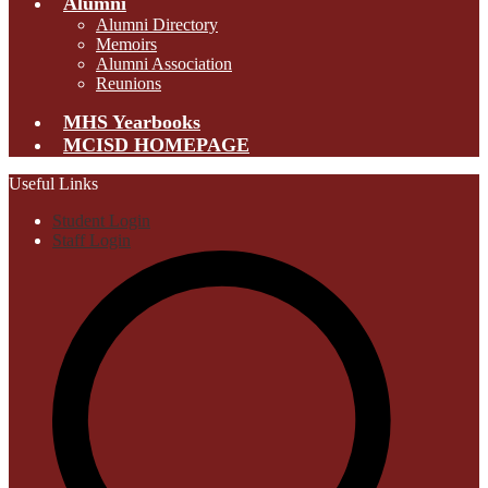
Alumni
Alumni Directory
Memoirs
Alumni Association
Reunions
MHS Yearbooks
MCISD HOMEPAGE
Useful Links
Student Login
Staff Login