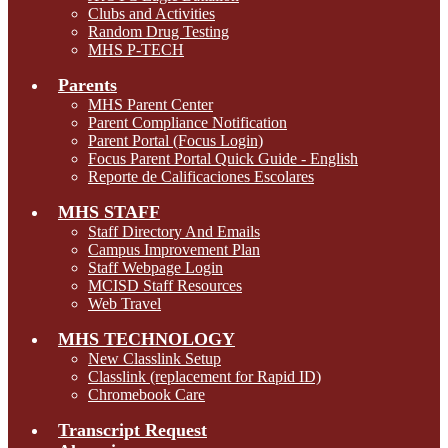
Clubs and Activities
Random Drug Testing
MHS P-TECH
Parents
MHS Parent Center
Parent Compliance Notification
Parent Portal (Focus Login)
Focus Parent Portal Quick Guide - English
Reporte de Calificaciones Escolares
MHS STAFF
Staff Directory And Emails
Campus Improvement Plan
Staff Webpage Login
MCISD Staff Resources
Web Travel
MHS TECHNOLOGY
New Classlink Setup
Classlink (replacement for Rapid ID)
Chromebook Care
Transcript Request