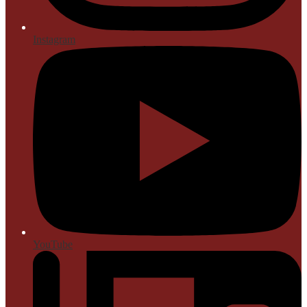
Instagram
YouTube