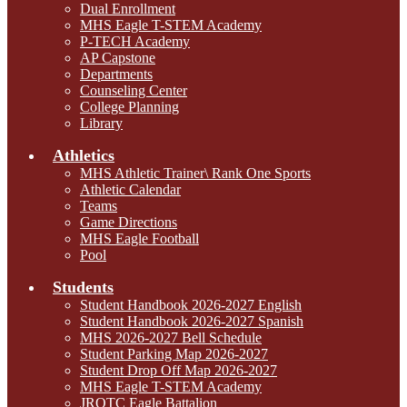
Dual Enrollment
MHS Eagle T-STEM Academy
P-TECH Academy
AP Capstone
Departments
Counseling Center
College Planning
Library
Athletics
MHS Athletic Trainer\ Rank One Sports
Athletic Calendar
Teams
Game Directions
MHS Eagle Football
Pool
Students
Student Handbook 2026-2027 English
Student Handbook 2026-2027 Spanish
MHS 2026-2027 Bell Schedule
Student Parking Map 2026-2027
Student Drop Off Map 2026-2027
MHS Eagle T-STEM Academy
JROTC Eagle Battalion