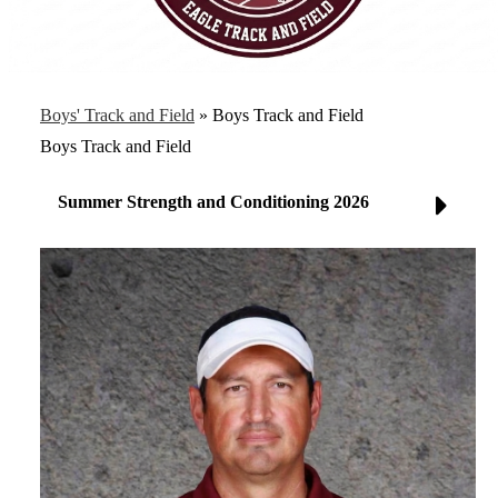
Boys' Track and Field
»
Boys Track and Field
Boys Track and Field
Summer Strength and Conditioning 2026