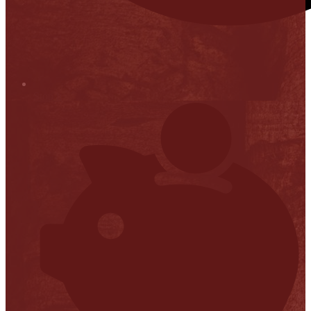
Stop it