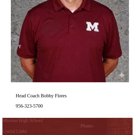
Head Coach Bobby Flores
956-323-5700
Mission High School
1802 Cleo Dawson, Mission, TX 78572
Phone:
(956) 323-5700
Useful Links