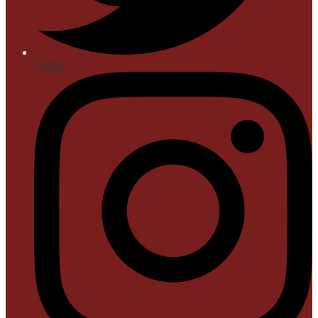
Twitter