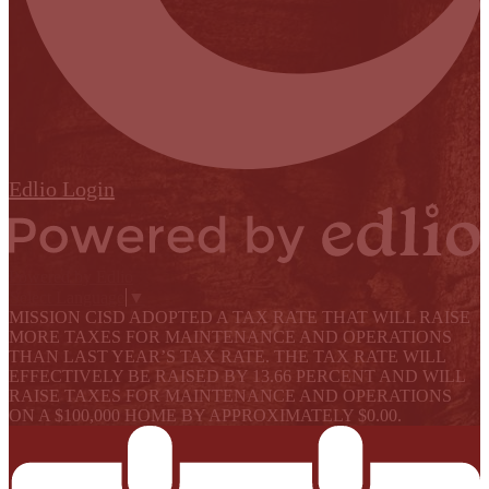
Edlio
Login
Powered by Edlio
Select Language
▼
MISSION CISD ADOPTED A TAX RATE THAT WILL RAISE
MORE TAXES FOR MAINTENANCE AND OPERATIONS
THAN LAST YEAR’S TAX RATE. THE TAX RATE WILL
EFFECTIVELY BE RAISED BY 13.66 PERCENT AND WILL
RAISE TAXES FOR MAINTENANCE AND OPERATIONS
ON A $100,000 HOME BY APPROXIMATELY $0.00.